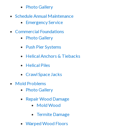
Photo Gallery
Schedule Annual Maintenance
Emergency Service
Commercial Foundations
Photo Gallery
Push Pier Systems
Helical Anchors & Tiebacks
Helical Piles
Crawl Space Jacks
Mold Problems
Photo Gallery
Repair Wood Damage
Mold Wood
Termite Damage
Warped Wood Floors