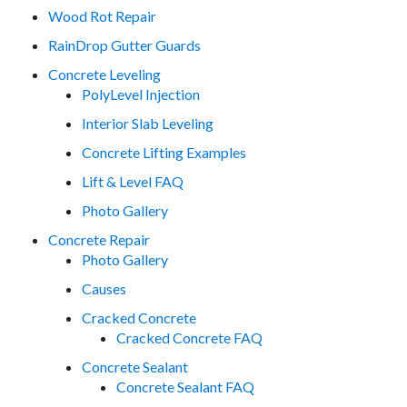
Wood Rot Repair
RainDrop Gutter Guards
Concrete Leveling
PolyLevel Injection
Interior Slab Leveling
Concrete Lifting Examples
Lift & Level FAQ
Photo Gallery
Concrete Repair
Photo Gallery
Causes
Cracked Concrete
Cracked Concrete FAQ
Concrete Sealant
Concrete Sealant FAQ