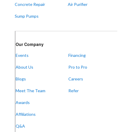
Concrete Repair
Air Purifier
Sump Pumps
Our Company
Events
Financing
About Us
Pro to Pro
Blogs
Careers
Meet The Team
Refer
Awards
Affiliations
Q&A