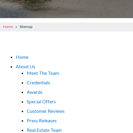
CONCRETE REPAIR
OTHER SERVICES
Home
»
Sitemap
ABOUT FRONTIER
SEE OUR WORK
Home
SCHEDULE ONLINE
About Us
Meet The Team
Credentials
Awards
Special Offers
Customer Reviews
Press Releases
Real Estate Team