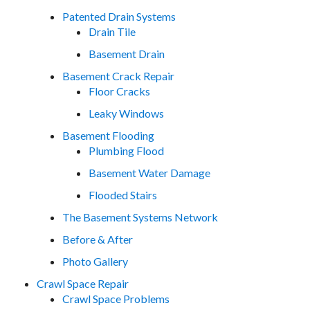
Patented Drain Systems
Drain Tile
Basement Drain
Basement Crack Repair
Floor Cracks
Leaky Windows
Basement Flooding
Plumbing Flood
Basement Water Damage
Flooded Stairs
The Basement Systems Network
Before & After
Photo Gallery
Crawl Space Repair
Crawl Space Problems