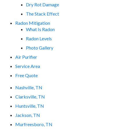
Dry Rot Damage
The Stack Effect
Radon Mitigation
What Is Radon
Radon Levels
Photo Gallery
Air Purifier
Service Area
Free Quote
Nashville, TN
Clarksville, TN
Huntsville, TN
Jackson, TN
Murfreesboro, TN