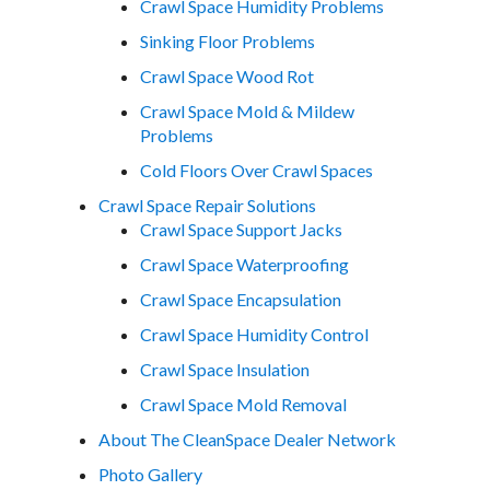
Crawl Space Humidity Problems
Sinking Floor Problems
Crawl Space Wood Rot
Crawl Space Mold & Mildew
Problems
Cold Floors Over Crawl Spaces
Crawl Space Repair Solutions
Crawl Space Support Jacks
Crawl Space Waterproofing
Crawl Space Encapsulation
Crawl Space Humidity Control
Crawl Space Insulation
Crawl Space Mold Removal
About The CleanSpace Dealer Network
Photo Gallery