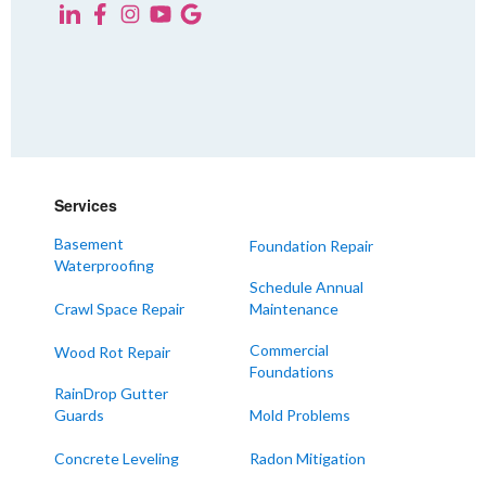
Services
Basement
Foundation Repair
Waterproofing
Schedule Annual
Crawl Space Repair
Maintenance
Commercial
Wood Rot Repair
Foundations
RainDrop Gutter
Guards
Mold Problems
Concrete Leveling
Radon Mitigation