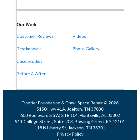
Our Work
Customer Reviews
Videos
Testimonials
Photo Gallery
Case Studies
Before & After
Frontier Foundation & Crawl Space Repair © 2026
5150 Hwy 41A, Joelton, TN 37080
600 Boulevard S SW, STE 104, Huntsville, AL 35802
911 College Street, Suite 203, Bowling Green, KY 42101
118 N Liberty St, Jackson, TN 38301
Privacy Policy