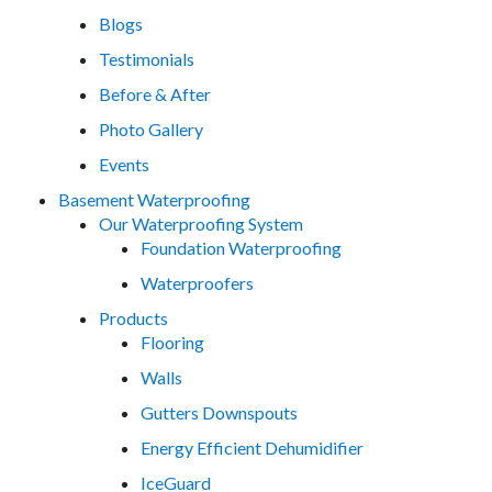
Blogs
Testimonials
Before & After
Photo Gallery
Events
Basement Waterproofing
Our Waterproofing System
Foundation Waterproofing
Waterproofers
Products
Flooring
Walls
Gutters Downspouts
Energy Efficient Dehumidifier
IceGuard