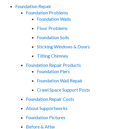
Foundation Repair
Foundation Problems
Foundation Walls
Floor Problems
Foundation Soils
Sticking Windows & Doors
Tilting Chimney
Foundation Repair Products
Foundation Piers
Foundation Wall Repair
Crawl Space Support Posts
Foundation Repair Costs
About Supportworks
Foundation Pictures
Before & After