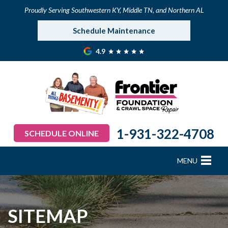
Proudly Serving Southwestern KY, Middle TN, and Northern AL
Schedule Maintenance
4.9
1-931-322-4708
SCHEDULE ONLINE
MENU
FOUNDATION REPAIR
B
B
B
B
B
B
B
CRAWL SPACE REPAIR
SITEMAP
BASEMENT WATERPROOFING