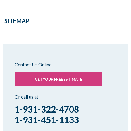
SITEMAP
Contact Us Online
GET YOUR FREE ESTIMATE
Or call us at
1-931-322-4708
1-931-451-1133