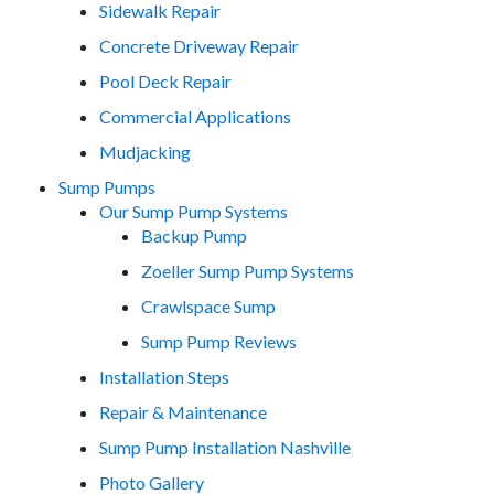
Sidewalk Repair
Concrete Driveway Repair
Pool Deck Repair
Commercial Applications
Mudjacking
Sump Pumps
Our Sump Pump Systems
Backup Pump
Zoeller Sump Pump Systems
Crawlspace Sump
Sump Pump Reviews
Installation Steps
Repair & Maintenance
Sump Pump Installation Nashville
Photo Gallery