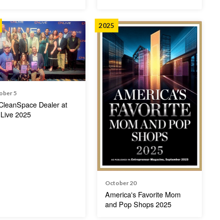
2025
ober 5
CleanSpace Dealer at
Live 2025
October 20
America's Favorite Mom
and Pop Shops 2025