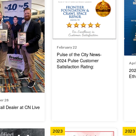
February 22
Pulse of the City News-
2024 Pulse Customer
Apri
Satisfaction Rating:
202
Eth
er 28
all Dealer at CN Live
2023
2023