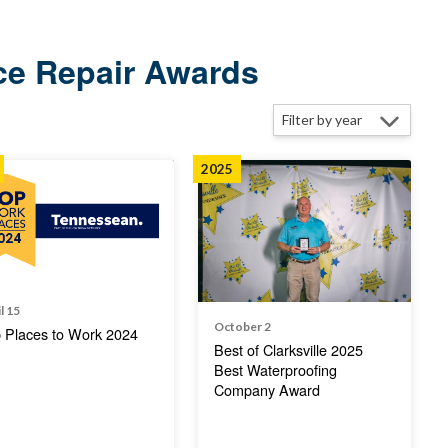
ce Repair Awards
2025
l 15
October 2
 Places to Work 2024
Best of Clarksville 2025
Best Waterproofing
Company Award