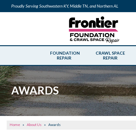
Proudly Serving Southwestern KY, Middle TN, and Northern AL
FOUNDATION
CRAWL SPACE
REPAIR
REPAIR
AWARDS
Home
»
About Us
»
Awards