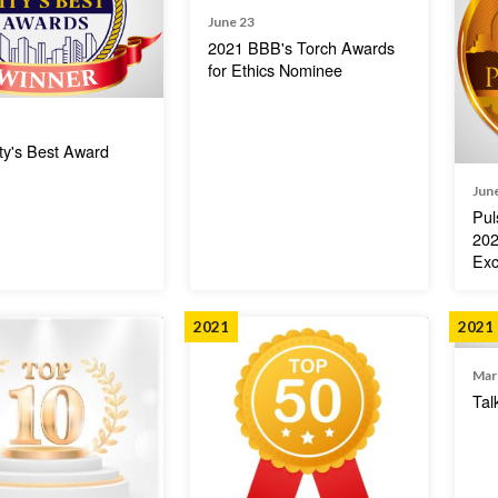
June 23
2021 BBB's Torch Awards
for Ethics Nominee
ty's Best Award
Jun
Pul
202
Exc
2021
2021
Mar
Tal