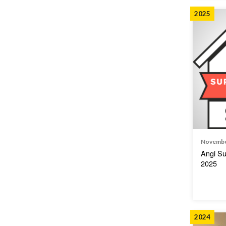
2025
Novembe
Angi Su
2025
2024