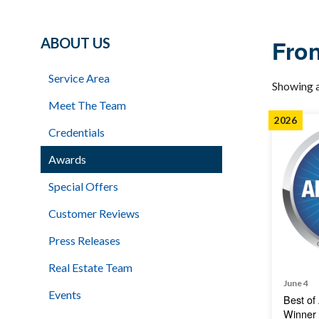
ABOUT US
Fron
Service Area
Showing a
Meet The Team
2026
Credentials
Awards
Special Offers
Customer Reviews
Press Releases
Real Estate Team
June 4
Events
Best of
Winner