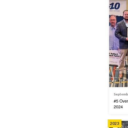
Septemb
#5 Over
2024
2023