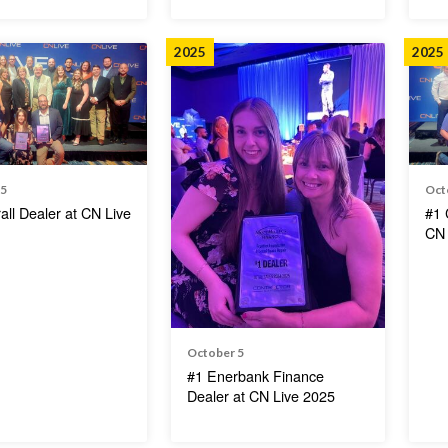
2025
2025
 5
Oct
all Dealer at CN Live
#1 
CN 
October 5
#1 Enerbank Finance
Dealer at CN Live 2025