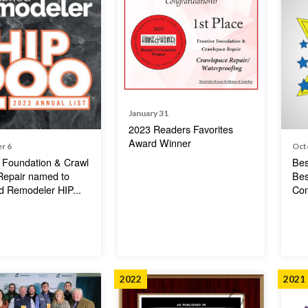
January 31
2023 Readers Favorites
Award Winner
r 6
Oct
r Foundation & Crawl
Bes
Repair named to
Bes
ed Remodeler HIP...
Co
2022
2021