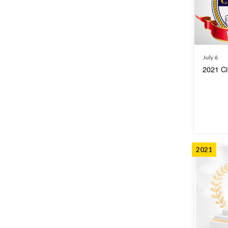
July 6
2021 Ci
2021