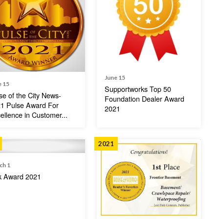
June 15
e 15
Supportworks Top 50
se of the City News-
Foundation Dealer Award
1 Pulse Award For
2021
ellence in Customer...
2021
ch 1
k Award 2021