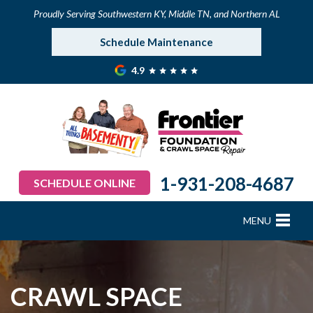
Proudly Serving Southwestern KY, Middle TN, and Northern AL
Schedule Maintenance
4.9
1-931-208-4687
SCHEDULE ONLINE
MENU
FOUNDATION REPAIR
B
B
B
B
B
B
B
CRAWL SPACE REPAIR
CRAWL SPACE
BASEMENT WATERPROOFING