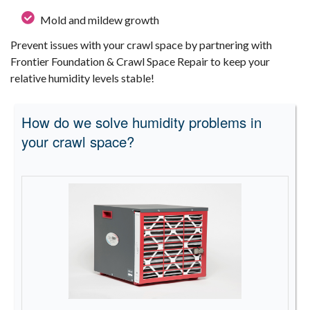
Mold and mildew growth
Prevent issues with your crawl space by partnering with
Frontier Foundation & Crawl Space Repair to keep your
relative humidity levels stable!
How do we solve humidity problems in
your crawl space?