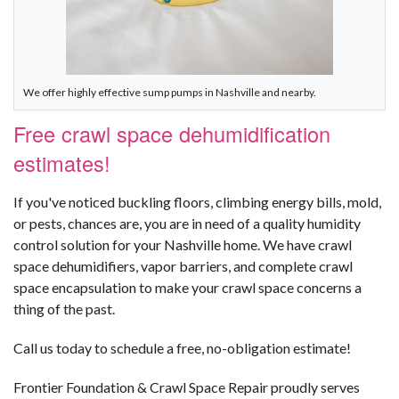
We offer highly effective sump pumps in Nashville and nearby.
Free crawl space dehumidification
estimates!
If you've noticed buckling floors, climbing energy bills, mold,
or pests, chances are, you are in need of a quality humidity
control solution for your Nashville home. We have crawl
space dehumidifiers, vapor barriers, and complete crawl
space encapsulation to make your crawl space concerns a
thing of the past.
Call us today to schedule a free, no-obligation estimate!
Frontier Foundation & Crawl Space Repair proudly serves