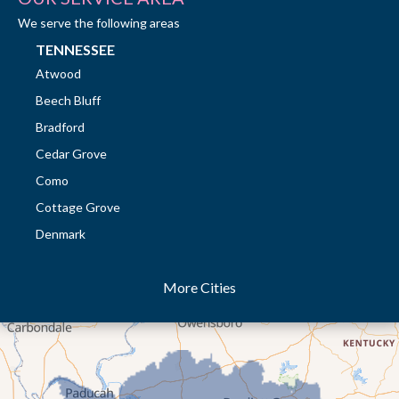
We serve the following areas
TENNESSEE
Atwood
Beech Bluff
Bradford
Cedar Grove
Como
Cottage Grove
Denmark
Dresden
More Cities
Dukedom
Dyer
Eaton
Gibson
Gleason