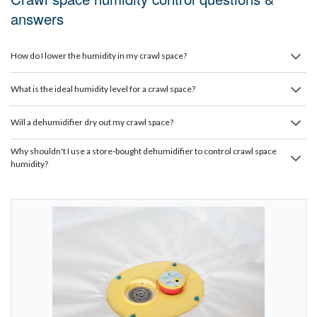
answers
How do I lower the humidity in my crawl space?
What is the ideal humidity level for a crawl space?
Will a dehumidifier dry out my crawl space?
Why shouldn't I use a store-bought dehumidifier to control crawl space
humidity?