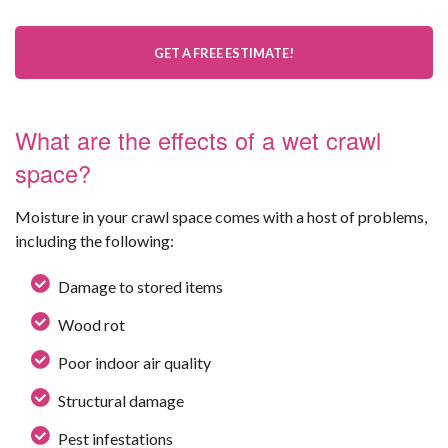
GET A FREE ESTIMATE!
What are the effects of a wet crawl
space?
Moisture in your crawl space comes with a host of problems,
including the following:
Damage to stored items
Wood rot
Poor indoor air quality
Structural damage
Pest infestations