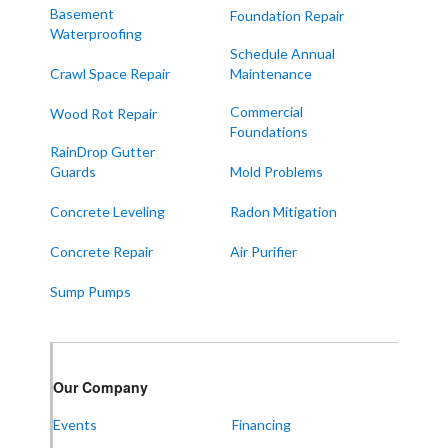
Melber
Basement
Foundation Repair
Waterproofing
Paducah
Schedule Annual
Sedalia
Crawl Space Repair
Maintenance
Symsonia
Commercial
Wood Rot Repair
Foundations
Water Valley
RainDrop Gutter
West Paducah
Guards
Mold Problems
Wingo
Concrete Leveling
Radon Mitigation
ALABAMA
Concrete Repair
Air Purifier
Boaz
Sump Pumps
Trenton
Our Locations:
Our Company
Frontier Foundation & Crawl Space Repair
Events
Financing
5150 Hwy 41A
Joelton, TN 37080