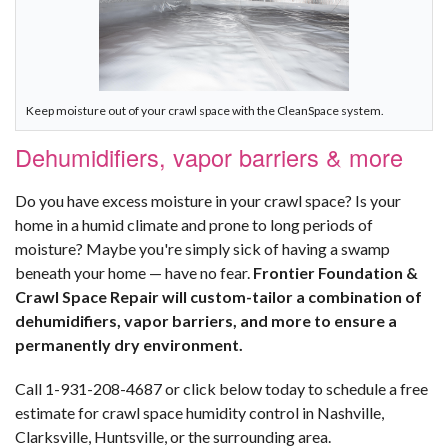
Keep moisture out of your crawl space with the CleanSpace system.
Dehumidifiers, vapor barriers & more
Do you have excess moisture in your crawl space? Is your
home in a humid climate and prone to long periods of
moisture? Maybe you're simply sick of having a swamp
beneath your home — have no fear.
Frontier Foundation &
Crawl Space Repair will custom-tailor a combination of
dehumidifiers, vapor barriers, and more to ensure a
permanently dry environment.
Call
1-931-208-4687
or click below today to schedule a free
estimate for crawl space humidity control in Nashville,
Clarksville, Huntsville, or the surrounding area.