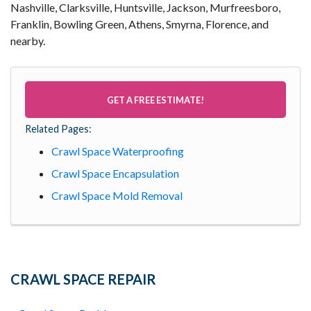
Nashville, Clarksville, Huntsville, Jackson, Murfreesboro,
Franklin, Bowling Green, Athens, Smyrna, Florence, and
nearby.
GET A FREE ESTIMATE!
Related Pages:
Crawl Space Waterproofing
Crawl Space Encapsulation
Crawl Space Mold Removal
CRAWL SPACE REPAIR