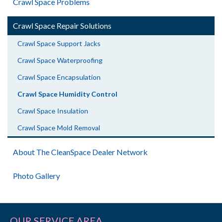
Crawl Space Problems
Crawl Space Repair Solutions
Crawl Space Support Jacks
Crawl Space Waterproofing
Crawl Space Encapsulation
Crawl Space Humidity Control
Crawl Space Insulation
Crawl Space Mold Removal
About The CleanSpace Dealer Network
Photo Gallery
OUR SERVICE AREA