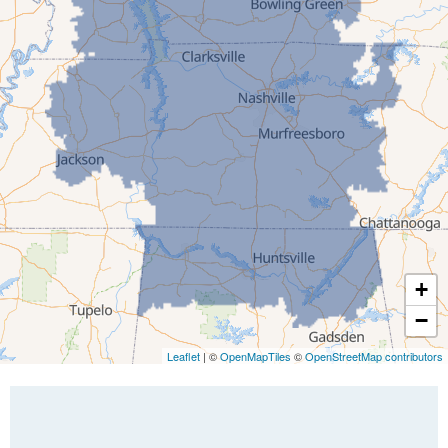
Greenfield
Humboldt
Idlewild
Jackson
Kenton
Lavinia
Lynnville
Martin
Mc Kenzie
+
Mc Lemoresville
−
Medina
Medon
Leaflet
| ©
OpenMapTiles
©
OpenStreetMap contributors
Mercer
Milan
Oakfield