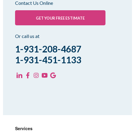
Contact Us Online
Palmersville
Pinson
GET YOUR FREE ESTIMATE
Rutherford
Sharon
Or call us at
Spring Creek
1-931-208-4687
Trezevant
1-931-451-1133
Yorkville
KENTUCKY
Fancy Farm
Farmington
Hickory
Kevil
Lowes
Services
Mayfield