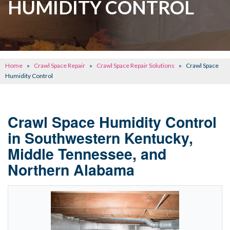
HUMIDITY CONTROL
CONCRETE REPAIR
OTHER SERVICES
ABOUT FRONTIER
Home
»
Crawl Space Repair
»
Crawl Space Repair Solutions
»
Crawl Space
SEE OUR WORK
Humidity Control
SCHEDULE ONLINE
Crawl Space Humidity Control
in Southwestern Kentucky,
Middle Tennessee, and
Northern Alabama