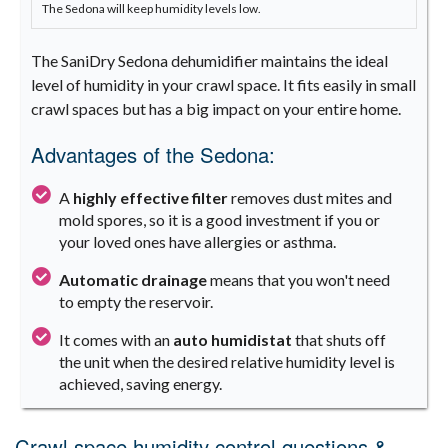
The Sedona will keep humidity levels low.
The SaniDry Sedona dehumidifier maintains the ideal
level of humidity in your crawl space. It fits easily in small
crawl spaces but has a big impact on your entire home.
Advantages of the Sedona:
A
highly effective filter
removes dust mites and
mold spores, so it is a good investment if you or
your loved ones have allergies or asthma.
Automatic drainage
means that you won't need
to empty the reservoir.
It comes with an
auto humidistat
that shuts off
the unit when the desired relative humidity level is
achieved, saving energy.
Crawl space humidity control questions &