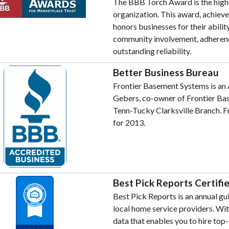
The BBB Torch Award is the highe
organization. This award, achieve
honors businesses for their abili
community involvement, adherence
outstanding reliability.
Better Business Bureau
Frontier Basement Systems is an 
Gebers, co-owner of Frontier Ba
Tenn-Tucky Clarksville Branch. F
for 2013.
Best Pick Reports Certifi
Best Pick Reports is an annual 
local home service providers. Wit
data that enables you to hire top