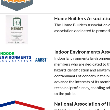
Home Builders Associatio
The Home Builders Association of
association dedicated to promot
Indoor Environments Ass
Indoor Environments Environments
members who are dedicated to the
hazard identification and abateme
contaminants of concern in the bu
advance the interests of its memb
technical proficiency, enabling a
to the public.
National Association of 