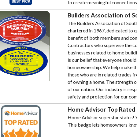
to create meaningful connection
Builders Association of 
The Builders Association of South
chartered in 1967, dedicated to qu
benefit of both members and con
Contractors who supervise the co
businesses related to home buildin
is our belief that everyone shoul
homeownership. We help make thi
those who are in related trades f
of owning a home. The strength of
of our nation. Our industry is res
safety and protection for our co
Home Advisor Top Rated
Home Advisor superstar status! Y
This badge lets homeowners kno