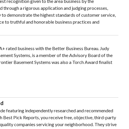
st recognition given to the area business by the
d through a rigorous application and judging processes,
ty to demonstrate the highest standards of customer service,
 to truthful and honorable business practices and
A+ rated business with the Better Business Bureau. Judy
sement Systems, is a member of the Advisory Board of the
rontier Basement Systems was also a Torch Award finalist
ed
guide featuring independently researched and recommended
h Best Pick Reports, you receive free, objective, third-party
-quality companies servicing your neighborhood. They strive