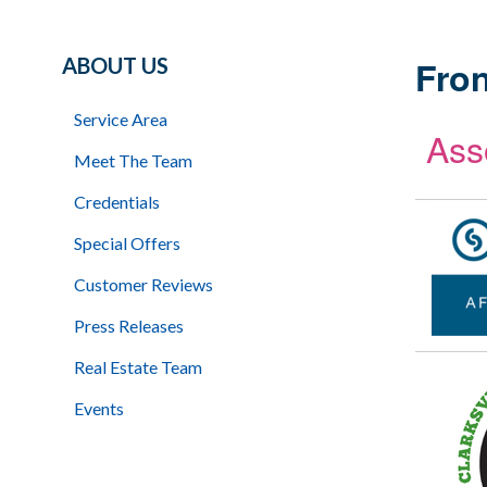
ABOUT US
Fron
Service Area
Ass
Meet The Team
Credentials
Special Offers
Customer Reviews
Press Releases
Real Estate Team
Events