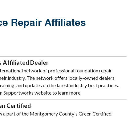
 Repair Affiliates
Affiliated Dealer
ternational network of professional foundation repair
their industry. The network offers locally-owned dealers
raining, and updates on the latest industry best practices.
on Supportworks website to learn more.
n Certified
w a part of the Montgomery County's Green Certified