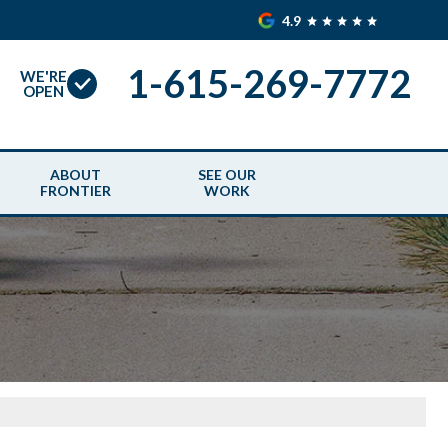
4.9
1-615-269-7772
WE'RE
OPEN
ABOUT
SEE OUR
FRONTIER
WORK