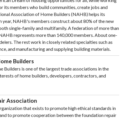
ican Dream of housing opportunities for all, while working
for its members who build communities, create jobs and
ional Association of Home Builders (NAHB) helps its
h year, NAHB's members construct about 80% of the new
 both single-family and multifamily. A federation of more than
s, NAHB represents more than 140,000 members. About one-
elers. The rest work in closely related specialties such as
nce, and manufacturing and supplying building materials.
Home Builders
Builders is one of the largest trade associations in the
nterests of home builders, developers, contractors, and
ir Association
rganization that exists to promote high ethical standards in
r and to promote cooperation between the foundation repair