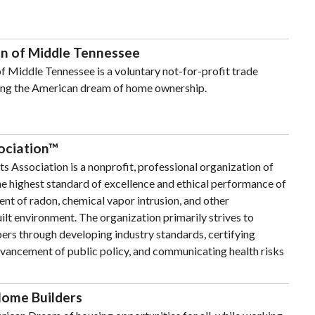
n of Middle Tennessee
 Middle Tennessee is a voluntary not-for-profit trade
ing the American dream of home ownership.
ociation™
 Association is a nonprofit, professional organization of
 highest standard of excellence and ethical performance of
nt of radon, chemical vapor intrusion, and other
ilt environment. The organization primarily strives to
ers through developing industry standards, certifying
dvancement of public policy, and communicating health risks
Home Builders