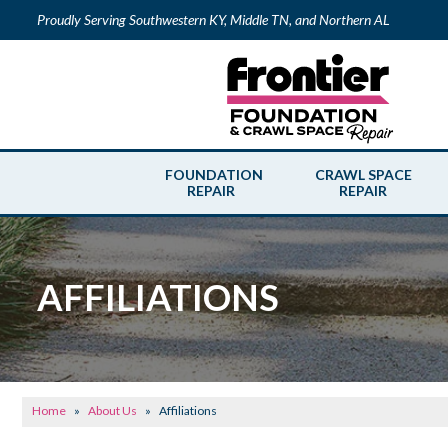
Proudly Serving Southwestern KY, Middle TN, and Northern AL
FOUNDATION
CRAWL SPACE
REPAIR
REPAIR
AFFILIATIONS
Home
»
About Us
»
Affiliations