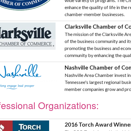
wide variety of programs. The Ch
enhance the quality of life in the
chamber-member businesses.
Clarksville Chamber of 
The mission of the Clarksville A
of the business community and 
promoting the business and econo
community by enhancing the quality
Nashville Chamber of C
Nashville Area Chamber invest in 
Tennessee's largest regional bus
member companies grow and pro
fessional Organizations:
2016 Torch Award Winne