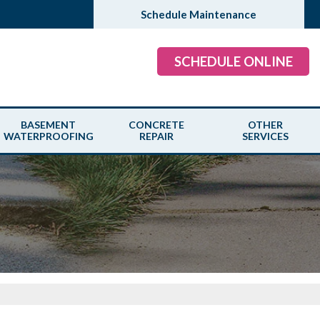
Schedule Maintenance
SCHEDULE ONLINE
BASEMENT
CONCRETE
OTHER
WATERPROOFING
REPAIR
SERVICES