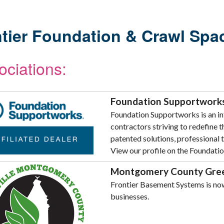
tier Foundation & Crawl Space
ociations:
Foundation Supportworks 
Foundation Supportworks is an in
contractors striving to redefine 
patented solutions, professional t
View our profile on the Foundati
Montgomery County Gree
Frontier Basement Systems is no
businesses.