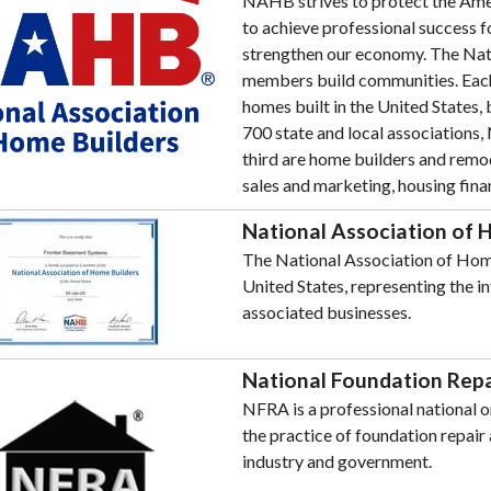
NAHB strives to protect the Amer
to achieve professional success 
strengthen our economy. The Nat
members build communities. Eac
homes built in the United States,
700 state and local association
third are home builders and remod
sales and marketing, housing fina
National Association of 
The National Association of Home 
United States, representing the i
associated businesses.
National Foundation Repa
NFRA is a professional national o
the practice of foundation repai
industry and government.