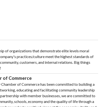
ip of organizations that demonstrate elite levels moral
 company's practices/culture meet the highest standards of
 community, customers, and internal relations. Big things
!
r of Commerce
y Chamber of Commerce has been committed to building a
working, educating and facilitating community leadership
n partnership with member businesses, we are committed to
munity, schools, economy and the quality of life through a