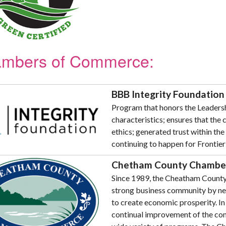
mbers of Commerce:
BBB Integrity Foundation
Program that honors the Leadersh
characteristics; ensures that the
ethics; generated trust within the
continuing to happen for Frontier
Chetham County Chambe
Since 1989, the Cheatham Count
strong business community by net
to create economic prosperity. I
continual improvement of the com