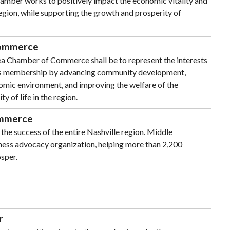
amber works to positively impact the economic vitality and
 region, while supporting the growth and prosperity of
Commerce
rea Chamber of Commerce shall be to represent the interests
its membership by advancing community development,
mic environment, and improving the welfare of the
 of life in the region.
ommerce
the success of the entire Nashville region. Middle
iness advocacy organization, helping more than 2,200
sper.
r