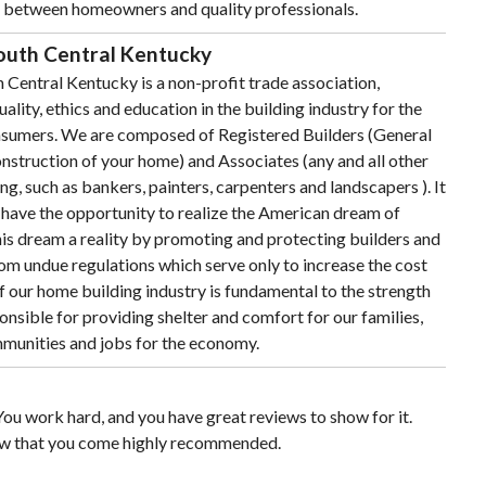
s between homeowners and quality professionals.
South Central Kentucky
 Central Kentucky is a non-profit trade association,
ality, ethics and education in the building industry for the
sumers. We are composed of Registered Builders (General
nstruction of your home) and Associates (any and all other
g, such as bankers, painters, carpenters and landscapers ). It
d have the opportunity to realize the American dream of
s dream a reality by promoting and protecting builders and
rom undue regulations which serve only to increase the cost
 our home building industry is fundamental to the strength
ponsible for providing shelter and comfort for our families,
mmunities and jobs for the economy.
ou work hard, and you have great reviews to show for it.
w that you come highly recommended.