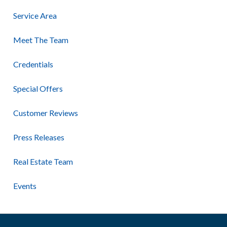
Service Area
Meet The Team
Credentials
Special Offers
Customer Reviews
Press Releases
Real Estate Team
Events