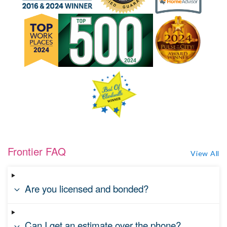
Frontier FAQ
View All
Are you licensed and bonded?
Can I get an estimate over the phone?