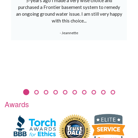
5-years ago I made a very wise choice and
purchased a Frontier basement system to remedy
an ongoing ground water issue. I am still very happy
with this choice...
- Jeannette
Awards