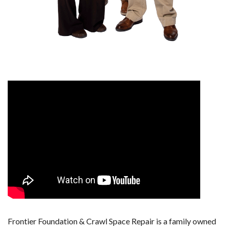
Frontier Foundation & Crawl Space Repair is a family owned