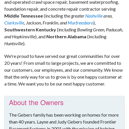
and operated crawl space repair, basement waterproofing,
foundation repair, and concrete repair contractor serving
Middle Tennessee
(including the
greater
Nashville
area,
Clarksville
, Jackson, Franklin, and
Murfreesboro
),
Southwestern Kentucky
(including
Bowling Green, Paducah,
and Hopkinsville
), and
Northern Alabama
(including
Huntsville
).
We're proud to have served our great communities for over
20 years! From small to large projects, we are committed to
our customers, our employees, and our community. We know
that the only way for us to grow is by one happy customer at
a time. We want you to be our next happy customer.
About the Owners
The Gebers family has been working on homes for more
than 40 years. Layne and Judy Gebers founded Frontier
Basement Systems in 2001 with the mission of helping