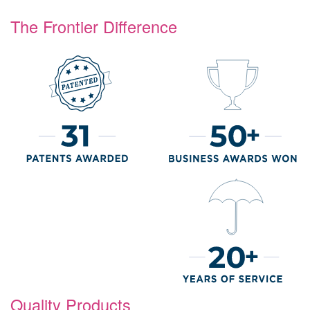
The Frontier Difference
Quality Products