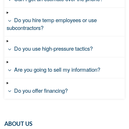
Do you hire temp employees or use
subcontractors?
Do you use high-pressure tactics?
Are you going to sell my information?
Do you offer financing?
ABOUT US