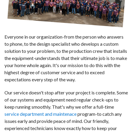
Everyone in our organization-from the person who answers
to phone, to the design specialist who develops a custom
solution to your problem, to the production crew that installs
the equipment-understands that their ultimate job is to make
your home whole again. It's our mission to do this with the
highest degree of customer service and to exceed
expectations every step of the way.
Our service doesn't stop after your project is complete. Some
of our systems and equipment need regular check-ups to
keep running smoothly. That's why we offer a full-time
service department and maintenace
program-to catch any
issues early and provide peace of mind. Our friendly,
experienced technicians know exactly how to keep your