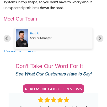
systems in top shape, so you don't have to worry about
unexpected problems down the road.
Meet Our Team
Brad P.
Service Manager
View all team members
Don't Take Our Word For It
See What Our Customers Have to Say!
READ MORE GOOGLE REVIEWS