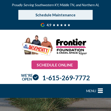
Proudly Serving Southwestern KY, Middle TN, and Northern AL
Schedule Maintenance
4.9
SCHEDULE ONLINE
WE'RE
1-615-269-7772
OPEN
MENU
FOUNDATION REPAIR
B
B
B
B
B
B
B