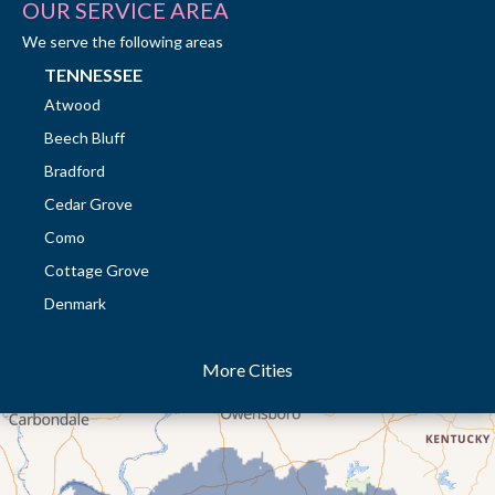
OUR SERVICE AREA
We serve the following areas
TENNESSEE
Atwood
Beech Bluff
Bradford
Cedar Grove
Como
Cottage Grove
Denmark
Dresden
More Cities
Dukedom
Dyer
Eaton
Gibson