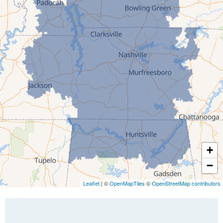
Gleason
Greenfield
Humboldt
Idlewild
Jackson
Kenton
Lavinia
Lynnville
Martin
Mc Kenzie
+
Mc Lemoresville
−
Medina
Medon
Leaflet
| ©
OpenMapTiles
©
OpenStreetMap contributors
Mercer
Milan