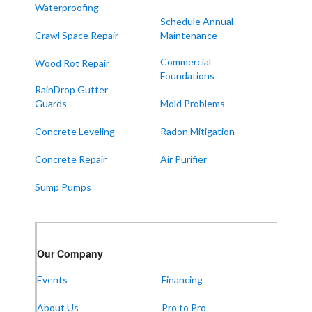
Waterproofing
Melber
Schedule Annual
Crawl Space Repair
Maintenance
Paducah
Sedalia
Commercial
Wood Rot Repair
Foundations
Symsonia
RainDrop Gutter
Water Valley
Guards
Mold Problems
West Paducah
Concrete Leveling
Radon Mitigation
Wingo
Concrete Repair
Air Purifier
ALABAMA
Sump Pumps
Boaz
Trenton
Our Locations:
Our Company
Events
Financing
Frontier Foundation & Crawl Space Repair
About Us
Pro to Pro
5150 Hwy 41A