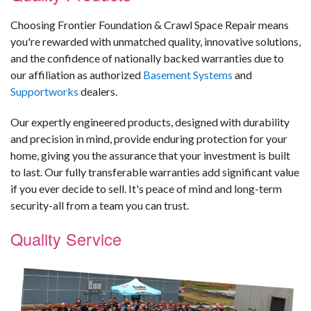
Choosing Frontier Foundation & Crawl Space Repair means
you're rewarded with unmatched quality, innovative solutions,
and the confidence of nationally backed warranties due to
our affiliation as authorized
Basement Systems
and
Supportworks
dealers.
Our expertly engineered products, designed with durability
and precision in mind, provide enduring protection for your
home, giving you the assurance that your investment is built
to last. Our fully transferable warranties add significant value
if you ever decide to sell. It's peace of mind and long-term
security-all from a team you can trust.
Quality Service