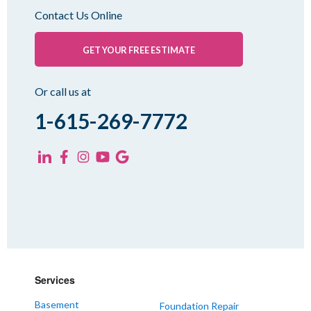
Oakfield
Contact Us Online
Palmersville
Pinson
GET YOUR FREE ESTIMATE
Rutherford
Sharon
Or call us at
Spring Creek
1-615-269-7772
Trezevant
Yorkville
KENTUCKY
Fancy Farm
Farmington
Hickory
Kevil
Services
Lowes
Basement
Foundation Repair
Mayfield