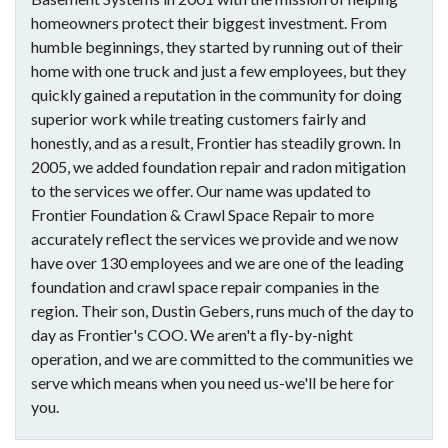
homeowners protect their biggest investment. From
humble beginnings, they started by running out of their
home with one truck and just a few employees, but they
quickly gained a reputation in the community for doing
superior work while treating customers fairly and
honestly, and as a result, Frontier has steadily grown. In
2005, we added foundation repair and radon mitigation
to the services we offer. Our name was updated to
Frontier Foundation & Crawl Space Repair to more
accurately reflect the services we provide and we now
have over 130 employees and we are one of the leading
foundation and crawl space repair companies in the
region. Their son, Dustin Gebers, runs much of the day to
day as Frontier's COO. We aren't a fly-by-night
operation, and we are committed to the communities we
serve which means when you need us-we'll be here for
you.