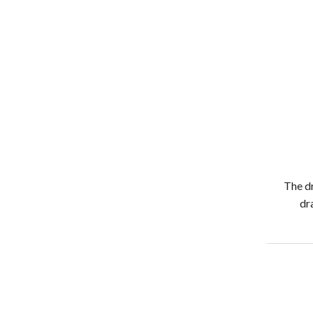
The dr
dr