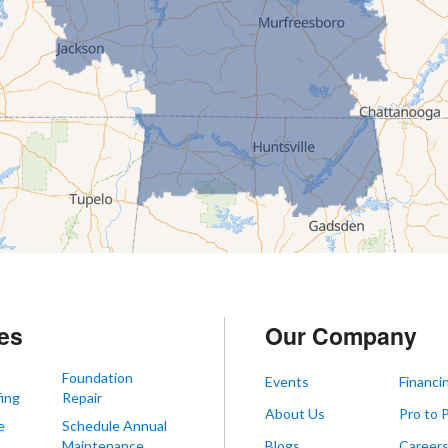
es
Our Company
Foundation
Events
Financi
ing
Repair
About Us
Pro to 
e
Schedule Annual
Maintenance
Blogs
Career