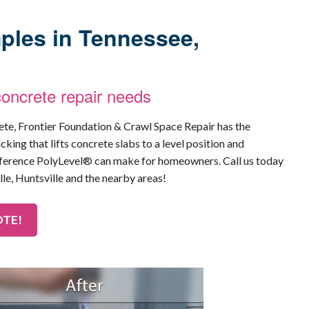
ples in Tennessee,
concrete repair needs
rete, Frontier Foundation & Crawl Space Repair has the
cking that lifts concrete slabs to a level position and
ifference PolyLevel® can make for homeowners. Call us today
lle, Huntsville and the nearby areas!
OTE!