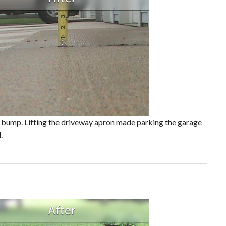
or bump. Lifting the driveway apron made parking the garage
.