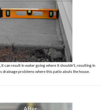
t can result in water going where it shouldn't, resulting in
's drainage problems where this patio abuts the house.