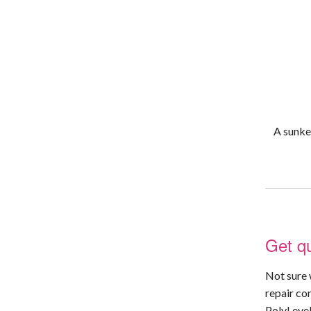
A sunken
Get qu
Not sure 
repair co
PolyLevel