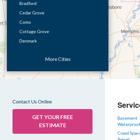
Bradford
Cedar Grove
Como
Cottage Grove
Denmark
Dresden
More Cities
Dukedom
Dyer
Eaton
Gibson
Gleason
Contact Us Online
Servic
Greenfield
Humboldt
GET YOUR FREE
Basement
Waterproof
ESTIMATE
Idlewild
Crawl Spac
Jackson
Repair