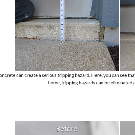
oncrete can create a serious tripping hazard. Here, you can see that
home, tripping hazards can be eliminated 