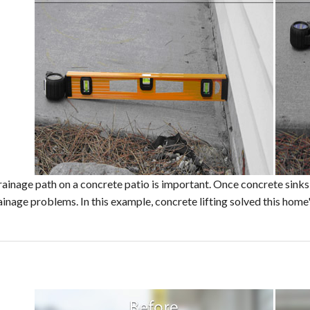
ainage path on a concrete patio is important. Once concrete sinks, i
ainage problems. In this example, concrete lifting solved this home