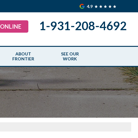
4.9
1-931-208-4692
 ONLINE
ABOUT
SEE OUR
FRONTIER
WORK