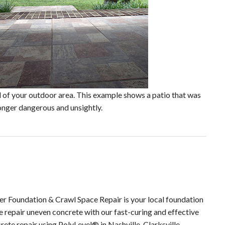
al of your outdoor area. This example shows a patio that was
 longer dangerous and unsightly.
ier Foundation & Crawl Space Repair is your local foundation
e repair uneven concrete with our fast-curing and effective
ete repair using PolyLevel® in Nashville, Clarksville,