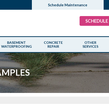
Schedule Maintenance
SCHEDULE
BASEMENT
CONCRETE
OTHER
WATERPROOFING
REPAIR
SERVICES
AMPLES