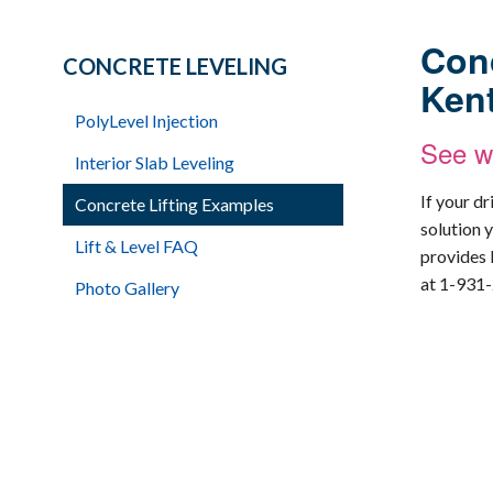
Conc
CONCRETE LEVELING
Ken
PolyLevel Injection
See wh
Interior Slab Leveling
If your d
Concrete Lifting Examples
solution y
Lift & Level FAQ
provides 
at
1-931
Photo Gallery