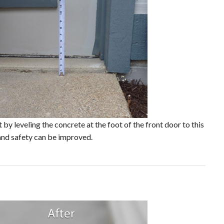
 by leveling the concrete at the foot of the front door to this
and safety can be improved.