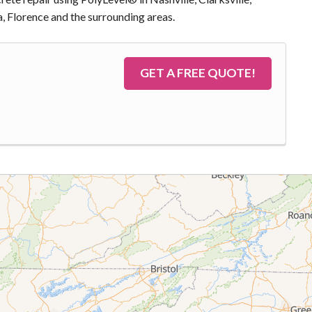
, Florence and the surrounding areas.
GET A FREE QUOTE!