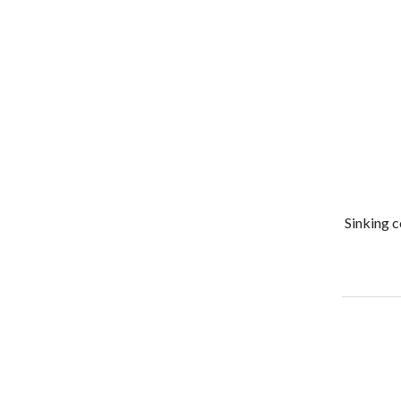
Sinking c