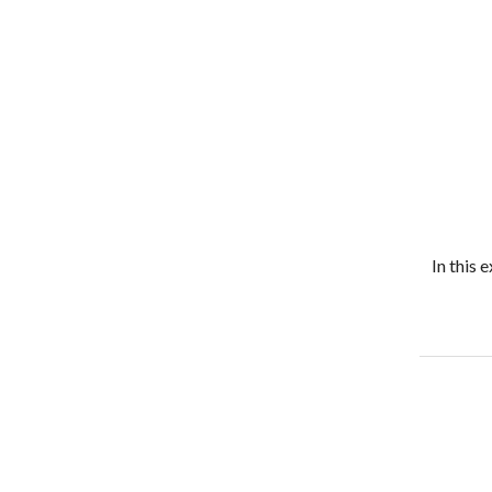
In this 