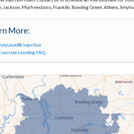
e, Jackson, Murfreesboro, Franklin, Bowling Green, Athens, Smyrna
rn More:
olyLevel® Injection
Concrete Leveling FAQ