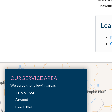
Huntsvill
Lea
P
OUR SERVICE AREA
We serve the following areas
TENNESSEE
Atwood
Beech Bluff