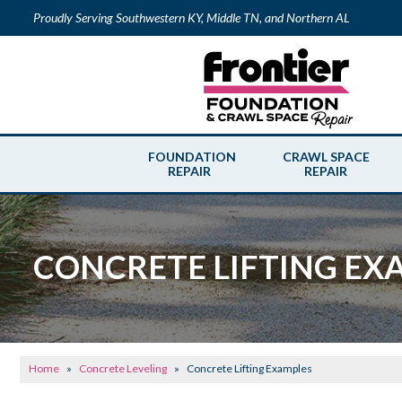
Proudly Serving Southwestern KY, Middle TN, and Northern AL
FOUNDATION
CRAWL SPACE
REPAIR
REPAIR
CONCRETE LIFTING EX
Home
»
Concrete Leveling
»
Concrete Lifting Examples