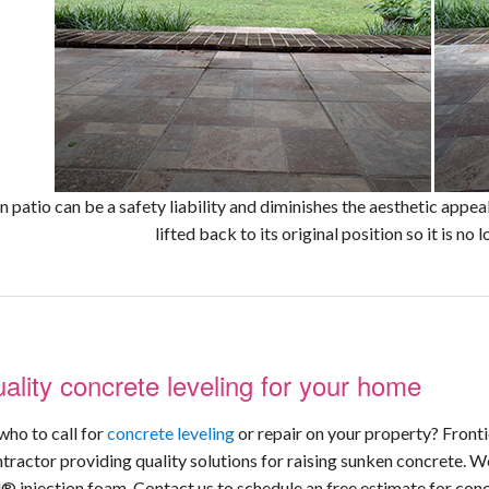
 patio can be a safety liability and diminishes the aesthetic appe
lifted back to its original position so it is no
ality concrete leveling for your home
who to call for
concrete leveling
or repair on your property? Front
ntractor providing quality solutions for raising sunken concrete. W
® injection foam. Contact us to schedule an free estimate for concr