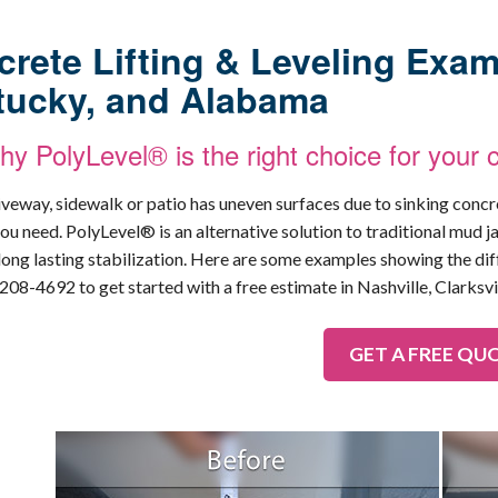
rete Lifting & Leveling Exam
tucky, and Alabama
y PolyLevel® is the right choice for your 
riveway, sidewalk or patio has uneven surfaces due to sinking conc
ou need. PolyLevel® is an alternative solution to traditional mud ja
long lasting stabilization. Here are some examples showing the d
-208-4692
to get started with a free estimate in Nashville, Clarksvi
GET A FREE QU