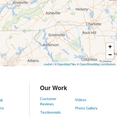
+
−
Leaflet
| ©
OpenMapTiles
©
OpenStreetMap contributors
Our Work
Customer
ng
Videos
Reviews
Pro
Photo Gallery
Testimonials
s