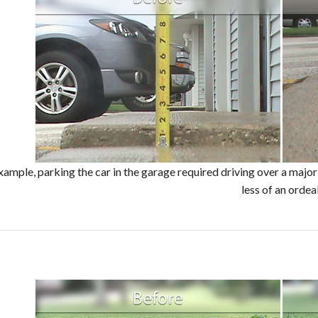
example, parking the car in the garage required driving over a maj
less of an ordeal