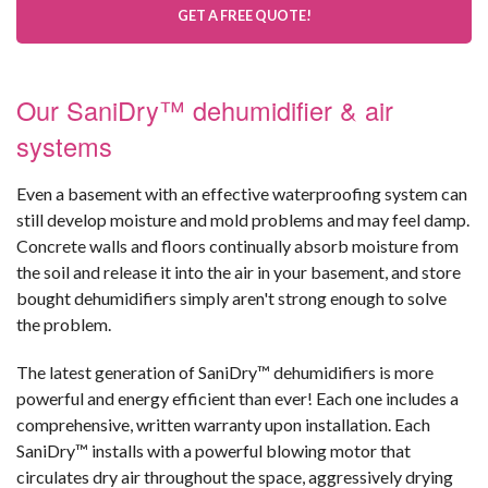
GET A FREE QUOTE!
Our SaniDry™ dehumidifier & air
systems
Even a basement with an effective waterproofing system can
still develop moisture and mold problems and may feel damp.
Concrete walls and floors continually absorb moisture from
the soil and release it into the air in your basement, and store
bought dehumidifiers simply aren't strong enough to solve
the problem.
The latest generation of SaniDry™ dehumidifiers is more
powerful and energy efficient than ever! Each one includes a
comprehensive, written warranty upon installation. Each
SaniDry™ installs with a powerful blowing motor that
circulates dry air throughout the space, aggressively drying