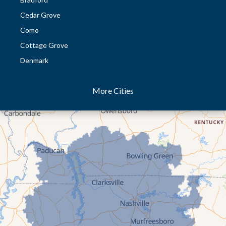
Cedar Grove
Como
Cottage Grove
Denmark
Dresden
More Cities
Dukedom
Dyer
Eaton
Gibson
Gleason
Greenfield
Humboldt
Idlewild
Jackson