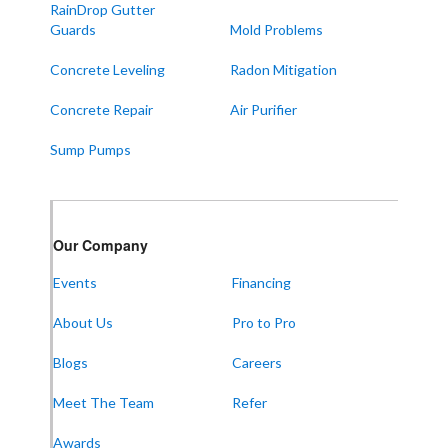
RainDrop Gutter
West Paducah
Guards
Mold Problems
Wingo
Concrete Leveling
Radon Mitigation
ALABAMA
Concrete Repair
Air Purifier
Boaz
Sump Pumps
Trenton
Our Locations:
Our Company
Frontier Foundation & Crawl Space Repair
Events
Financing
5150 Hwy 41A
Joelton, TN 37080
About Us
Pro to Pro
1-931-451-1133
Blogs
Careers
Meet The Team
Refer
Frontier Foundation & Crawl Space Repair
Awards