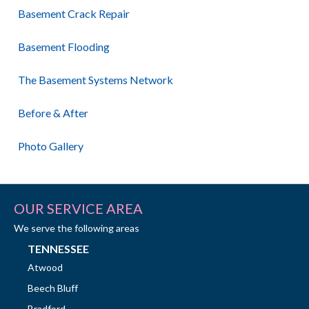
Basement Crack Repair
Basement Flooding
The Basement Systems Network
Before & After
Photo Gallery
OUR SERVICE AREA
We serve the following areas
TENNESSEE
Atwood
Beech Bluff
Bradford