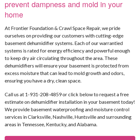
prevent dampness and mold in your
home
At Frontier Foundation & Crawl Space Repair, we pride
ourselves on providing our customers with cutting-edge
basement dehumidifier systems. Each of our warrantied
systems is rated for energy efficiency and powerful enough
to keep dry air circulating throughout the area. These
dehumidifiers will ensure your basement is protected from
excess moisture that can lead to mold growth and odors,
ensuring you have a dry, clean space.
Call us at
1-931-208-4859
or click below to request a free
estimate on dehumidifier installation in your basement today!
We provide basement waterproofing and moisture control
services in Clarksville, Nashville, Huntsville and surrounding
areas in Tennessee, Kentucky, and Alabama.