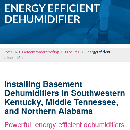
CRAWL SPACE REPAIR
ENERGY EFFICIENT
BASEMENT WATERPROOFING
DEHUMIDIFIER
CONCRETE REPAIR
OTHER SERVICES
ABOUT FRONTIER
Home
»
Basement Waterproofing
»
Products
»
Energy Efficient
SEE OUR WORK
Dehumidifier
SCHEDULE ONLINE
Installing Basement
Dehumidifiers in Southwestern
Kentucky, Middle Tennessee,
and Northern Alabama
Powerful, energy-efficient dehumidifiers