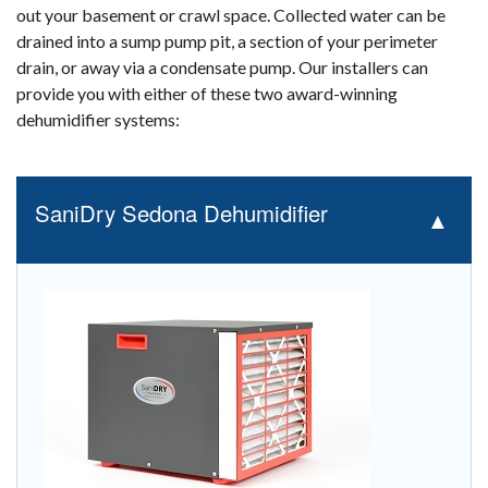
out your basement or crawl space. Collected water can be
drained into a sump pump pit, a section of your perimeter
drain, or away via a condensate pump. Our installers can
provide you with either of these two award-winning
dehumidifier systems:
SaniDry Sedona Dehumidifier