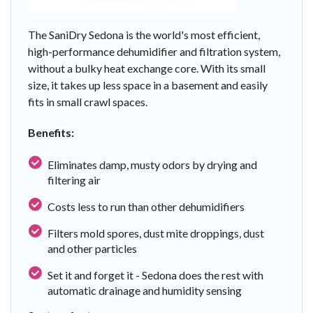
The SaniDry Sedona is the world's most efficient,
high-performance dehumidifier and filtration system,
without a bulky heat exchange core. With its small
size, it takes up less space in a basement and easily
fits in small crawl spaces.
Benefits:
Eliminates damp, musty odors by drying and
filtering air
Costs less to run than other dehumidifiers
Filters mold spores, dust mite droppings, dust
and other particles
Set it and forget it - Sedona does the rest with
automatic drainage and humidity sensing