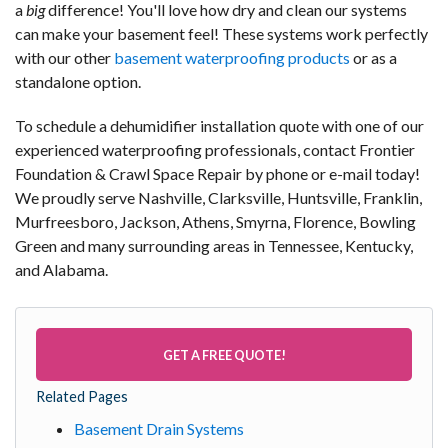
a
big
difference! You'll love how dry and clean our systems
can make your basement feel! These systems work perfectly
with our other
basement waterproofing products
or as a
standalone option.
To schedule a dehumidifier installation quote with one of our
experienced waterproofing professionals, contact Frontier
Foundation & Crawl Space Repair by phone or e-mail today!
We proudly serve Nashville, Clarksville, Huntsville, Franklin,
Murfreesboro, Jackson, Athens, Smyrna, Florence, Bowling
Green and many surrounding areas in Tennessee, Kentucky,
and Alabama.
GET A FREE QUOTE!
Related Pages
Basement Drain Systems