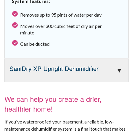
System features:
Removes up to 95 pints of water per day
Moves over 300 cubic feet of dry air per
minute
Can be ducted
SaniDry XP Upright Dehumidifier
We can help you create a drier,
healthier home!
If you've waterproofed your basement, a reliable, low-
maintenance dehumidifier system is a final touch that makes