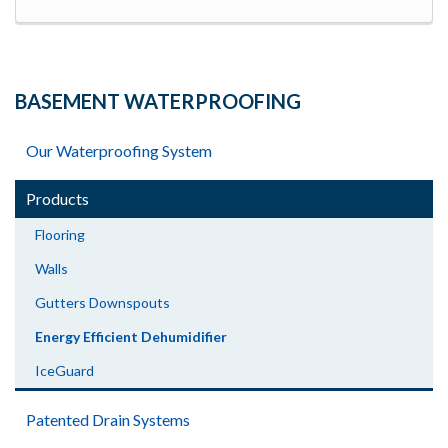
BASEMENT WATERPROOFING
Our Waterproofing System
Products
Flooring
Walls
Gutters Downspouts
Energy Efficient Dehumidifier
IceGuard
Patented Drain Systems