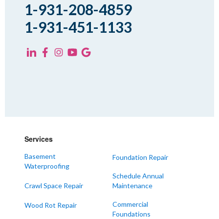
Spring Creek
1-931-208-4859
Trezevant
1-931-451-1133
Yorkville
KENTUCKY
Fancy Farm
Farmington
Hickory
Kevil
Lowes
Services
Mayfield
Melber
Basement
Foundation Repair
Waterproofing
Paducah
Schedule Annual
Sedalia
Crawl Space Repair
Maintenance
Symsonia
Commercial
Wood Rot Repair
Foundations
Water Valley