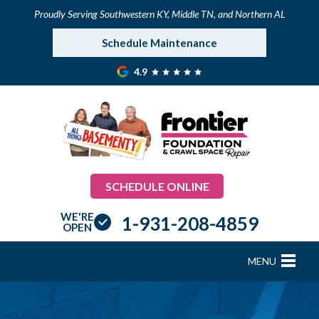
Proudly Serving Southwestern KY, Middle TN, and Northern AL
Schedule Maintenance
4.9
SCHEDULE ONLINE
WE'RE
1-931-208-4859
OPEN
MENU
FOUNDATION REPAIR
B
B
B
B
B
B
B