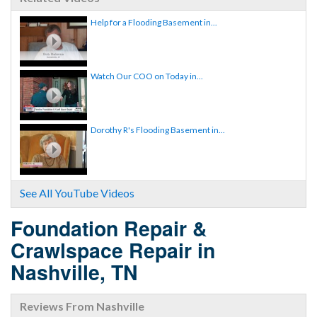
Help for a Flooding Basement in...
Watch Our COO on Today in...
Dorothy R's Flooding Basement in...
See All YouTube Videos
Foundation Repair &
Crawlspace Repair in
Nashville, TN
Reviews From Nashville