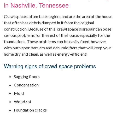
in Nashville, Tennessee
Crawl spaces often face neglect and are the area of the house
that often has debris dumped in it from the original
construction. Because of this, crawl space disrepair can pose
serious problems for the rest of the house, especially for the
foundations. These problems can be easily fixed, however
with our vapor barriers and dehumidifiers that will keep your
home dry and clean, as well as energy-efficient!
Warning signs of crawl space problems
Sagging floors
Condensation
Mold
Wood rot
Foundation cracks