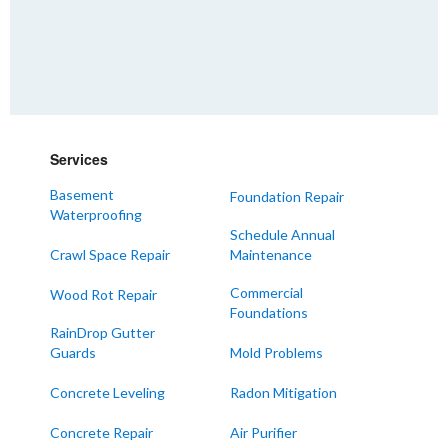
Services
Basement
Foundation Repair
Waterproofing
Schedule Annual
Crawl Space Repair
Maintenance
Commercial
Wood Rot Repair
Foundations
RainDrop Gutter
Guards
Mold Problems
Concrete Leveling
Radon Mitigation
Concrete Repair
Air Purifier