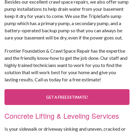
Besides our excellent crawl space repairs, we also offer sump
pump installations to help drain water from your basement
keep it dry for years to come. We use the TripleSafe sump
pump which has a primary pump, a secondary pump, and a
battery-operated backup pump so that you can always be
sure your basement will be dry, even if the power goes out.
Frontier Foundation & Crawl Space Repair has the expertise
and the friendly know-how to get the job done. Our staff and
highly trained technicians want to work for you to find the
solution that will work best for your home and give you
lasting results. Call us today for a free estimate!
GET A FREE ESTIMATE!
Concrete Lifting & Leveling Services
Is your sidewalk or driveway sinking and uneven, cracked or