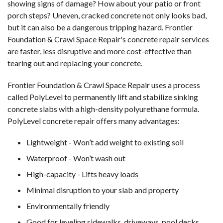
showing signs of damage? How about your patio or front
porch steps? Uneven, cracked concrete not only looks bad,
but it can also be a dangerous tripping hazard. Frontier
Foundation & Crawl Space Repair's concrete repair services
are faster, less disruptive and more cost-effective than
tearing out and replacing your concrete.
Frontier Foundation & Crawl Space Repair uses a process
called PolyLevel to permanently lift and stabilize sinking
concrete slabs with a high-density polyurethane formula.
PolyLevel concrete repair offers many advantages:
Lightweight - Won’t add weight to existing soil
Waterproof - Won’t wash out
High-capacity - Lifts heavy loads
Minimal disruption to your slab and property
Environmentally friendly
Good for leveling sidewalks, driveways, pool decks