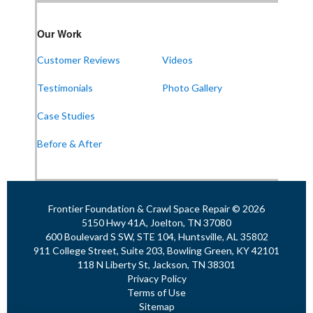
Our Work
Customer Reviews
Videos
Testimonials
Photo Gallery
Case Studies
Before & After
Frontier Foundation & Crawl Space Repair © 2026
5150 Hwy 41A, Joelton, TN 37080
600 Boulevard S SW, STE 104, Huntsville, AL 35802
911 College Street, Suite 203, Bowling Green, KY 42101
118 N Liberty St, Jackson, TN 38301
Privacy Policy
Terms of Use
Sitemap