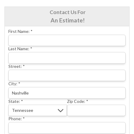
CRAWL SPACE REPAIR
Contact Us For
BASEMENT WATERPROOFING
An Estimate!
CONCRETE REPAIR
First Name:
*
OTHER SERVICES
ABOUT FRONTIER
Last Name:
*
SEE OUR WORK
Street:
*
SCHEDULE ONLINE
City:
*
State:
*
Zip Code:
*
Phone:
*