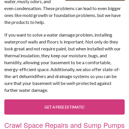
water, musty odors, and
even condensation. These problems can lead to even bigger
ones like mold growth or foundation problems, but we have
the products to help.
If you want to solve a water damage problem, installing
waterproof walls and floors is important. Not only do they
look great and not require paint, but when installed with our
thermal insulation, they keep our moisture, bugs, and
humidity, allowing your basement to be a comfortable,
energy-efficient space. Additionally, we also offer state-of-
the-art dehumidifiers and drainage systems so you can be
sure that your basement will be well-protected against
further water damage.
GET A FREE ESTIMATE!
Crawl Space Repairs and Sump Pumps