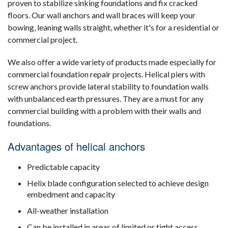
proven to stabilize sinking foundations and fix cracked
floors. Our wall anchors and wall braces will keep your
bowing, leaning walls straight, whether it's for a residential or
commercial project.
We also offer a wide variety of products made especially for
commercial foundation repair projects. Helical piers with
screw anchors provide lateral stability to foundation walls
with unbalanced earth pressures. They are a must for any
commercial building with a problem with their walls and
foundations.
Advantages of helical anchors
Predictable capacity
Helix blade configuration selected to achieve design
embedment and capacity
All-weather installation
Can be installed in areas of limited or tight access