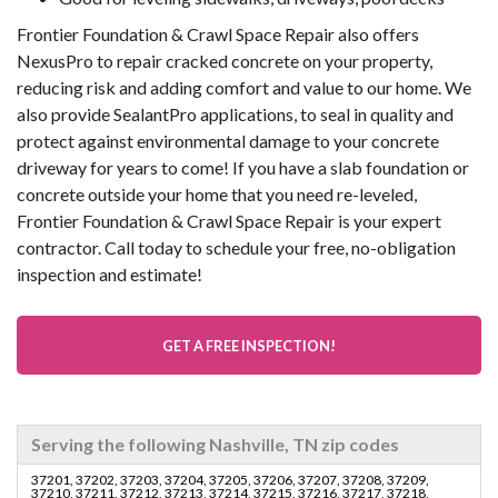
Frontier Foundation & Crawl Space Repair also offers
NexusPro to repair cracked concrete on your property,
reducing risk and adding comfort and value to our home. We
also provide SealantPro applications, to seal in quality and
protect against environmental damage to your concrete
driveway for years to come! If you have a slab foundation or
concrete outside your home that you need re-leveled,
Frontier Foundation & Crawl Space Repair is your expert
contractor. Call today to schedule your free, no-obligation
inspection and estimate!
GET A FREE INSPECTION!
Serving the following Nashville, TN zip codes
37201, 37202, 37203, 37204, 37205, 37206, 37207, 37208, 37209,
37210, 37211, 37212, 37213, 37214, 37215, 37216, 37217, 37218,