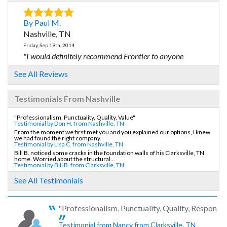
By Paul M.
Nashville, TN
Friday, Sep 19th, 2014
"I would definitely recommend Frontier to anyone
needing..."
See All Reviews
View Details
Testimonials From Nashville
By Frances B.
Nashville, TN
"Professionalism, Punctuality, Quality, Value"
Testimonial by Don H. from Nashville, TN
Tuesday, Feb 23rd, 2016
From the moment we first met you and you explained our options, I knew
we had found the right company.
"It was so great to deal with a trustworthy salesperson,..."
Testimonial by Lisa C. from Nashville, TN
View Details
Bill B. noticed some cracks in the foundation walls of his Clarksville, TN
home. Worried about the structural...
Testimonial by Bill B. from Clarksville, TN
By Endean D.
See All Testimonials
Nashville, TN
Wednesday, Mar 28th, 2018
"Professionalism, Punctuality, Quality, Responsive
"Frontier is the BEST!"
View Details
Testimonial from Nancy from Clarksville, TN