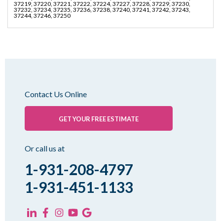
37219, 37220, 37221, 37222, 37224, 37227, 37228, 37229, 37230,
37232, 37234, 37235, 37236, 37238, 37240, 37241, 37242, 37243,
37244, 37246, 37250
Contact Us Online
GET YOUR FREE ESTIMATE
Or call us at
1-931-208-4797
1-931-451-1133