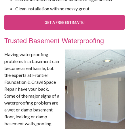
Clean installation with no messy grout
GET A FREE ESTIMATE!
Trusted Basement Waterproofing
Having waterproofing
problems in a basement can
become a real hassle, but
the experts at Frontier
Foundation & Crawl Space
Repair have your back.
Some of the major signs of a
waterproofing problem are
a wet or damp basement
floor, leaking or damp
basement walls, pooling