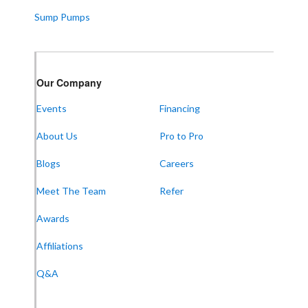
Sump Pumps
Our Company
Events
Financing
About Us
Pro to Pro
Blogs
Careers
Meet The Team
Refer
Awards
Affiliations
Q&A