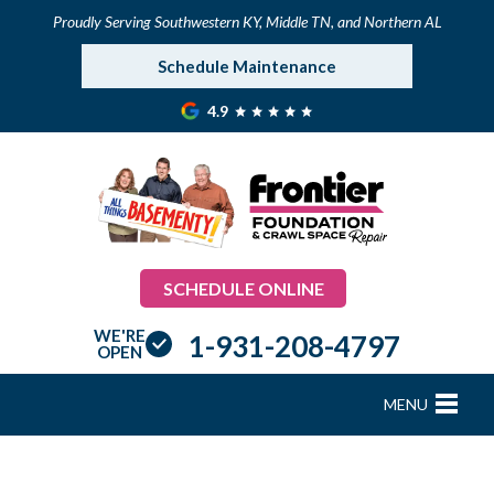
Proudly Serving Southwestern KY, Middle TN, and Northern AL
Schedule Maintenance
4.9
SCHEDULE ONLINE
WE'RE
1-931-208-4797
OPEN
MENU
FOUNDATION REPAIR
B
B
B
B
B
B
B