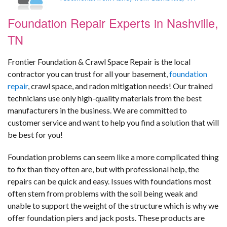
Foundation Repair Experts in Nashville,
TN
Frontier Foundation & Crawl Space Repair is the local
contractor you can trust for all your basement,
foundation
repair
, crawl space, and radon mitigation needs! Our trained
technicians use only high-quality materials from the best
manufacturers in the business. We are committed to
customer service and want to help you find a solution that will
be best for you!
Foundation problems can seem like a more complicated thing
to fix than they often are, but with professional help, the
repairs can be quick and easy. Issues with foundations most
often stem from problems with the soil being weak and
unable to support the weight of the structure which is why we
offer foundation piers and jack posts. These products are