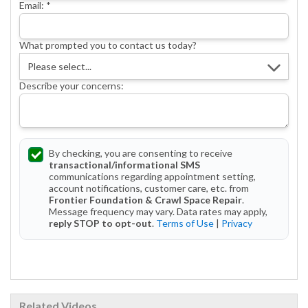
Email:
*
What prompted you to contact us today?
Describe your concerns:
By checking, you are consenting to receive
transactional/informational SMS
communications regarding appointment setting,
account notifications, customer care, etc. from
Frontier Foundation & Crawl Space Repair
.
Message frequency may vary. Data rates may apply,
reply STOP to opt-out
.
Terms of Use
|
Privacy
Get Started Today!
Related Videos