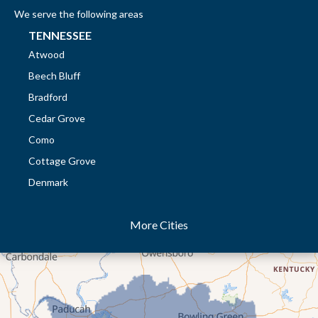
We serve the following areas
TENNESSEE
Atwood
Beech Bluff
Bradford
Cedar Grove
Como
Cottage Grove
Denmark
Dresden
More Cities
Dukedom
Dyer
Eaton
Gibson
Gleason