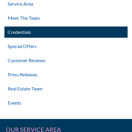
Service Area
Meet The Team
Credentials
Special Offers
Customer Reviews
Press Releases
Real Estate Team
Events
OUR SERVICE AREA