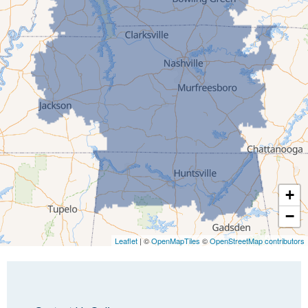
Greenfield
Humboldt
Idlewild
Jackson
Kenton
Lavinia
Lynnville
Martin
Mc Kenzie
+
Mc Lemoresville
−
Medina
Medon
Leaflet
| ©
OpenMapTiles
©
OpenStreetMap contributors
Mercer
Milan
Oakfield