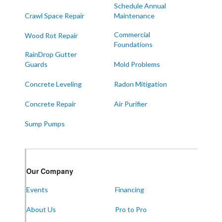
Melber
Schedule Annual
Crawl Space Repair
Maintenance
Paducah
Sedalia
Commercial
Wood Rot Repair
Foundations
Symsonia
RainDrop Gutter
Water Valley
Guards
Mold Problems
West Paducah
Concrete Leveling
Radon Mitigation
Wingo
Concrete Repair
Air Purifier
ALABAMA
Sump Pumps
Boaz
Trenton
Our Locations:
Our Company
Events
Financing
Frontier Foundation & Crawl Space Repair
About Us
Pro to Pro
5150 Hwy 41A
Joelton, TN 37080