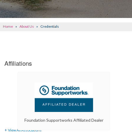
CONCRETE REPAIR
OTHER SERVICES
Home
»
About Us
»
Credentials
ABOUT FRONTIER
SEE OUR WORK
SCHEDULE ONLINE
Affiliations
Foundation Supportworks Affiliated Dealer
View All Associations