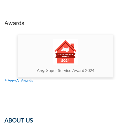
Awards
Angi Super Service Award 2024
View All Awards
ABOUT US