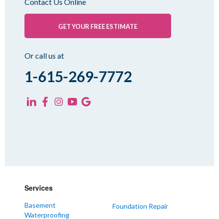
Contact Us Online
Palmersville
Pinson
GET YOUR FREE ESTIMATE
Rutherford
Sharon
Or call us at
Spring Creek
1-615-269-7772
Trezevant
Yorkville
KENTUCKY
Fancy Farm
Farmington
Hickory
Kevil
Services
Lowes
Basement
Foundation Repair
Mayfield
Waterproofing