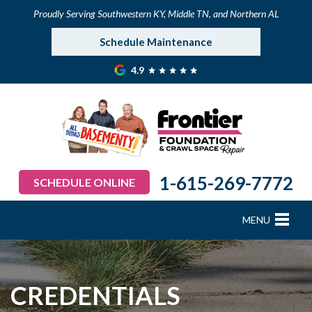
Proudly Serving Southwestern KY, Middle TN, and Northern AL
Schedule Maintenance
4.9
1-615-269-7772
SCHEDULE ONLINE
MENU
FOUNDATION REPAIR
B
B
B
B
B
B
B
CRAWL SPACE REPAIR
CREDENTIALS
BASEMENT WATERPROOFING