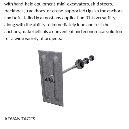
with hand-held equipment, mini-excavators, skid steers,
backhoes, trackhoes, or crane-supported rigs so the anchors
can be installed in almost any application. This versatility,
along with the ability to immediately load and test the
anchors, make helicals a convenient and economical solution
for a wide variety of projects.
ADVANTAGES