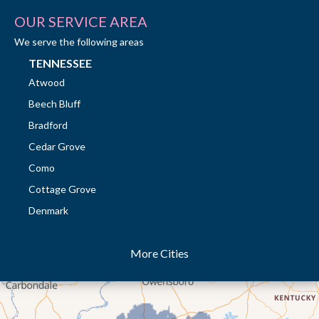
OUR SERVICE AREA
We serve the following areas
TENNESSEE
Atwood
Beech Bluff
Bradford
Cedar Grove
Como
Cottage Grove
Denmark
Dresden
More Cities
Dukedom
Dyer
Eaton
Gibson