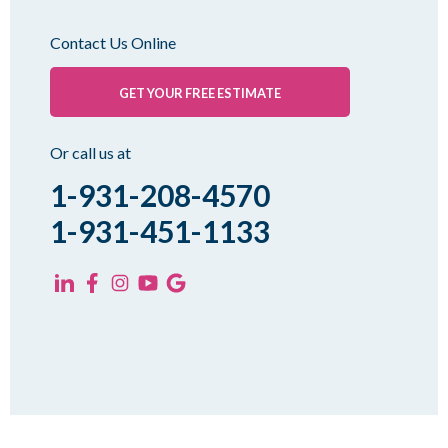
Oakfield
Contact Us Online
Palmersville
Pinson
GET YOUR FREE ESTIMATE
Rutherford
Sharon
Or call us at
Spring Creek
1-931-208-4570
Trezevant
1-931-451-1133
Yorkville
KENTUCKY
Fancy Farm
Farmington
Hickory
Kevil
Lowes