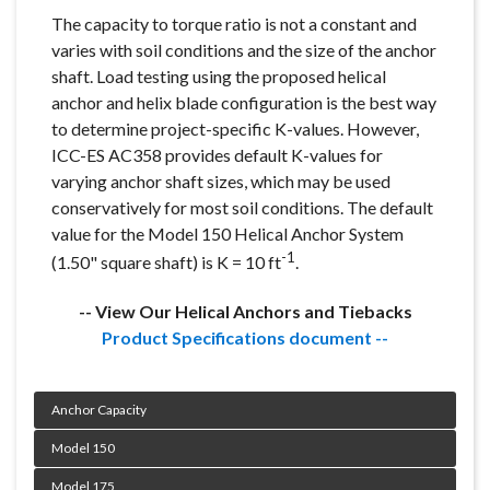
The capacity to torque ratio is not a constant and
varies with soil conditions and the size of the anchor
shaft. Load testing using the proposed helical
anchor and helix blade configuration is the best way
to determine project-specific K-values. However,
ICC-ES AC358 provides default K-values for
varying anchor shaft sizes, which may be used
conservatively for most soil conditions. The default
value for the Model 150 Helical Anchor System
-1
(1.50" square shaft) is K = 10 ft
.
-- View Our Helical Anchors and Tiebacks
Product Specifications document --
Product Specifications document --