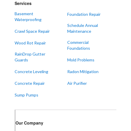
Services
Mayfield
Melber
Basement
Foundation Repair
Waterproofing
Paducah
Schedule Annual
Sedalia
Crawl Space Repair
Maintenance
Symsonia
Commercial
Wood Rot Repair
Foundations
Water Valley
RainDrop Gutter
West Paducah
Guards
Mold Problems
Wingo
Concrete Leveling
Radon Mitigation
ALABAMA
Concrete Repair
Air Purifier
Boaz
Sump Pumps
Trenton
Our Locations:
Our Company
Frontier Foundation & Crawl Space Repair