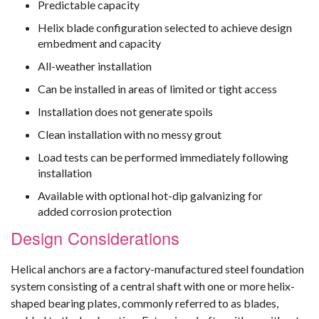
Predictable capacity
Helix blade configuration selected to achieve design
embedment and capacity
All-weather installation
Can be installed in areas of limited or tight access
Installation does not generate spoils
Clean installation with no messy grout
Load tests can be performed immediately following
installation
Available with optional hot-dip galvanizing for
added corrosion protection
Design Considerations
Helical anchors are a factory-manufactured steel foundation
system consisting of a central shaft with one or more helix-
shaped bearing plates, commonly referred to as blades,