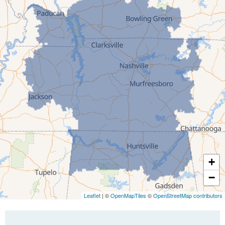
Gleason
Greenfield
Humboldt
Idlewild
Jackson
Kenton
Lavinia
Lynnville
Martin
Mc Kenzie
+
Mc Lemoresville
−
Medina
Medon
Leaflet
| ©
OpenMapTiles
©
OpenStreetMap contributors
Mercer
Milan