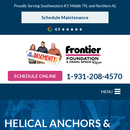
Proudly Serving Southwestern KY, Middle TN, and Northern AL
Schedule Maintenance
4.9
1-931-208-4570
SCHEDULE ONLINE
MENU
FOUNDATION REPAIR
B
B
B
B
B
B
B
CRAWL SPACE REPAIR
HELICAL ANCHORS &
BASEMENT WATERPROOFING