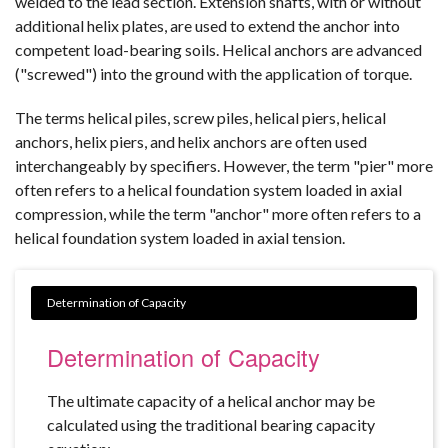
welded to the lead section. Extension shafts, with or without
additional helix plates, are used to extend the anchor into
competent load-bearing soils. Helical anchors are advanced
("screwed") into the ground with the application of torque.
The terms helical piles, screw piles, helical piers, helical
anchors, helix piers, and helix anchors are often used
interchangeably by specifiers. However, the term "pier" more
often refers to a helical foundation system loaded in axial
compression, while the term "anchor" more often refers to a
helical foundation system loaded in axial tension.
Determination of Capacity
The ultimate capacity of a helical anchor may be
calculated using the traditional bearing capacity