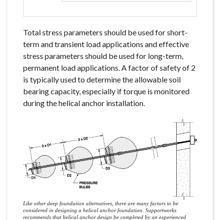
Total stress parameters should be used for short-
term and transient load applications and effective
stress parameters should be used for long-term,
permanent load applications. A factor of safety of 2
is typically used to determine the allowable soil
bearing capacity, especially if torque is monitored
during the helical anchor installation.
Like other deep foundation alternatives, there are many factors to be
considered in designing a helical anchor foundation. Supportworks
recommends that helical anchor design be completed by an experienced