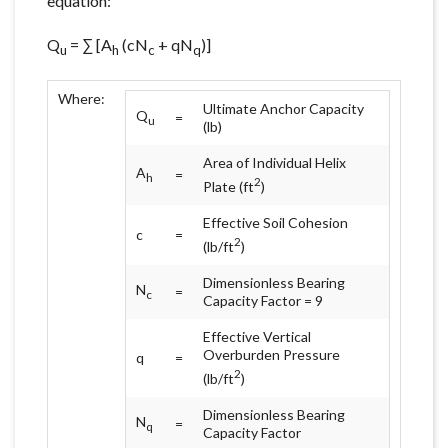
equation:
Q
= ∑ [A
(cN
+ qN
)]
u
h
c
q
Where:
Ultimate Anchor Capacity
Q
=
u
(lb)
Area of Individual Helix
A
=
h
2
Plate (ft
)
Effective Soil Cohesion
c
=
2
(lb/ft
)
Dimensionless Bearing
N
=
c
Capacity Factor = 9
Effective Vertical
Overburden Pressure
q
=
2
(lb/ft
)
Dimensionless Bearing
N
=
q
Capacity Factor