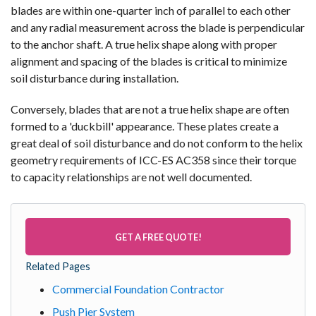
blades are within one-quarter inch of parallel to each other
and any radial measurement across the blade is perpendicular
to the anchor shaft. A true helix shape along with proper
alignment and spacing of the blades is critical to minimize
soil disturbance during installation.
Conversely, blades that are not a true helix shape are often
formed to a 'duckbill' appearance. These plates create a
great deal of soil disturbance and do not conform to the helix
geometry requirements of ICC-ES AC358 since their torque
to capacity relationships are not well documented.
Product Specifications document --
GET A FREE QUOTE!
Related Pages
Commercial Foundation Contractor
Push Pier System