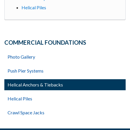
Helical Piles
COMMERCIAL FOUNDATIONS
Photo Gallery
Push Pier Systems
Helical Anchors & Tiebacks
Helical Piles
Crawl Space Jacks