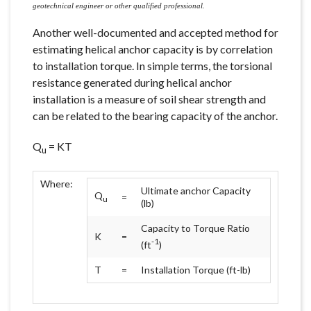
geotechnical engineer or other qualified professional.
Another well-documented and accepted method for
estimating helical anchor capacity is by correlation
to installation torque. In simple terms, the torsional
resistance generated during helical anchor
installation is a measure of soil shear strength and
can be related to the bearing capacity of the anchor.
Q
= KT
u
Where:
Ultimate anchor Capacity
Q
=
u
(lb)
Capacity to Torque Ratio
K
=
-1
(ft
)
T
=
Installation Torque (ft-lb)