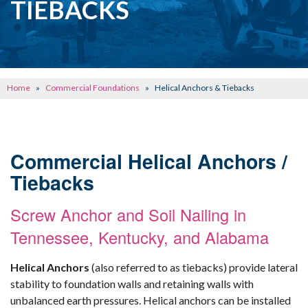
TIEBACKS
CONCRETE REPAIR
OTHER SERVICES
ABOUT FRONTIER
Home
»
Commercial Foundations
»
Helical Anchors & Tiebacks
SEE OUR WORK
SCHEDULE ONLINE
Commercial Helical Anchors /
Tiebacks
Screw Anchor and Soil Nailing in
Tennessee, Kentucky, and Alabama
Helical Anchors
(also referred to as tiebacks) provide lateral
stability to foundation walls and retaining walls with
unbalanced earth pressures. Helical anchors can be installed