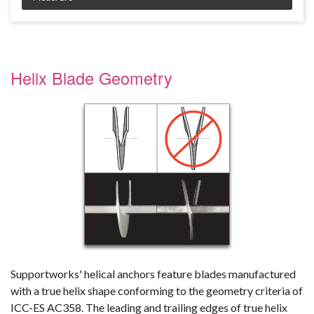
Product Specifications document --
Helix Blade Geometry
Supportworks' helical anchors feature blades manufactured
with a true helix shape conforming to the geometry criteria of
ICC-ES AC358. The leading and trailing edges of true helix