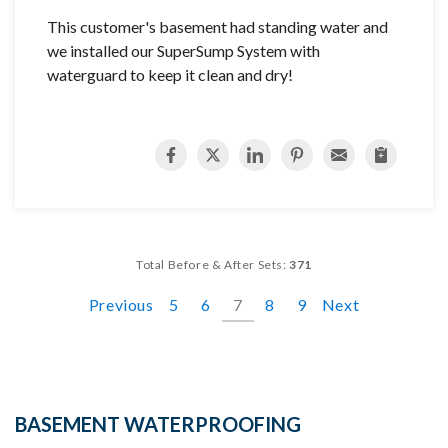
This customer's basement had standing water and
we installed our SuperSump System with
waterguard to keep it clean and dry!
Total Before & After Sets:
371
Previous
5
6
7
8
9
Next
BASEMENT WATERPROOFING