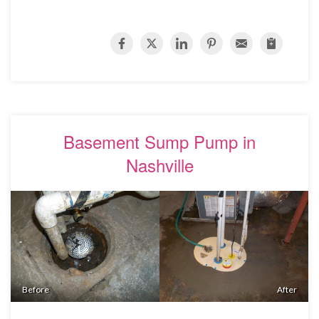
Basement Sump Pump in
Nashville
Before
After