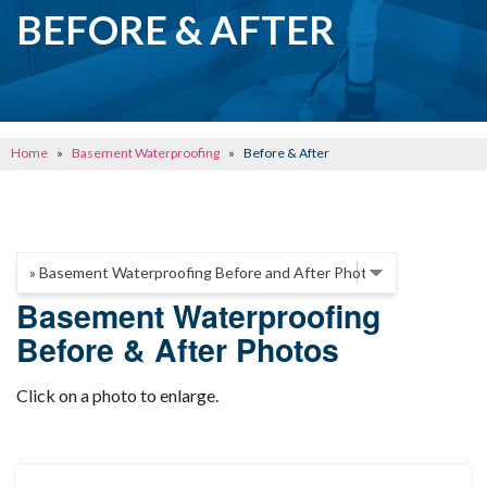
CRAWL SPACE REPAIR
BEFORE & AFTER
BASEMENT WATERPROOFING
CONCRETE REPAIR
OTHER SERVICES
Home
»
Basement Waterproofing
»
Before & After
ABOUT FRONTIER
SEE OUR WORK
SCHEDULE ONLINE
Basement Waterproofing
Before & After Photos
Click on a photo to enlarge.