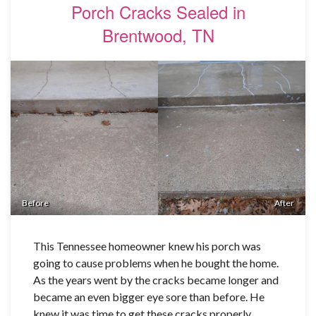
Porch Cracks Sealed in
Brentwood, TN
Before
After
This Tennessee homeowner knew his porch was
going to cause problems when he bought the home.
As the years went by the cracks became longer and
became an even bigger eye sore than before. He
knew it was time to get these cracks properly