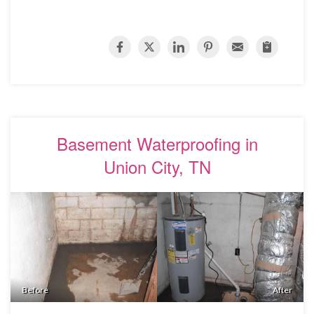
Basement Waterproofing in
Union City, TN
Before
After