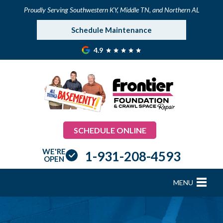
Proudly Serving Southwestern KY, Middle TN, and Northern AL
Schedule Maintenance
4.9
SCHEDULE ONLINE
WE'RE
1-931-208-4593
OPEN
MENU
FOUNDATION REPAIR
B
B
B
B
B
B
B