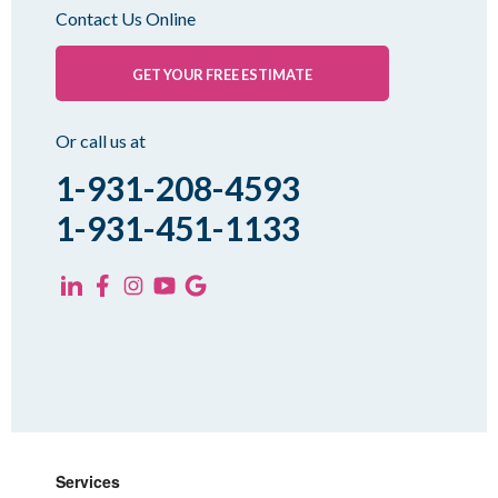
Oakfield
Contact Us Online
Palmersville
Pinson
GET YOUR FREE ESTIMATE
Rutherford
Sharon
Or call us at
Spring Creek
1-931-208-4593
Trezevant
1-931-451-1133
Yorkville
KENTUCKY
Fancy Farm
Farmington
Hickory
Kevil
Lowes
Services
Mayfield