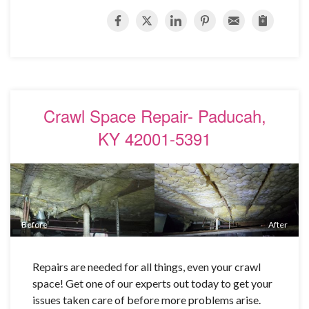
Crawl Space Repair- Paducah,
KY 42001-5391
Before
After
Repairs are needed for all things, even your crawl
space! Get one of our experts out today to get your
issues taken care of before more problems arise.