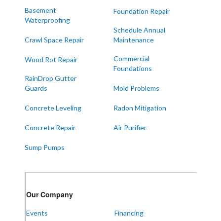
Melber
Basement
Foundation Repair
Waterproofing
Paducah
Schedule Annual
Sedalia
Crawl Space Repair
Maintenance
Symsonia
Commercial
Wood Rot Repair
Foundations
Water Valley
RainDrop Gutter
West Paducah
Guards
Mold Problems
Wingo
Concrete Leveling
Radon Mitigation
ALABAMA
Concrete Repair
Air Purifier
Boaz
Sump Pumps
Trenton
Our Locations:
Our Company
Frontier Foundation & Crawl Space Repair
Events
Financing
5150 Hwy 41A