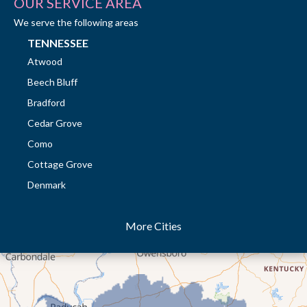
OUR SERVICE AREA
We serve the following areas
TENNESSEE
Atwood
Beech Bluff
Bradford
Cedar Grove
Como
Cottage Grove
Denmark
Dresden
More Cities
Dukedom
Dyer
Eaton
Gibson