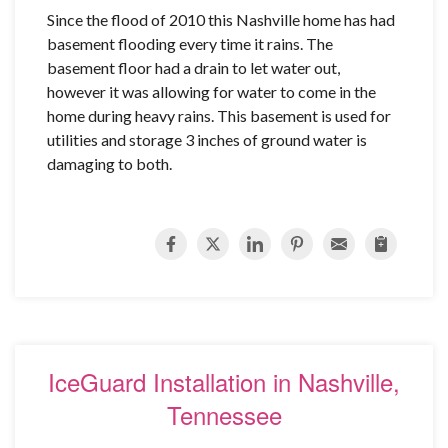
Since the flood of 2010 this Nashville home has had
basement flooding every time it rains. The
basement floor had a drain to let water out,
however it was allowing for water to come in the
home during heavy rains. This basement is used for
utilities and storage 3 inches of ground water is
damaging to both.
IceGuard Installation in Nashville,
Tennessee