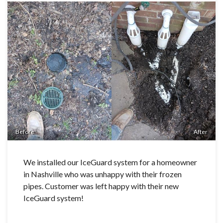
Before
After
We installed our IceGuard system for a homeowner
in Nashville who was unhappy with their frozen
pipes. Customer was left happy with their new
IceGuard system!