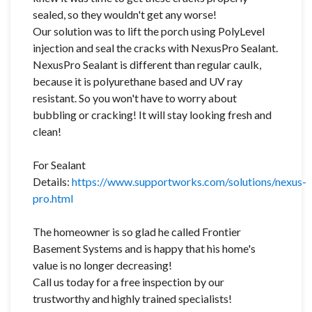
sealed, so they wouldn't get any worse!
Our solution was to lift the porch using PolyLevel
injection and seal the cracks with NexusPro Sealant.
NexusPro Sealant is different than regular caulk,
because it is polyurethane based and UV ray
resistant. So you won't have to worry about
bubbling or cracking! It will stay looking fresh and
clean!
For Sealant
Details:
https://www.supportworks.com/solutions/nexus-
pro.html
The homeowner is so glad he called Frontier
Basement Systems and is happy that his home's
value is no longer decreasing!
Call us today for a free inspection by our
trustworthy and highly trained specialists!