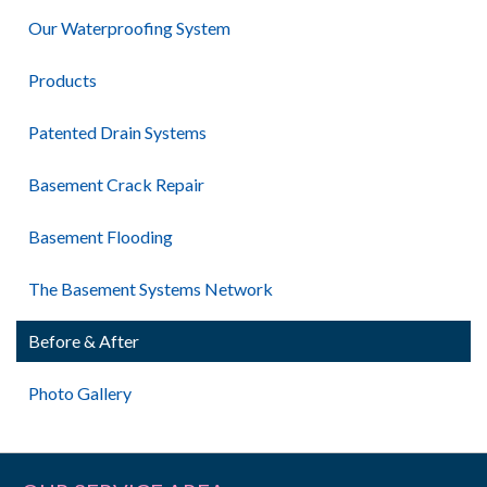
Our Waterproofing System
Products
Patented Drain Systems
Basement Crack Repair
Basement Flooding
The Basement Systems Network
Before & After
Photo Gallery