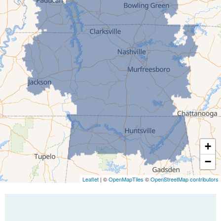
Gleason
Greenfield
Humboldt
Idlewild
Jackson
Kenton
Lavinia
Lynnville
Martin
Mc Kenzie
+
Mc Lemoresville
−
Medina
Medon
Leaflet
| ©
OpenMapTiles
©
OpenStreetMap contributors
Mercer
Milan