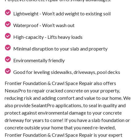
Lightweight - Won’t add weight to existing soil
Waterproof - Won’t wash out
High-capacity - Lifts heavy loads
Minimal disruption to your slab and property
Environmentally friendly
Good for leveling sidewalks, driveways, pool decks
Frontier Foundation & Crawl Space Repair also offers
NexusPro to repair cracked concrete on your property,
reducing risk and adding comfort and value to our home. We
also provide SealantPro applications, to seal in quality and
protect against environmental damage to your concrete
driveway for years to come! If you have a slab foundation or
concrete outside your home that you need re-leveled,
Frontier Foundation & Crawl Space Repair is your expert