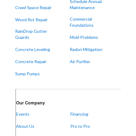
Schedule Annual
Crawl Space Repair
Maintenance
Commercial
Wood Rot Repair
Foundations
RainDrop Gutter
Guards
Mold Problems
Concrete Leveling
Radon Mitigation
Concrete Repair
Air Purifier
Sump Pumps
Our Company
Events
Financing
About Us
Pro to Pro