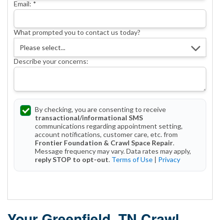
Email:
*
What prompted you to contact us today?
Describe your concerns:
By checking, you are consenting to receive
transactional/informational SMS
communications regarding appointment setting,
account notifications, customer care, etc. from
Frontier Foundation & Crawl Space Repair
.
Message frequency may vary. Data rates may apply,
reply STOP to opt-out
.
Terms of Use
|
Privacy
Get Started Today!
Your Greenfield, TN Crawl