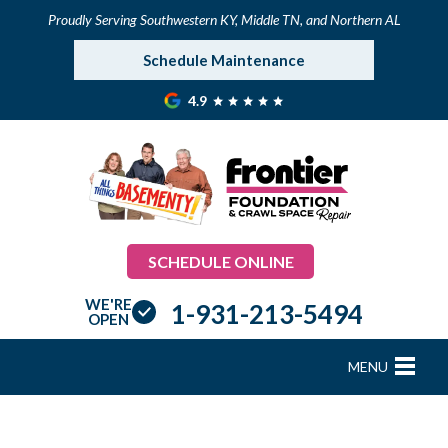
Proudly Serving Southwestern KY, Middle TN, and Northern AL
Schedule Maintenance
4.9
SCHEDULE ONLINE
WE'RE
1-931-213-5494
OPEN
MENU
FOUNDATION REPAIR
B
B
B
B
B
B
B