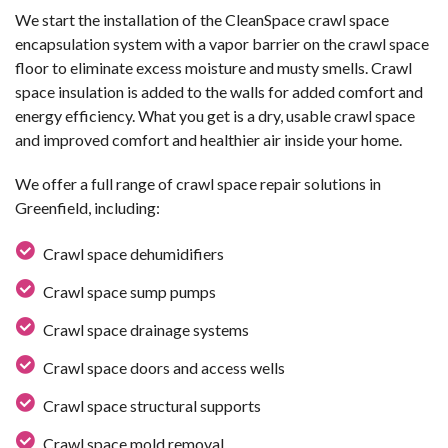
We start the installation of the CleanSpace crawl space
encapsulation system with a vapor barrier on the crawl space
floor to eliminate excess moisture and musty smells. Crawl
space insulation is added to the walls for added comfort and
energy efficiency. What you get is a dry, usable crawl space
and improved comfort and healthier air inside your home.
We offer a full range of crawl space repair solutions in
Greenfield, including:
Crawl space dehumidifiers
Crawl space sump pumps
Crawl space drainage systems
Crawl space doors and access wells
Crawl space structural supports
Crawl space mold removal