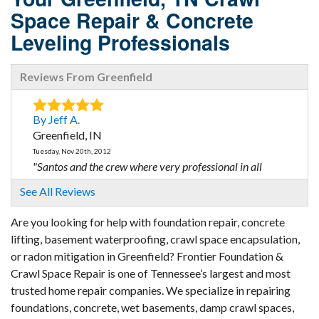
Space Repair & Concrete
Leveling Professionals
Reviews From Greenfield
By Jeff A.
Greenfield, IN
Tuesday, Nov 20th, 2012
"Santos and the crew where very professional in all
aspects..."
See All Reviews
View Details
Are you looking for help with foundation repair, concrete
lifting, basement waterproofing, crawl space encapsulation,
or radon mitigation in Greenfield? Frontier Foundation &
Crawl Space Repair is one of Tennessee’s largest and most
trusted home repair companies. We specialize in repairing
foundations, concrete, wet basements, damp crawl spaces,