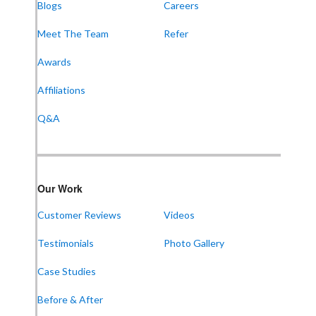
Blogs
Careers
Meet The Team
Refer
Awards
Affiliations
Q&A
Our Work
Customer Reviews
Videos
Testimonials
Photo Gallery
Case Studies
Before & After