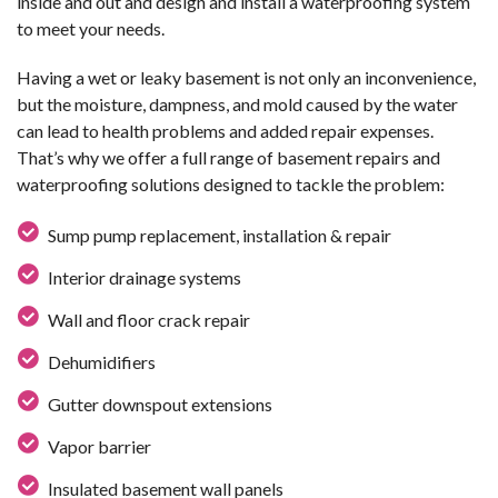
inside and out and design and install a waterproofing system
to meet your needs.
Having a wet or leaky basement is not only an inconvenience,
but the moisture, dampness, and mold caused by the water
can lead to health problems and added repair expenses.
That’s why we offer a full range of basement repairs and
waterproofing solutions designed to tackle the problem:
Sump pump replacement, installation & repair
Interior drainage systems
Wall and floor crack repair
Dehumidifiers
Gutter downspout extensions
Vapor barrier
Insulated basement wall panels