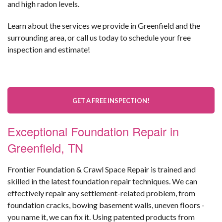
and high radon levels.
Learn about the services we provide in Greenfield and the
surrounding area, or call us today to schedule your free
inspection and estimate!
GET A FREE INSPECTION!
Exceptional Foundation Repair in
Greenfield, TN
Frontier Foundation & Crawl Space Repair is trained and
skilled in the latest foundation repair techniques. We can
effectively repair any settlement-related problem, from
foundation cracks, bowing basement walls, uneven floors -
you name it, we can fix it. Using patented products from