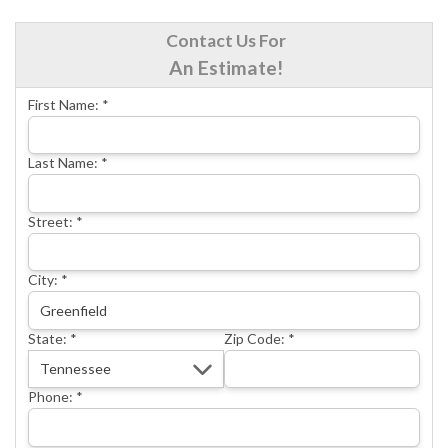
CRAWL SPACE REPAIR
Contact Us For
BASEMENT WATERPROOFING
An Estimate!
CONCRETE REPAIR
First Name:
*
OTHER SERVICES
ABOUT FRONTIER
Last Name:
*
SEE OUR WORK
Street:
*
SCHEDULE ONLINE
City:
*
State:
*
Zip Code:
*
Phone:
*