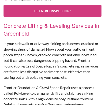
GET A FREE INSPECTION!
Concrete Lifting & Leveling Services in
Greenfield
Is your sidewalk or driveway sinking and uneven, cracked or
showing signs of damage? How about your patio or front
porch steps? Uneven, cracked concrete not only looks bad,
but it can also be a dangerous tripping hazard. Frontier
Foundation & Crawl Space Repair's concrete repair services
are faster, less disruptive and more cost-effective than
tearing out and replacing your concrete.
Frontier Foundation & Crawl Space Repair uses a process
called PolyLevel to permanently lift and stabilize sinking
concrete slabs with a high-density polyurethane formula.
PolyLevel concrete repair offers many advantages: