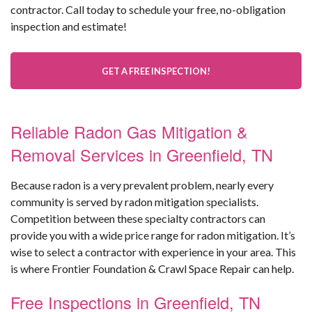
contractor. Call today to schedule your free, no-obligation
inspection and estimate!
GET A FREE INSPECTION!
Reliable Radon Gas Mitigation &
Removal Services in Greenfield, TN
Because radon is a very prevalent problem, nearly every
community is served by radon mitigation specialists.
Competition between these specialty contractors can
provide you with a wide price range for radon mitigation. It’s
wise to select a contractor with experience in your area. This
is where Frontier Foundation & Crawl Space Repair can help.
Free Inspections in Greenfield, TN