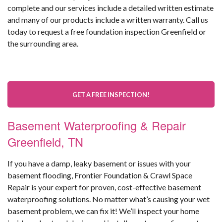
complete and our services include a detailed written estimate
and many of our products include a written warranty. Call us
today to request a free foundation inspection Greenfield or
the surrounding area.
GET A FREE INSPECTION!
Basement Waterproofing & Repair
Greenfield, TN
If you have a damp, leaky basement or issues with your
basement flooding, Frontier Foundation & Crawl Space
Repair is your expert for proven, cost-effective basement
waterproofing solutions. No matter what’s causing your wet
basement problem, we can fix it! We’ll inspect your home