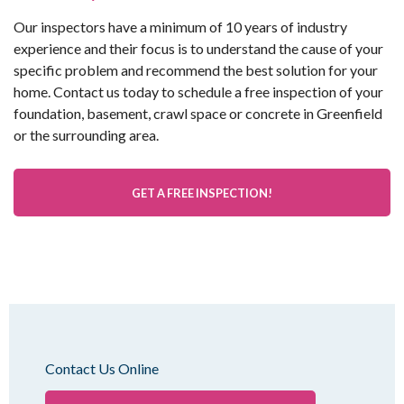
Our inspectors have a minimum of 10 years of industry
experience and their focus is to understand the cause of your
specific problem and recommend the best solution for your
home. Contact us today to schedule a free inspection of your
foundation, basement, crawl space or concrete in Greenfield
or the surrounding area.
GET A FREE INSPECTION!
Contact Us Online