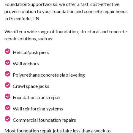
Foundation Supportworks, we offer a fast, cost-effective,
proven solution to your foundation and concrete repair needs
in Greenfield, TN.
We offer a wide range of foundation, structural and concrete
repair solutions, such as:
Helical/push piers
Wall anchors
Polyurethane concrete slab leveling
Crawl space jacks
Foundation crack repair
Wall reinforcing systems
Commercial foundation repairs
Most foundation repair jobs take less than a week to