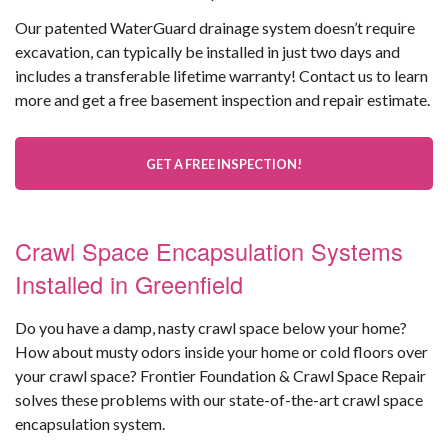
Our patented WaterGuard drainage system doesn’t require
excavation, can typically be installed in just two days and
includes a transferable lifetime warranty! Contact us to learn
more and get a free basement inspection and repair estimate.
GET A FREE INSPECTION!
Crawl Space Encapsulation Systems
Installed in Greenfield
Do you have a damp, nasty crawl space below your home?
How about musty odors inside your home or cold floors over
your crawl space? Frontier Foundation & Crawl Space Repair
solves these problems with our state-of-the-art crawl space
encapsulation system.