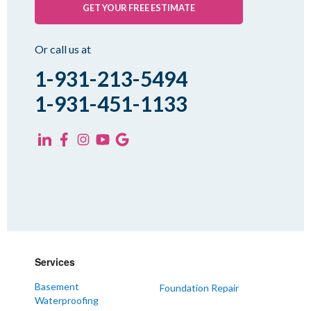
GET YOUR FREE ESTIMATE
Or call us at
1-931-213-5494
1-931-451-1133
Services
Basement
Foundation Repair
Waterproofing