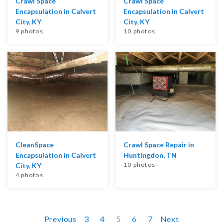
Crawl Space
Crawl Space
Encapsulation in Calvert
Encapsulation in Calvert
City, KY
City, KY
9 photos
10 photos
CleanSpace
Crawl Space Repair in
Encapsulation in Calvert
Huntingdon, TN
10 photos
City, KY
4 photos
Previous
3
4
5
6
7
Next