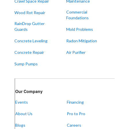
Sedalia
Crawl Space Repair
Maintenance
Symsonia
Commercial
Wood Rot Repair
Foundations
Water Valley
RainDrop Gutter
West Paducah
Guards
Mold Problems
Wingo
Concrete Leveling
Radon Mitigation
ALABAMA
Concrete Repair
Air Purifier
Boaz
Sump Pumps
Trenton
Our Locations:
Our Company
Frontier Foundation & Crawl Space Repair
Events
Financing
5150 Hwy 41A
Joelton, TN 37080
About Us
Pro to Pro
1-931-451-1133
Blogs
Careers