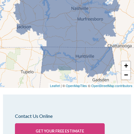
Idlewild
Jackson
Kenton
Lavinia
Lynnville
Martin
Mc Kenzie
+
Mc Lemoresville
−
Medina
Medon
Leaflet
| ©
OpenMapTiles
©
OpenStreetMap contributors
Mercer
Milan
Oakfield
Contact Us Online
Palmersville
Pinson
GET YOUR FREE ESTIMATE