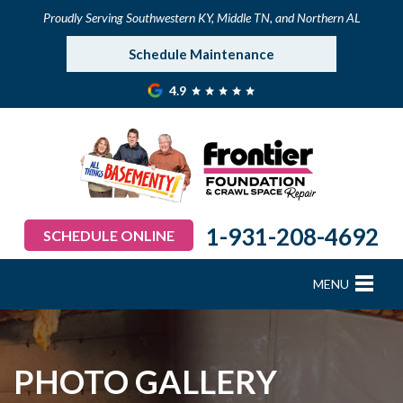
Proudly Serving Southwestern KY, Middle TN, and Northern AL
Schedule Maintenance
4.9
1-931-208-4692
SCHEDULE ONLINE
MENU
FOUNDATION REPAIR
B
B
B
B
B
B
B
CRAWL SPACE REPAIR
PHOTO GALLERY
BASEMENT WATERPROOFING