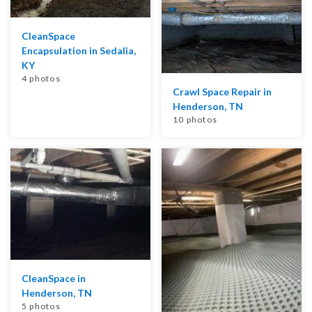
CleanSpace
Encapsulation in Sedalia,
KY
4 photos
Crawl Space Repair in
Henderson, TN
10 photos
CleanSpace in
Henderson, TN
5 photos