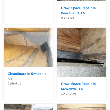
Crawl Space Repair in
Beech Bluff, TN
9 photos
CleanSpace in Symsonia,
KY
5 photos
Crawl Space Repair in
McKenzie, TN
10 photos