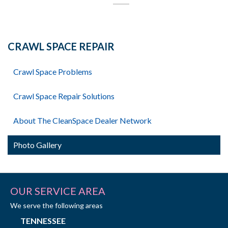
CRAWL SPACE REPAIR
Crawl Space Problems
Crawl Space Repair Solutions
About The CleanSpace Dealer Network
Photo Gallery
OUR SERVICE AREA
We serve the following areas
TENNESSEE