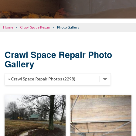
CONCRETE REPAIR
OTHER SERVICES
Home
»
Crawl Space Repair
»
Photo Gallery
ABOUT FRONTIER
SEE OUR WORK
Crawl Space Repair Photo
Gallery
SCHEDULE ONLINE