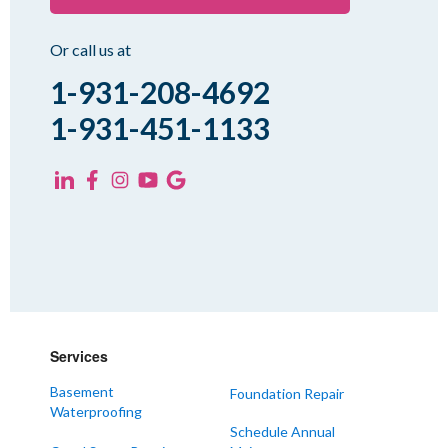
Rutherford
Sharon
Or call us at
Spring Creek
1-931-208-4692
Trezevant
1-931-451-1133
Yorkville
KENTUCKY
Fancy Farm
Farmington
Hickory
Kevil
Lowes
Services
Mayfield
Melber
Basement
Foundation Repair
Waterproofing
Paducah
Schedule Annual