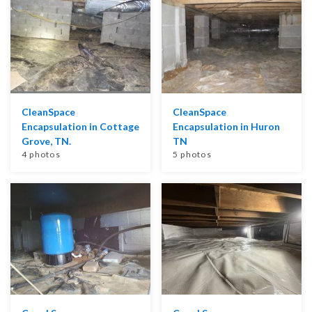
CleanSpace
CleanSpace
Encapsulation in Cottage
Encapsulation in Huron
Grove, TN.
TN
4 photos
5 photos