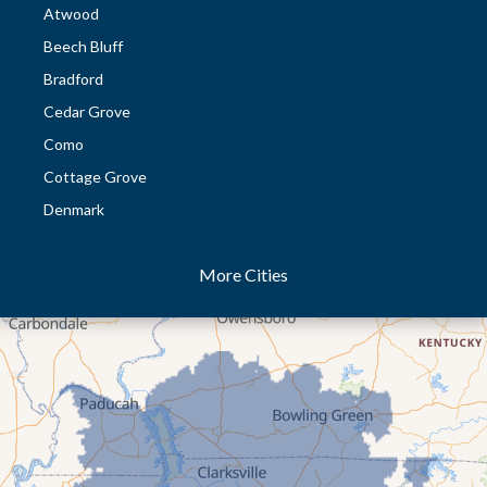
Atwood
Beech Bluff
Bradford
Cedar Grove
Como
Cottage Grove
Denmark
Dresden
More Cities
Dukedom
Dyer
Eaton
Gibson
Gleason
Greenfield
Humboldt