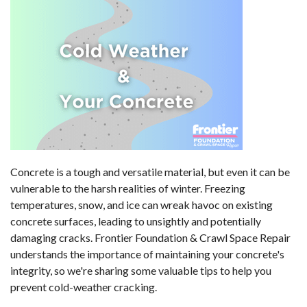
Concrete is a tough and versatile material, but even it can be
vulnerable to the harsh realities of winter. Freezing
temperatures, snow, and ice can wreak havoc on existing
concrete surfaces, leading to unsightly and potentially
damaging cracks. Frontier Foundation & Crawl Space Repair
understands the importance of maintaining your concrete's
integrity, so we're sharing some valuable tips to help you
prevent cold-weather cracking.