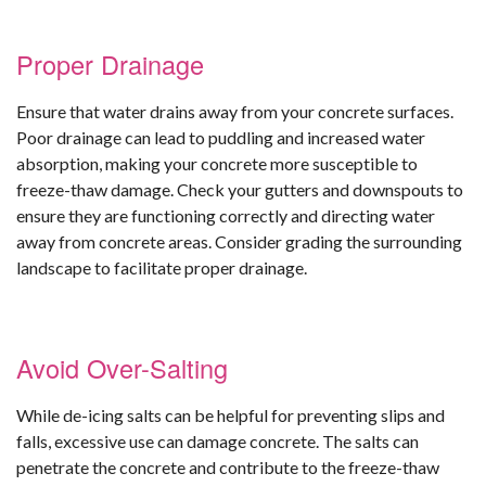
Proper Drainage
Ensure that water drains away from your concrete surfaces.
Poor drainage can lead to puddling and increased water
absorption, making your concrete more susceptible to
freeze-thaw damage. Check your gutters and downspouts to
ensure they are functioning correctly and directing water
away from concrete areas. Consider grading the surrounding
landscape to facilitate proper drainage.
Avoid Over-Salting
While de-icing salts can be helpful for preventing slips and
falls, excessive use can damage concrete. The salts can
penetrate the concrete and contribute to the freeze-thaw