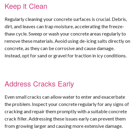
Keep it Clean
Regularly cleaning your concrete surfaces is crucial. Debris,
dirt, and leaves can trap moisture, accelerating the freeze-
thaw cycle. Sweep or wash your concrete areas regularly to
remove these materials. Avoid using de-icing salts directly on
concrete, as they can be corrosive and cause damage.
Instead, opt for sand or gravel for traction in icy conditions.
Address Cracks Early
Even small cracks can allow water to enter and exacerbate
the problem. Inspect your concrete regularly for any signs of
cracking and repair them promptly with a suitable concrete
crack filler. Addressing these issues early can prevent them
from growing larger and causing more extensive damage.