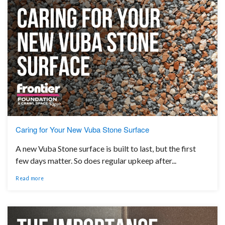
Caring for Your New Vuba Stone Surface
A new Vuba Stone surface is built to last, but the first
few days matter. So does regular upkeep after...
Read more