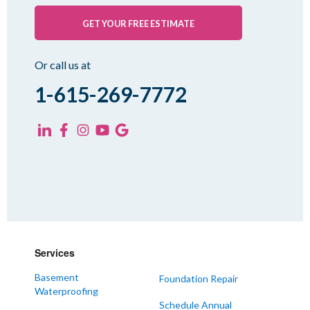
Palmersville
Pinson
GET YOUR FREE ESTIMATE
Rutherford
Sharon
Or call us at
Spring Creek
1-615-269-7772
Trezevant
Yorkville
KENTUCKY
Fancy Farm
Farmington
Hickory
Kevil
Services
Lowes
Basement
Foundation Repair
Mayfield
Waterproofing
Melber
Schedule Annual