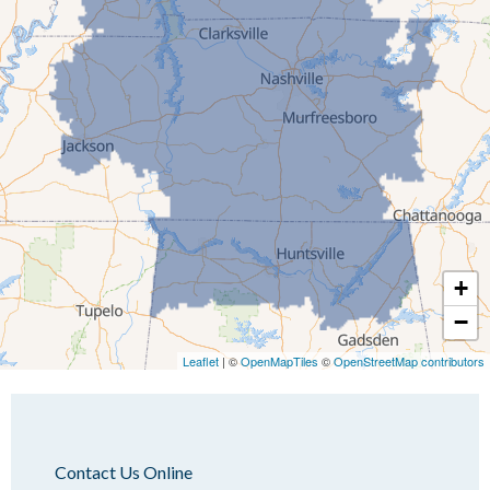
Humboldt
Idlewild
Jackson
Kenton
Lavinia
Lynnville
Martin
Mc Kenzie
+
Mc Lemoresville
−
Medina
Medon
Leaflet
| ©
OpenMapTiles
©
OpenStreetMap contributors
Mercer
Milan
Oakfield
Contact Us Online