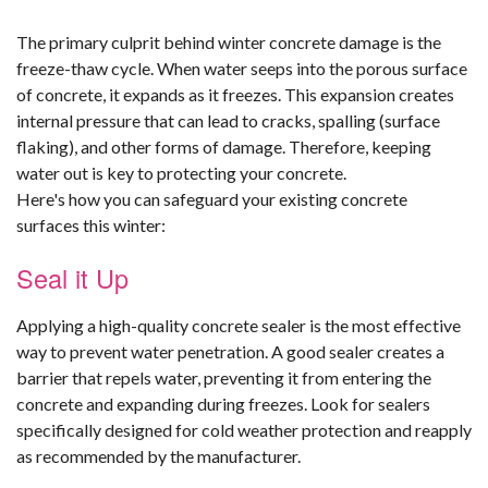
The primary culprit behind winter concrete damage is the
freeze-thaw cycle. When water seeps into the porous surface
of concrete, it expands as it freezes. This expansion creates
internal pressure that can lead to cracks, spalling (surface
flaking), and other forms of damage. Therefore, keeping
water out is key to protecting your concrete.
Here's how you can safeguard your existing concrete
surfaces this winter:
Seal it Up
Applying a high-quality concrete sealer is the most effective
way to prevent water penetration. A good sealer creates a
barrier that repels water, preventing it from entering the
concrete and expanding during freezes. Look for sealers
specifically designed for cold weather protection and reapply
as recommended by the manufacturer.