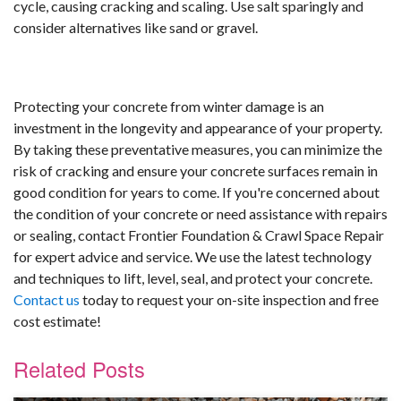
cycle, causing cracking and scaling. Use salt sparingly and
consider alternatives like sand or gravel.
Protecting your concrete from winter damage is an
investment in the longevity and appearance of your property.
By taking these preventative measures, you can minimize the
risk of cracking and ensure your concrete surfaces remain in
good condition for years to come. If you're concerned about
the condition of your concrete or need assistance with repairs
or sealing, contact Frontier Foundation & Crawl Space Repair
for expert advice and service. We use the latest technology
and techniques to lift, level, seal, and protect your concrete.
Contact us
today to request your on-site inspection and free
cost estimate!
Related Posts