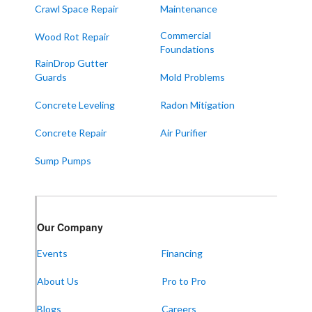
Crawl Space Repair
Maintenance
Paducah
Sedalia
Commercial
Wood Rot Repair
Foundations
Symsonia
RainDrop Gutter
Water Valley
Guards
Mold Problems
West Paducah
Concrete Leveling
Radon Mitigation
Wingo
Concrete Repair
Air Purifier
ALABAMA
Sump Pumps
Boaz
Trenton
Our Locations:
Our Company
Events
Financing
Frontier Foundation & Crawl Space Repair
About Us
Pro to Pro
5150 Hwy 41A
Joelton, TN 37080
1-931-451-1133
Blogs
Careers