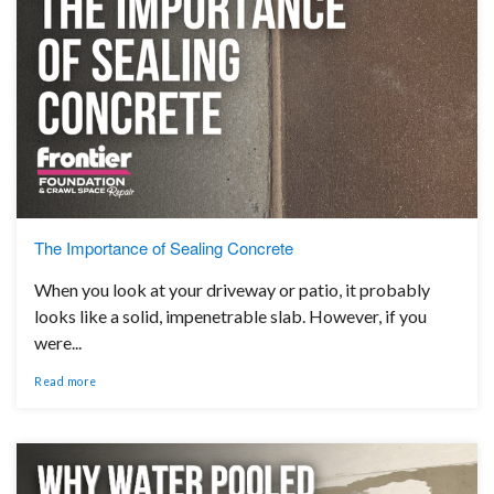
The Importance of Sealing Concrete
When you look at your driveway or patio, it probably
looks like a solid, impenetrable slab. However, if you
were...
Read more