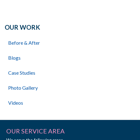
OUR WORK
Before & After
Blogs
Case Studies
Photo Gallery
Videos
OUR SERVICE AREA
We serve the following areas