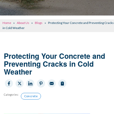
CONCRETE REPAIR
OTHER SERVICES
Home
»
About Us
»
Blogs
»
Protecting Your Concrete and Preventing Cracks
ABOUT FRONTIER
in Cold Weather
SEE OUR WORK
SCHEDULE ONLINE
Protecting Your Concrete and
Preventing Cracks in Cold
Weather
Categories:
Concrete