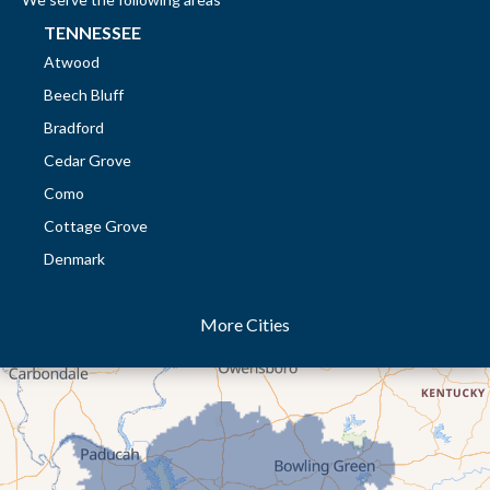
TENNESSEE
Atwood
Beech Bluff
Bradford
Cedar Grove
Como
Cottage Grove
Denmark
Dresden
More Cities
Dukedom
Dyer
Eaton
Gibson
Gleason
Greenfield