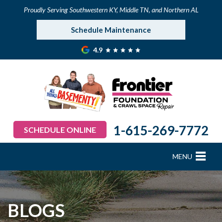
Proudly Serving Southwestern KY, Middle TN, and Northern AL
Schedule Maintenance
4.9
1-615-269-7772
SCHEDULE ONLINE
MENU
FOUNDATION REPAIR
B
B
B
B
B
B
B
CRAWL SPACE REPAIR
BLOGS
BASEMENT WATERPROOFING