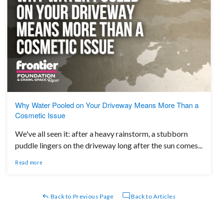
Why Water Pooled on Your Driveway Means More Than a
Cosmetic Issue
We've all seen it: after a heavy rainstorm, a stubborn
puddle lingers on the driveway long after the sun comes...
Read more
Back to Previous Page
Back to Articles