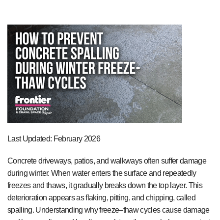
Last Updated: February 2026
Concrete driveways, patios, and walkways often suffer damage
during winter. When water enters the surface and repeatedly
freezes and thaws, it gradually breaks down the top layer. This
deterioration appears as flaking, pitting, and chipping, called
spalling. Understanding why freeze–thaw cycles cause damage