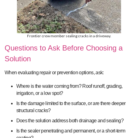
Frontier crew member sealing cracks in a driveway.
Questions to Ask Before Choosing a
Solution
When evaluating repair or prevention options, ask:
Where is the water coming from? Roof runoff, grading,
irrigation, or a low spot?
Is the damage limited to the surface, or are there deeper
structural cracks?
Does the solution address both drainage and sealing?
Is the sealer penetrating and permanent, or a short-term
coating?