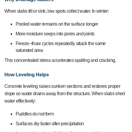
When slabs tilt or sink, low spots collect water. In winter:
Pooled water remains on the surface longer
More moisture seeps into pores and joints
Freeze–thaw cycles repeatedly attack the same
saturated area
This concentrated stress accelerates spalling and cracking.
How Leveling Helps
Concrete leveling raises sunken sections and restores proper
slope so water drains away from the structure. When slabs shed
water effectively:
Puddles do not form
Surfaces dry faster after precipitation