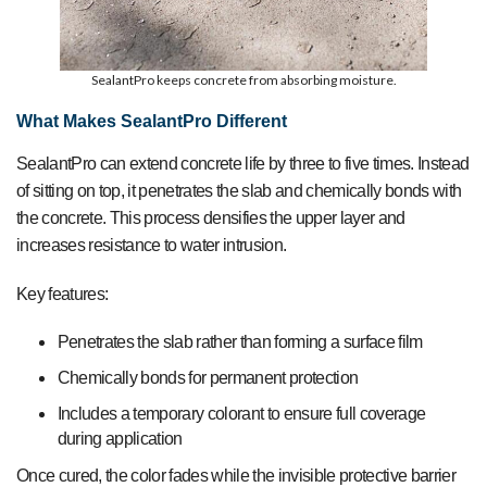
SealantPro keeps concrete from absorbing moisture.
What Makes SealantPro Different
SealantPro can extend concrete life by three to five times. Instead
of sitting on top, it penetrates the slab and chemically bonds with
the concrete. This process densifies the upper layer and
increases resistance to water intrusion.
Key features:
Penetrates the slab rather than forming a surface film
Chemically bonds for permanent protection
Includes a temporary colorant to ensure full coverage
during application
Once cured, the color fades while the invisible protective barrier