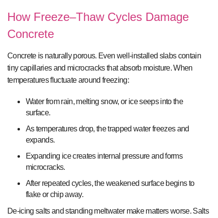
How Freeze–Thaw Cycles Damage
Concrete
Concrete is naturally porous. Even well-installed slabs contain
tiny capillaries and microcracks that absorb moisture. When
temperatures fluctuate around freezing:
Water from rain, melting snow, or ice seeps into the
surface.
As temperatures drop, the trapped water freezes and
expands.
Expanding ice creates internal pressure and forms
microcracks.
After repeated cycles, the weakened surface begins to
flake or chip away.
De-icing salts and standing meltwater make matters worse. Salts