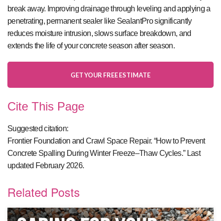
break away. Improving drainage through leveling and applying a
penetrating, permanent sealer like SealantPro significantly
reduces moisture intrusion, slows surface breakdown, and
extends the life of your concrete season after season.
GET YOUR FREE ESTIMATE
Cite This Page
Suggested citation:
Frontier Foundation and Crawl Space Repair. “How to Prevent
Concrete Spalling During Winter Freeze–Thaw Cycles.” Last
updated February 2026.
Related Posts