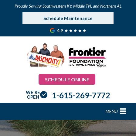
Proudly Serving Southwestern KY, Middle TN, and Northern AL
Schedule Maintenance
4.9
SCHEDULE ONLINE
WE'RE
1-615-269-7772
OPEN
MENU
FOUNDATION REPAIR
B
B
B
B
B
B
B