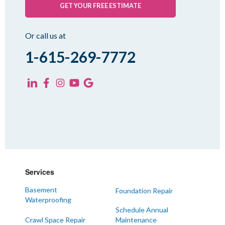
Pinson
GET YOUR FREE ESTIMATE
Rutherford
Sharon
Or call us at
Spring Creek
1-615-269-7772
Trezevant
Yorkville
KENTUCKY
Fancy Farm
Farmington
Hickory
Kevil
Services
Lowes
Basement
Foundation Repair
Mayfield
Waterproofing
Melber
Schedule Annual
Crawl Space Repair
Maintenance
Paducah