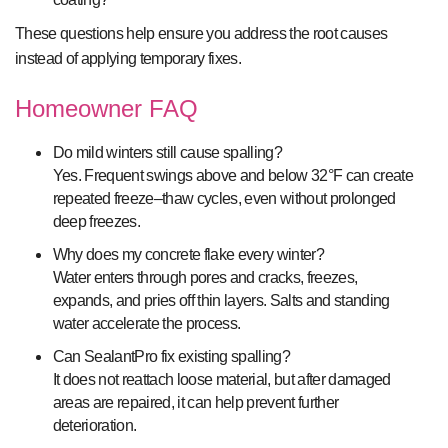
These questions help ensure you address the root causes
instead of applying temporary fixes.
Homeowner FAQ
Do mild winters still cause spalling?
Yes. Frequent swings above and below 32°F can create
repeated freeze–thaw cycles, even without prolonged
deep freezes.
Why does my concrete flake every winter?
Water enters through pores and cracks, freezes,
expands, and pries off thin layers. Salts and standing
water accelerate the process.
Can SealantPro fix existing spalling?
It does not reattach loose material, but after damaged
areas are repaired, it can help prevent further
deterioration.