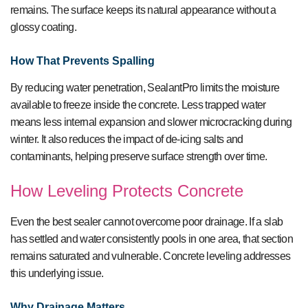
remains. The surface keeps its natural appearance without a
glossy coating.
How That Prevents Spalling
By reducing water penetration, SealantPro limits the moisture
available to freeze inside the concrete. Less trapped water
means less internal expansion and slower microcracking during
winter. It also reduces the impact of de-icing salts and
contaminants, helping preserve surface strength over time.
How Leveling Protects Concrete
Even the best sealer cannot overcome poor drainage. If a slab
has settled and water consistently pools in one area, that section
remains saturated and vulnerable. Concrete leveling addresses
this underlying issue.
Why Drainage Matters