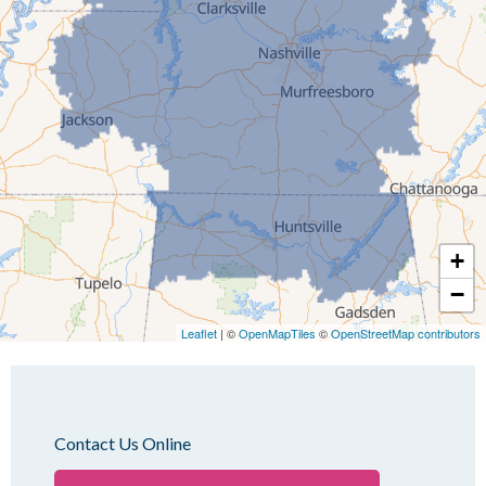
Humboldt
Idlewild
Jackson
Kenton
Lavinia
Lynnville
Martin
Mc Kenzie
+
Mc Lemoresville
−
Medina
Medon
Leaflet
| ©
OpenMapTiles
©
OpenStreetMap contributors
Mercer
Milan
Oakfield
Contact Us Online
Palmersville