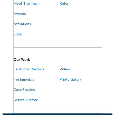
Meet The Team
Refer
Awards
Frontier Foundation & Crawl Space Repair
Affiliations
600 Boulevard S SW
Suite 104
Q&A
Huntsville, AL 35802
1-256-387-7772
Our Work
Frontier Foundation & Crawl Space Repair
Customer Reviews
Videos
911 College St Suite 203
Bowling Green, KY 42101
Testimonials
Photo Gallery
1-270-770-4456
Case Studies
Before & After
Frontier Foundation & Crawl Space Repair
118 N Liberty St