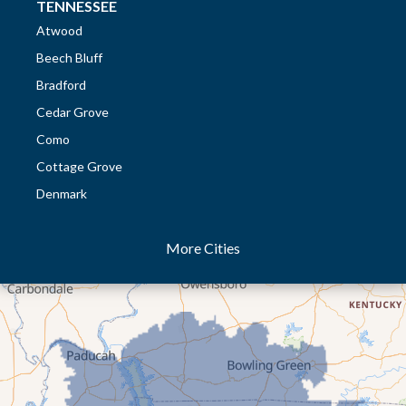
TENNESSEE
Atwood
Beech Bluff
Bradford
Cedar Grove
Como
Cottage Grove
Denmark
Dresden
More Cities
Dukedom
Dyer
Eaton
Gibson
Gleason
Greenfield