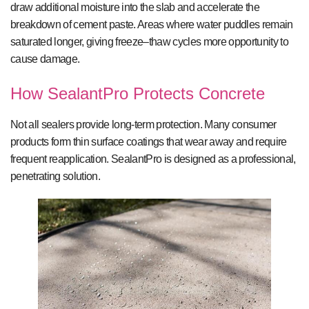
draw additional moisture into the slab and accelerate the
breakdown of cement paste. Areas where water puddles remain
saturated longer, giving freeze–thaw cycles more opportunity to
cause damage.
How SealantPro Protects Concrete
Not all sealers provide long-term protection. Many consumer
products form thin surface coatings that wear away and require
frequent reapplication. SealantPro is designed as a professional,
penetrating solution.