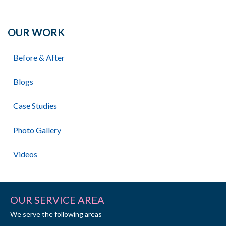
OUR WORK
Before & After
Blogs
Case Studies
Photo Gallery
Videos
OUR SERVICE AREA
We serve the following areas