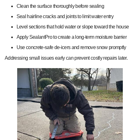
Clean the surface thoroughly before sealing
Seal hairline cracks and joints to limit water entry
Level sections that hold water or slope toward the house
Apply SealantPro to create a long-term moisture barrier
Use concrete-safe de-icers and remove snow promptly
Addressing small issues early can prevent costly repairs later.