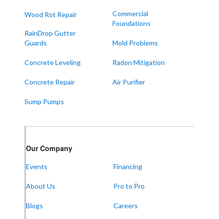
Sedalia
Commercial
Wood Rot Repair
Foundations
Symsonia
RainDrop Gutter
Water Valley
Guards
Mold Problems
West Paducah
Concrete Leveling
Radon Mitigation
Wingo
Concrete Repair
Air Purifier
ALABAMA
Sump Pumps
Boaz
Trenton
Our Locations:
Our Company
Events
Financing
Frontier Foundation & Crawl Space Repair
About Us
Pro to Pro
5150 Hwy 41A
Joelton, TN 37080
1-931-451-1133
Blogs
Careers