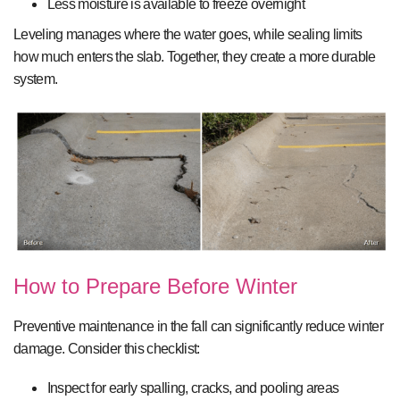
Less moisture is available to freeze overnight
Leveling manages where the water goes, while sealing limits
how much enters the slab. Together, they create a more durable
system.
How to Prepare Before Winter
Preventive maintenance in the fall can significantly reduce winter
damage. Consider this checklist:
Inspect for early spalling, cracks, and pooling areas