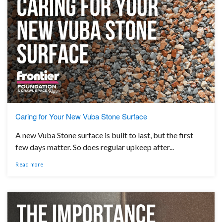
Caring for Your New Vuba Stone Surface
A new Vuba Stone surface is built to last, but the first
few days matter. So does regular upkeep after...
Read more