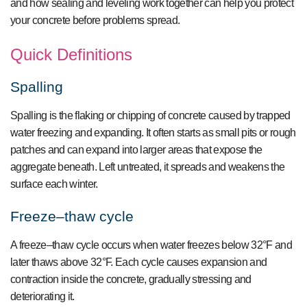
and how sealing and leveling work together can help you protect
your concrete before problems spread.
Quick Definitions
Spalling
Spalling is the flaking or chipping of concrete caused by trapped
water freezing and expanding. It often starts as small pits or rough
patches and can expand into larger areas that expose the
aggregate beneath. Left untreated, it spreads and weakens the
surface each winter.
Freeze–thaw cycle
A freeze–thaw cycle occurs when water freezes below 32°F and
later thaws above 32°F. Each cycle causes expansion and
contraction inside the concrete, gradually stressing and
deteriorating it.