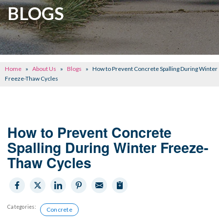
CRAWL SPACE REPAIR
BLOGS
BASEMENT WATERPROOFING
CONCRETE REPAIR
OTHER SERVICES
Home
»
About Us
»
Blogs
»
How to Prevent Concrete Spalling During Winter
ABOUT FRONTIER
Freeze-Thaw Cycles
SEE OUR WORK
SCHEDULE ONLINE
How to Prevent Concrete
Spalling During Winter Freeze-
Thaw Cycles
Categories:
Concrete