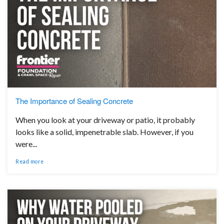
The Importance of Sealing Concrete
When you look at your driveway or patio, it probably
looks like a solid, impenetrable slab. However, if you
were...
Read more