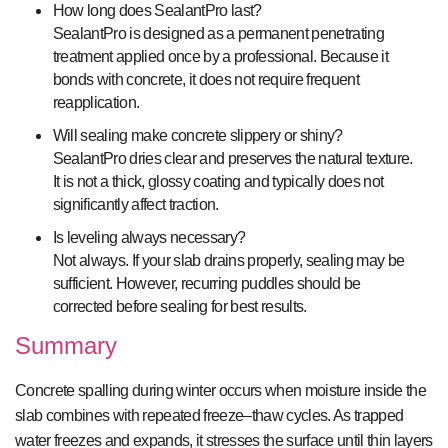
How long does SealantPro last?
SealantPro is designed as a permanent penetrating
treatment applied once by a professional. Because it
bonds with concrete, it does not require frequent
reapplication.
Will sealing make concrete slippery or shiny?
SealantPro dries clear and preserves the natural texture.
It is not a thick, glossy coating and typically does not
significantly affect traction.
Is leveling always necessary?
Not always. If your slab drains properly, sealing may be
sufficient. However, recurring puddles should be
corrected before sealing for best results.
Summary
Concrete spalling during winter occurs when moisture inside the
slab combines with repeated freeze–thaw cycles. As trapped
water freezes and expands, it stresses the surface until thin layers