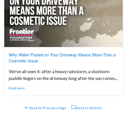
Why Water Pooled on Your Driveway Means More Than a
Cosmetic Issue
We've all seen it: after a heavy rainstorm, a stubborn
puddle lingers on the driveway long after the sun comes...
Read more
Back to Previous Page
Back to Articles