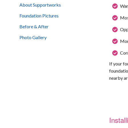
About Supportworks
War
Foundation Pictures
Mos
Before & After
Oppo
Photo Gallery
Moun
Corr
If your fo
foundatio
nearby ar
Insta