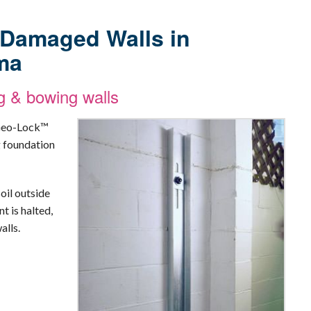
r Damaged Walls in
ma
g & bowing walls
 Geo-Lock™
g foundation
oil outside
t is halted,
alls.