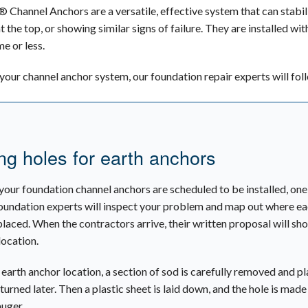
Channel Anchors are a versatile, effective system that can stabiliz
 at the top, or showing similar signs of failure. They are installed 
me or less.
l your channel anchor system, our foundation repair experts will fol
ng holes for earth anchors
your foundation channel anchors are scheduled to be installed, one 
oundation experts will inspect your problem and map out where e
placed. When the contractors arrive, their written proposal will sh
location.
 earth anchor location, a section of sod is carefully removed and p
turned later. Then a plastic sheet is laid down, and the hole is made
uger.