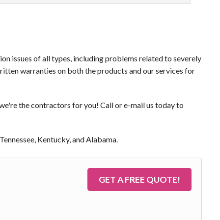
on issues of all types, including problems related to severely
itten warranties on both the products and our services for
we're the contractors for you! Call or e-mail us today to
of Tennessee, Kentucky, and Alabama.
GET A FREE QUOTE!