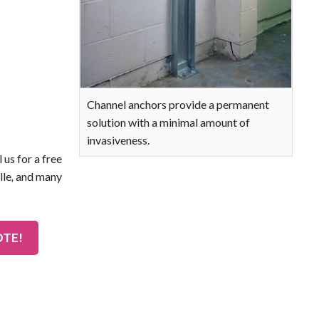
Channel anchors provide a permanent
solution with a minimal amount of
invasiveness.
 us for a free
lle
,
and many
OTE!