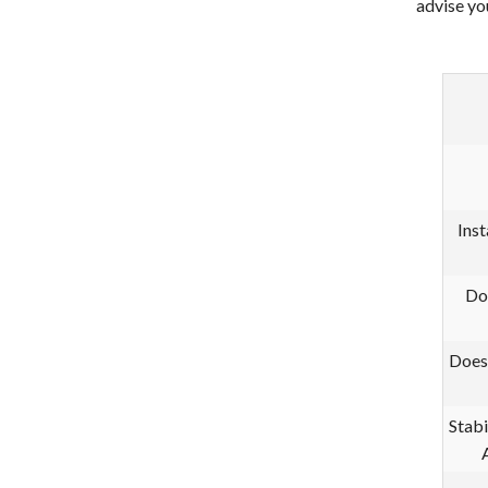
advise yo
Inst
Do
Does
Stabi