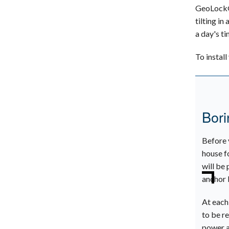
GeoLock® 
tilting in
a day's ti
To instal
Bori
Before 
house f
will be 
anchor 
At each
to be re
power a