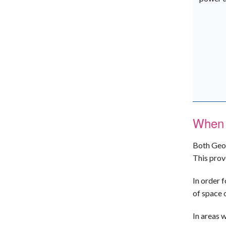
When 
Both Geo-
This prov
In order 
of space 
In areas 