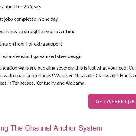
rantied for 25 Years
t jobs completed in one day
rtunity to straighten wall over time
ts on floor For extra support
osion-resistant galvanized steel design
undation walls are buckling severely, this is just what you need! Call
n wall repair quote today! We serve Nashville, Clarksville, Huntsvi
eas in Tennessee, Kentucky, and Alabama.
GET A FREE QU
lling The Channel Anchor System