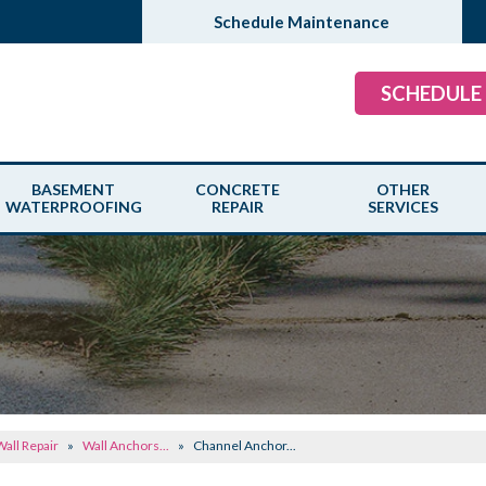
Schedule Maintenance
SCHEDULE
BASEMENT
CONCRETE
OTHER
WATERPROOFING
REPAIR
SERVICES
all Repair
»
Wall Anchors...
»
Channel Anchor...