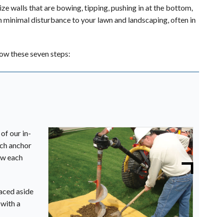
e walls that are bowing, tipping, pushing in at the bottom,
with minimal disturbance to your lawn and landscaping, often in
low these seven steps:
of our in-
ach anchor
ow each
laced aside
 with a