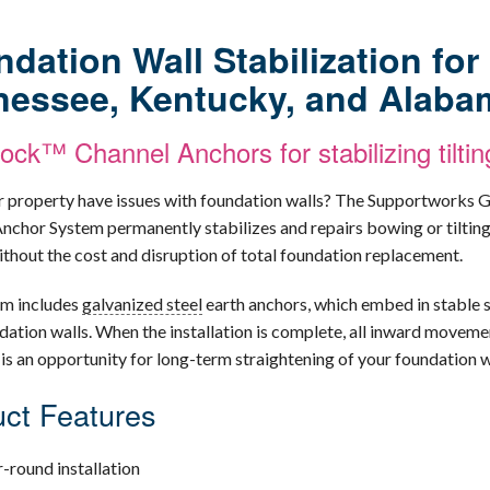
dation Wall Stabilization fo
nessee, Kentucky, and Alaba
ck™ Channel Anchors for stabilizing tiltin
 property have issues with foundation walls? The Supportworks
nchor System permanently stabilizes and repairs bowing or tiltin
without the cost and disruption of total foundation replacement.
em includes
galvanized steel
earth anchors, which embed in stable s
dation walls. When the installation is complete, all inward movemen
 is an opportunity for long-term straightening of your foundation w
ct Features
-round installation