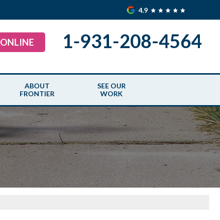
4.9
1-931-208-4564
 ONLINE
ABOUT
SEE OUR
FRONTIER
WORK