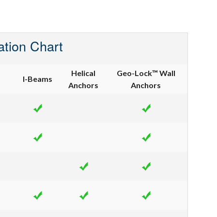
ation Chart
Helical
Geo-Lock™ Wall
I-Beams
Anchors
Anchors