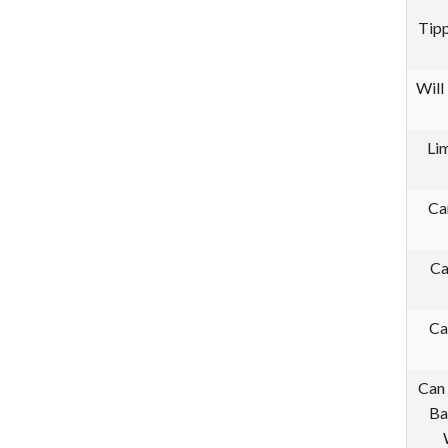
Tipp
Will
Li
Ca
Ca
Ca
Can 
Ba