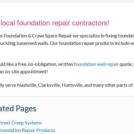
local foundation repair contractors!
er Foundation & Crawl Space Repair we specialize in fixing foundati
uckling basement walls. Our foundation repair products include wr
ld like a free, no-obligation, written
foundation wall repair
quote, 
an on-site appointment!
y serve Nashville, Clarksville, Huntsville, and many other parts 
ated Pages
treet Creep Systems
oundation Repair Products