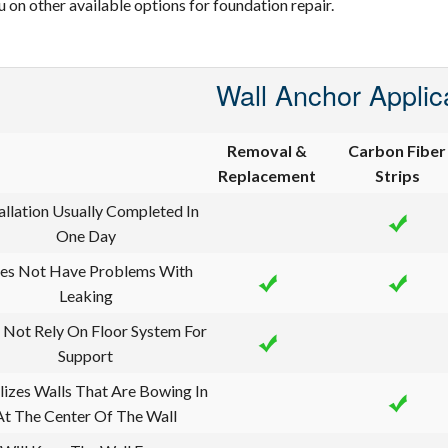
u on other available options for foundation repair.
Wall Anchor Applic
Removal &
Carbon Fiber
Replacement
Strips
allation Usually Completed In
One Day
es Not Have Problems With
Leaking
 Not Rely On Floor System For
Support
lizes Walls That Are Bowing In
At The Center Of The Wall