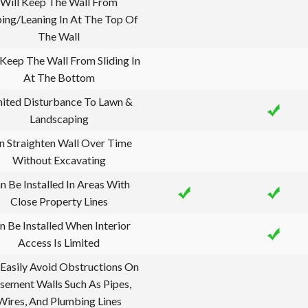
Will Keep The Wall From
ing/Leaning In At The Top Of
The Wall
 Keep The Wall From Sliding In
At The Bottom
mited Disturbance To Lawn &
Landscaping
n Straighten Wall Over Time
Without Excavating
n Be Installed In Areas With
Close Property Lines
n Be Installed When Interior
Access Is Limited
Easily Avoid Obstructions On
sement Walls Such As Pipes,
Wires, And Plumbing Lines