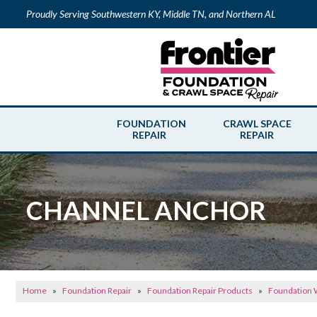
Proudly Serving Southwestern KY, Middle TN, and Northern AL
FOUNDATION
CRAWL SPACE
REPAIR
REPAIR
CHANNEL ANCHOR
Home
»
Foundation Repair
»
Foundation Repair Products
»
Foundation W