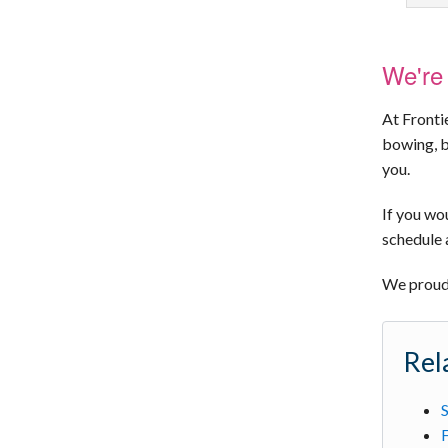
We're 
At Fronti
bowing, b
you.
If you wou
schedule 
We proudl
Rel
S
F