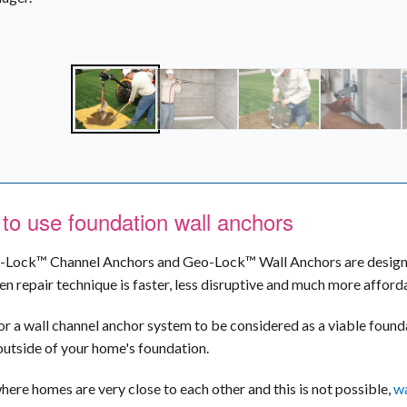
to use foundation wall anchors
Lock™ Channel Anchors and Geo-Lock™ Wall Anchors are designed 
en repair technique is faster, less disruptive and much more affor
for a wall channel anchor system to be considered as a viable founda
outside of your home's foundation.
where homes are very close to each other and this is not possible,
wa