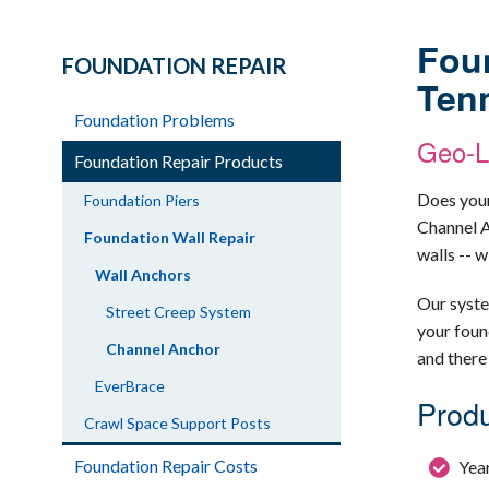
Foun
FOUNDATION REPAIR
Ten
Foundation Problems
Geo-Lo
Foundation Repair Products
Does your
Foundation Piers
Channel A
Foundation Wall Repair
walls -- 
Wall Anchors
Our syst
Street Creep System
your foun
Channel Anchor
and there
EverBrace
Produ
Crawl Space Support Posts
Foundation Repair Costs
Year