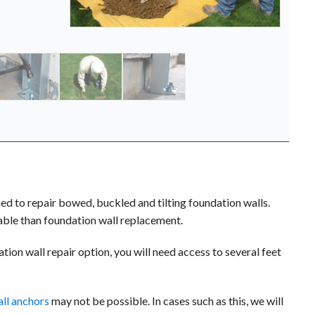
to repair bowed, buckled and tilting foundation walls.
dable than foundation wall replacement.
tion wall repair option, you will need access to several feet
ll anchors
may not be possible. In cases such as this, we will