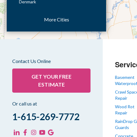
Denmark
Dresden
More Cities
Dukedom
Dyer
Eaton
Gibson
Gleason
Contact Us Online
Servic
Greenfield
Humboldt
GET YOUR FREE
Basement
Waterproof
ESTIMATE
Idlewild
Crawl Spac
Jackson
Repair
Kenton
Or call us at
Wood Rot
Lavinia
Repair
1-615-269-7772
Lynnville
RainDrop G
Guards
Martin
Concrete