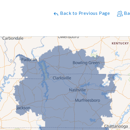
Back to Previous Page
Ba