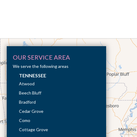
OUR SERVICE AREA
We serve the following areas
TENNESSEE
Atwood
Beech Bluff
Bradford
Cedar Grove
Como
Cottage Grove