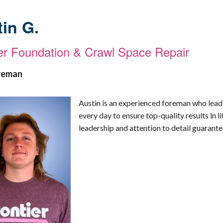
in G.
ier Foundation & Crawl Space Repair
reman
Austin is an experienced foreman who lead
every day to ensure top-quality results in l
leadership and attention to detail guarantee