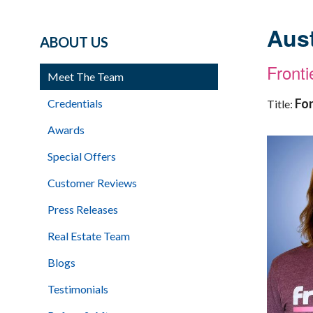
Aust
ABOUT US
Front
Meet The Team
Fo
Credentials
Title:
Awards
Special Offers
Customer Reviews
Press Releases
Real Estate Team
Blogs
Testimonials