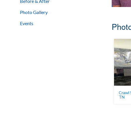
Before & After
Photo Gallery
Events
Photo
Crawl 
TN