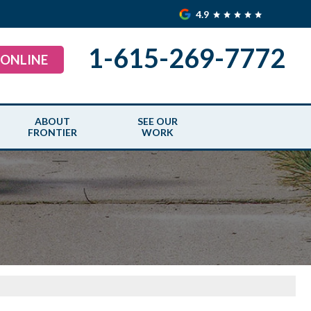
4.9
1-615-269-7772
 ONLINE
ABOUT
SEE OUR
FRONTIER
WORK