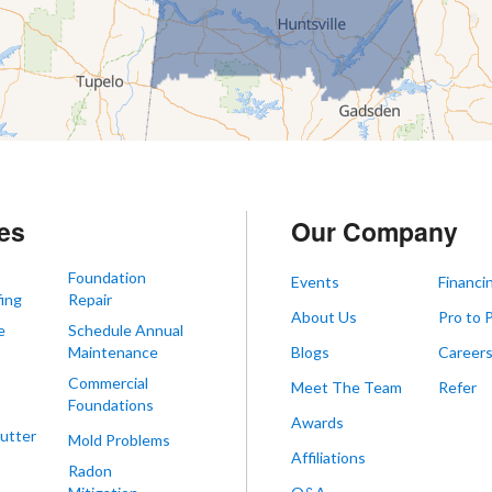
es
Our Company
Foundation
Events
Financi
ing
Repair
About Us
Pro to 
e
Schedule Annual
Maintenance
Blogs
Career
Commercial
Meet The Team
Refer
Foundations
Awards
utter
Mold Problems
Affiliations
Radon