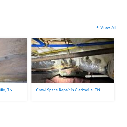
View All
ille, TN
Crawl Space Repair in Clarksville, TN
C
Ci