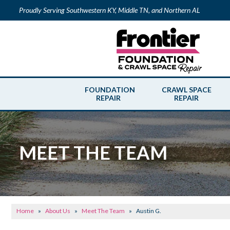
Proudly Serving Southwestern KY, Middle TN, and Northern AL
FOUNDATION
CRAWL SPACE
REPAIR
REPAIR
MEET THE TEAM
Home
»
About Us
»
Meet The Team
»
Austin G.