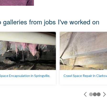
 galleries from jobs I've worked on
Space Encapsulation in Springville,
Crawl Space Repair in Clarksv