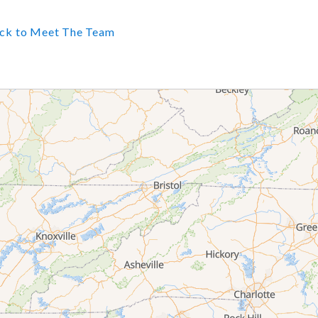
ck to Meet The Team