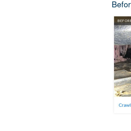
Befor
BEFOR
Crawl 