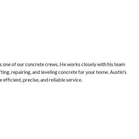
s one of our concrete crews. He works closely with his team
ifting, repairing, and leveling concrete for your home. Austin's
 efficient, precise, and reliable service.