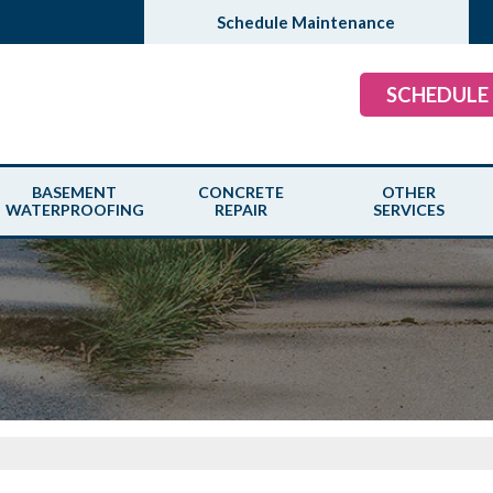
Schedule Maintenance
SCHEDULE
BASEMENT
CONCRETE
OTHER
WATERPROOFING
REPAIR
SERVICES