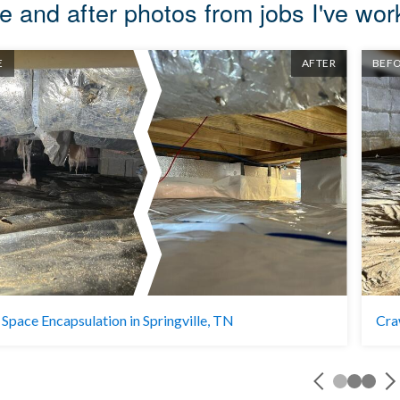
e and after photos from jobs I've wo
E
AFTER
BEF
Space Encapsulation in Springville, TN
Cra