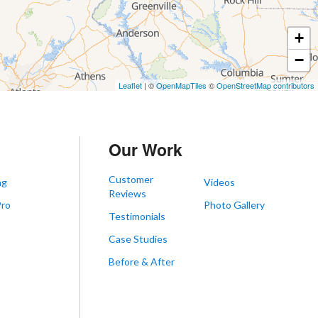
+
−
Leaflet
| ©
OpenMapTiles
©
OpenStreetMap contributors
Our Work
Customer
ng
Videos
Reviews
Pro
Photo Gallery
Testimonials
s
Case Studies
Before & After