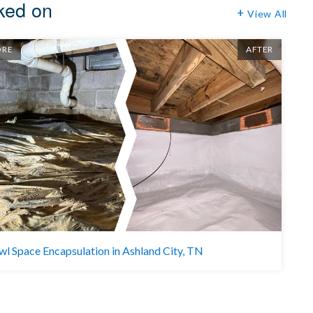
rked on
View All
ORE
AFTER
BE
wl Space Encapsulation in Ashland City, TN
C