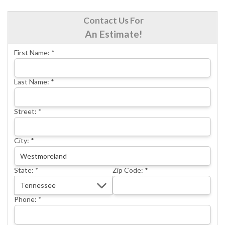
CRAWL SPACE REPAIR
Contact Us For
BASEMENT WATERPROOFING
An Estimate!
CONCRETE REPAIR
First Name:
*
OTHER SERVICES
ABOUT FRONTIER
Last Name:
*
SEE OUR WORK
Street:
*
SCHEDULE ONLINE
City:
*
State:
*
Zip Code:
*
Phone:
*