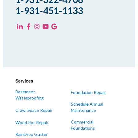
1-931-451-1133
Services
Basement
Foundation Repair
Waterproofing
Schedule Annual
Crawl Space Repair
Maintenance
Commercial
Wood Rot Repair
Foundations
RainDrop Gutter