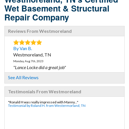
Wet Basement & Structural
Repair Company
Reviews From Westmoreland
By Van B.
Westmoreland, TN
Monday, Aug 7th, 2023
"Lance Locke did a great job"
View Details
See All Reviews
Testimonials From Westmoreland
"Ronald H was really impressed with Manny..."
Testimonial by Roland H. from Westermorland, TN