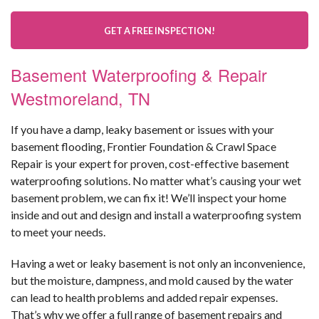
GET A FREE INSPECTION!
Basement Waterproofing & Repair
Westmoreland, TN
If you have a damp, leaky basement or issues with your
basement flooding, Frontier Foundation & Crawl Space
Repair is your expert for proven, cost-effective basement
waterproofing solutions. No matter what’s causing your wet
basement problem, we can fix it! We’ll inspect your home
inside and out and design and install a waterproofing system
to meet your needs.
Having a wet or leaky basement is not only an inconvenience,
but the moisture, dampness, and mold caused by the water
can lead to health problems and added repair expenses.
That’s why we offer a full range of basement repairs and