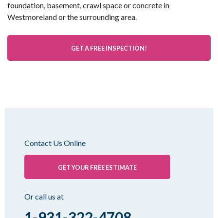
foundation, basement, crawl space or concrete in
Westmoreland or the surrounding area.
GET A FREE INSPECTION!
Contact Us Online
GET YOUR FREE ESTIMATE
Or call us at
1-931-322-4708