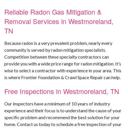
Reliable Radon Gas Mitigation &
Removal Services in Westmoreland,
TN
Because radon is a very prevalent problem, nearly every
community is served by radon mitigation specialists.
Competition between these specialty contractors can
provide you with a wide price range for radon mitigation. It’s
wise to select a contractor with experience in your area. This
is where Frontier Foundation & Crawl Space Repair can help.
Free Inspections in Westmoreland, TN
Our inspectors have a minimum of 10 years of industry
experience and their focus is to understand the cause of your
specific problem and recommend the best solution for your
home. Contact us today to schedule a free inspection of your