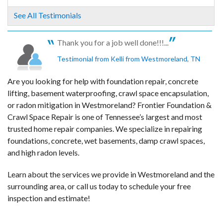
See All Testimonials
Thank you for a job well done!!!...
Testimonial from Kelli from Westmoreland, TN
Are you looking for help with foundation repair, concrete
lifting, basement waterproofing, crawl space encapsulation,
or radon mitigation in Westmoreland? Frontier Foundation &
Crawl Space Repair is one of Tennessee’s largest and most
trusted home repair companies. We specialize in repairing
foundations, concrete, wet basements, damp crawl spaces,
and high radon levels.
Learn about the services we provide in Westmoreland and the
surrounding area, or call us today to schedule your free
inspection and estimate!