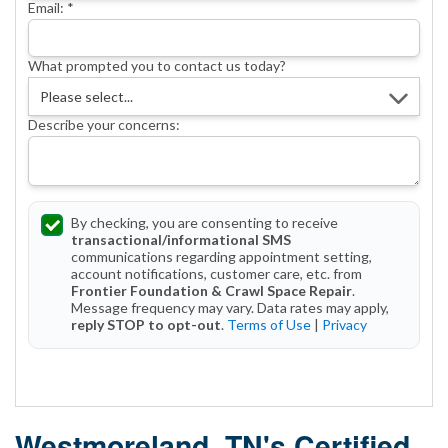
Email:
*
What prompted you to contact us today?
Describe your concerns:
By checking, you are consenting to receive
transactional/informational SMS
communications regarding appointment setting,
account notifications, customer care, etc. from
Frontier Foundation & Crawl Space Repair
.
Message frequency may vary. Data rates may apply,
reply STOP to opt-out
.
Terms of Use
|
Privacy
Get Started Today!
Westmoreland, TN's Certified