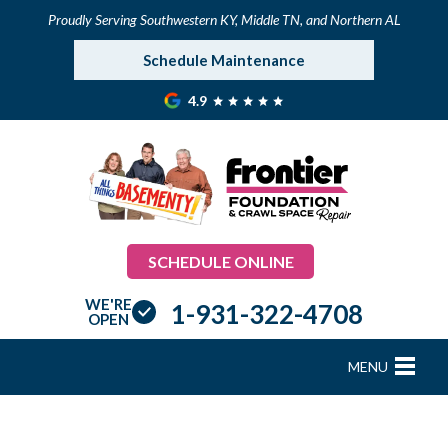
Proudly Serving Southwestern KY, Middle TN, and Northern AL
Schedule Maintenance
4.9
SCHEDULE ONLINE
WE'RE
1-931-322-4708
OPEN
MENU
FOUNDATION REPAIR
B
B
B
B
B
B
B