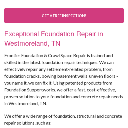
GET A FREE INSPECTION!
Exceptional Foundation Repair in
Westmoreland, TN
Frontier Foundation & Crawl Space Repair is trained and
skilled in the latest foundation repair techniques. We can
effectively repair any settlement-related problem, from
foundation cracks, bowing basement walls, uneven floors -
you name it, we can fix it. Using patented products from
Foundation Supportworks, we offer a fast, cost-effective,
proven solution to your foundation and concrete repair needs
in Westmoreland, TN.
We offer a wide range of foundation, structural and concrete
repair solutions, such as: