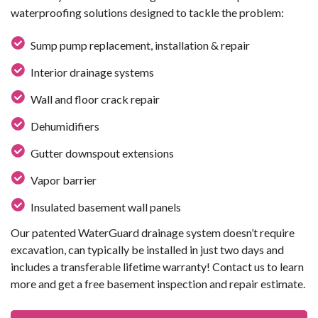
waterproofing solutions designed to tackle the problem:
Sump pump replacement, installation & repair
Interior drainage systems
Wall and floor crack repair
Dehumidifiers
Gutter downspout extensions
Vapor barrier
Insulated basement wall panels
Our patented WaterGuard drainage system doesn’t require
excavation, can typically be installed in just two days and
includes a transferable lifetime warranty! Contact us to learn
more and get a free basement inspection and repair estimate.