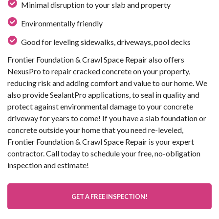
Minimal disruption to your slab and property
Environmentally friendly
Good for leveling sidewalks, driveways, pool decks
Frontier Foundation & Crawl Space Repair also offers
NexusPro to repair cracked concrete on your property,
reducing risk and adding comfort and value to our home. We
also provide SealantPro applications, to seal in quality and
protect against environmental damage to your concrete
driveway for years to come! If you have a slab foundation or
concrete outside your home that you need re-leveled,
Frontier Foundation & Crawl Space Repair is your expert
contractor. Call today to schedule your free, no-obligation
inspection and estimate!
GET A FREE INSPECTION!