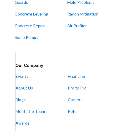
Guards
Mold Problems
Concrete Leveling
Radon Mitigation
Concrete Repair
Air Purifier
Sump Pumps
Our Company
Events
Financing
About Us
Pro to Pro
Blogs
Careers
Meet The Team
Refer
Awards