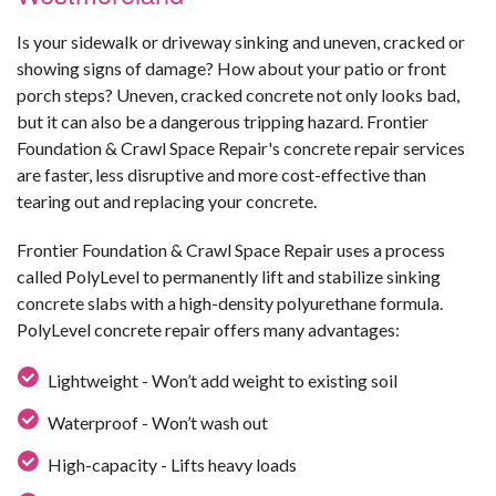
Is your sidewalk or driveway sinking and uneven, cracked or
showing signs of damage? How about your patio or front
porch steps? Uneven, cracked concrete not only looks bad,
but it can also be a dangerous tripping hazard. Frontier
Foundation & Crawl Space Repair's concrete repair services
are faster, less disruptive and more cost-effective than
tearing out and replacing your concrete.
Frontier Foundation & Crawl Space Repair uses a process
called PolyLevel to permanently lift and stabilize sinking
concrete slabs with a high-density polyurethane formula.
PolyLevel concrete repair offers many advantages:
Lightweight - Won’t add weight to existing soil
Waterproof - Won’t wash out
High-capacity - Lifts heavy loads