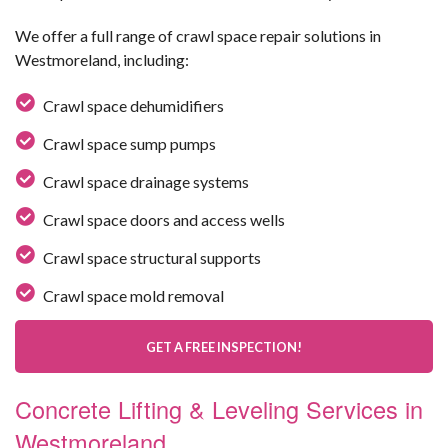
We offer a full range of crawl space repair solutions in
Westmoreland, including:
Crawl space dehumidifiers
Crawl space sump pumps
Crawl space drainage systems
Crawl space doors and access wells
Crawl space structural supports
Crawl space mold removal
GET A FREE INSPECTION!
Concrete Lifting & Leveling Services in
Westmoreland