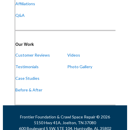
Affiliations
Q&A
Our Work
Customer Reviews
Videos
Testimonials
Photo Gallery
Case Studies
Before & After
Frontier Foundation & Crawl Space Repair © 2026
5150 Hwy 41A, Joelton, TN 37080
600 Boulevard S SW, STE 104, Huntsville, AL 35802