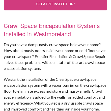
GET A FREE INSPECTION!
Crawl Space Encapsulation Systems
Installed in Westmoreland
Do you have a damp, nasty crawl space below your home?
How about musty odors inside your home or cold floors over
your crawl space? Frontier Foundation & Crawl Space Repair
solves these problems with our state-of-the-art crawl space
encapsulation system.
We start the installation of the CleanSpace crawl space
encapsulation system with a vapor barrier on the crawl space
floor to eliminate excess moisture and musty smells. Crawl
space insulation is added to the walls for added comfort and
energy efficiency. What you get is a dry, usable crawl space
and improved comfort and healthier air inside your home.