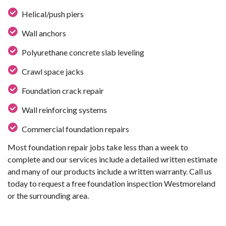
Helical/push piers
Wall anchors
Polyurethane concrete slab leveling
Crawl space jacks
Foundation crack repair
Wall reinforcing systems
Commercial foundation repairs
Most foundation repair jobs take less than a week to
complete and our services include a detailed written estimate
and many of our products include a written warranty. Call us
today to request a free foundation inspection Westmoreland
or the surrounding area.