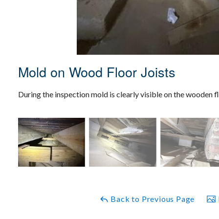
Mold on Wood Floor Joists
During the inspection mold is clearly visible on the wooden fl
Back to Previous Page