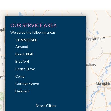
OUR SERVICE AREA
We serve the following areas
TENNESSEE
Atwood
Beech Bluff
Bradford
Cedar Grove
Como
Cottage Grove
Denmark
Dresden
More Cities
Dukedom