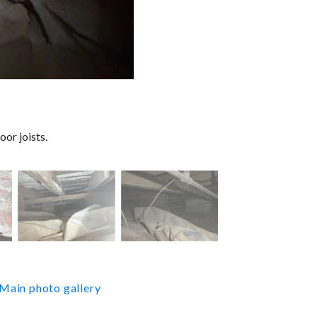
oor joists.
Main photo gallery