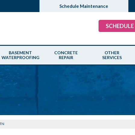
Schedule Maintenance
SCHEDULE
BASEMENT
CONCRETE
OTHER
WATERPROOFING
REPAIR
SERVICES
 TN