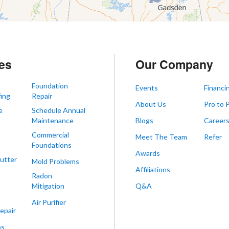
es
Our Company
Foundation
Events
Financi
ing
Repair
About Us
Pro to 
e
Schedule Annual
Maintenance
Blogs
Career
Commercial
Meet The Team
Refer
Foundations
Awards
utter
Mold Problems
Affiliations
Radon
Mitigation
Q&A
Air Purifier
epair
ps