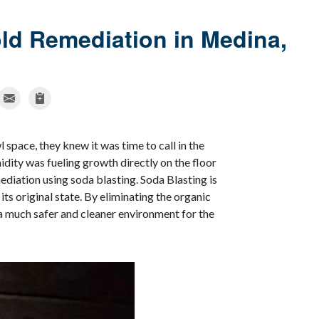
d Remediation in Medina,
space, they knew it was time to call in the
dity was fueling growth directly on the floor
ediation using soda blasting. Soda Blasting is
ts original state. By eliminating the organic
a much safer and cleaner environment for the
Mold Issu