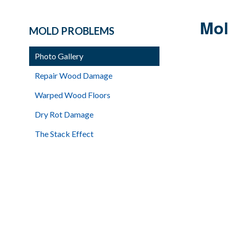
Mol
MOLD PROBLEMS
Photo Gallery
Repair Wood Damage
Warped Wood Floors
Dry Rot Damage
The Stack Effect