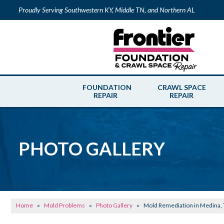
Proudly Serving Southwestern KY, Middle TN, and Northern AL
FOUNDATION
CRAWL SPACE
REPAIR
REPAIR
PHOTO GALLERY
Home
»
Mold Problems
»
Photo Gallery
»
Mold Remediation in Medina,