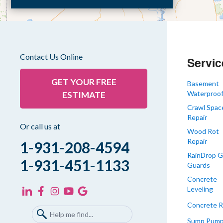
Dyer
Eaton
Gibson
Gleason
Contact Us Online
Servic
Greenfield
Humboldt
GET YOUR FREE
Basement
Waterproof
ESTIMATE
Idlewild
Crawl Spac
Jackson
Repair
Kenton
Or call us at
Wood Rot
Lavinia
Repair
1-931-208-4594
Lynnville
RainDrop G
1-931-451-1133
Guards
Martin
Concrete
Mc Kenzie
Leveling
Mc Lemoresville
Concrete R
Medina
Sump Pum