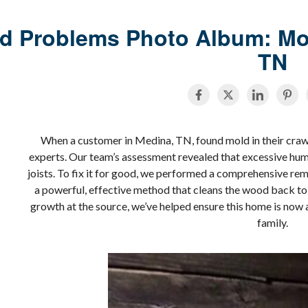
d Problems Photo Album: Mol
TN
When a customer in Medina, TN, found mold in their crawl 
experts. Our team’s assessment revealed that excessive humi
joists. To fix it for good, we performed a comprehensive rem
a powerful, effective method that cleans the wood back to i
growth at the source, we’ve helped ensure this home is now 
family.