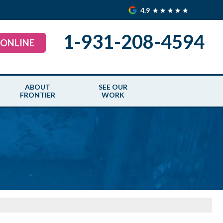
4.9
1-931-208-4594
 ONLINE
ABOUT
SEE OUR
FRONTIER
WORK