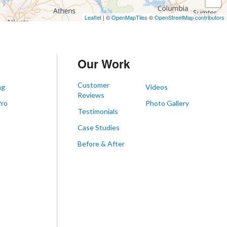
Leaflet
| ©
OpenMapTiles
©
OpenStreetMap contributors
Our Work
Customer
ng
Videos
Reviews
Pro
Photo Gallery
Testimonials
s
Case Studies
Before & After