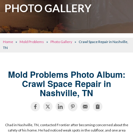
CRAWL SPACE REPAIR
PHOTO GALLERY
BASEMENT WATERPROOFING
CONCRETE REPAIR
OTHER SERVICES
Home
»
Mold Problems
»
Photo Gallery
»
Crawl Space Repair in Nashville,
ABOUT FRONTIER
TN
SEE OUR WORK
Mold Problems Photo Album:
SCHEDULE ONLINE
Crawl Space Repair in
Nashville, TN
Chad in Nashville, TN, contacted Frontier after becoming concerned about the
safety of his home. He had noticed weak spots in the subfloor, and one area