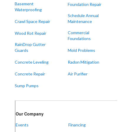
Melber
Basement
Foundation Repair
Waterproofing
Paducah
Schedule Annual
Sedalia
Crawl Space Repair
Maintenance
Symsonia
Commercial
Wood Rot Repair
Foundations
Water Valley
RainDrop Gutter
West Paducah
Guards
Mold Problems
Wingo
Concrete Leveling
Radon Mitigation
ALABAMA
Concrete Repair
Air Purifier
Boaz
Sump Pumps
Trenton
Our Locations:
Our Company
Frontier Foundation & Crawl Space Repair
Events
Financing
5150 Hwy 41A
Joelton, TN 37080