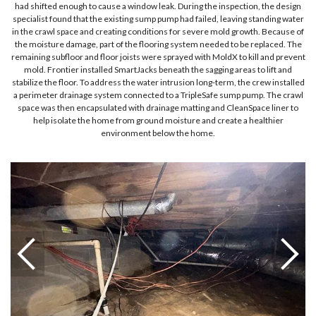
had shifted enough to cause a window leak. During the inspection, the design
specialist found that the existing sump pump had failed, leaving standing water
in the crawl space and creating conditions for severe mold growth. Because of
the moisture damage, part of the flooring system needed to be replaced. The
remaining subfloor and floor joists were sprayed with MoldX to kill and prevent
mold. Frontier installed SmartJacks beneath the sagging areas to lift and
stabilize the floor. To address the water intrusion long-term, the crew installed
a perimeter drainage system connected to a TripleSafe sump pump. The crawl
space was then encapsulated with drainage matting and CleanSpace liner to
help isolate the home from ground moisture and create a healthier
environment below the home.