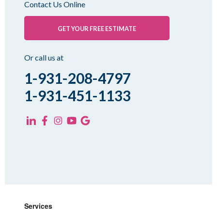
Contact Us Online
Palmersville
Pinson
GET YOUR FREE ESTIMATE
Rutherford
Sharon
Or call us at
Spring Creek
1-931-208-4797
Trezevant
1-931-451-1133
Yorkville
KENTUCKY
Fancy Farm
Farmington
Hickory
Kevil
Lowes
Services
Mayfield