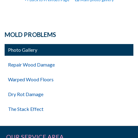
MOLD PROBLEMS
Photo Gallery
Repair Wood Damage
Warped Wood Floors
Dry Rot Damage
The Stack Effect
OUR SERVICE AREA