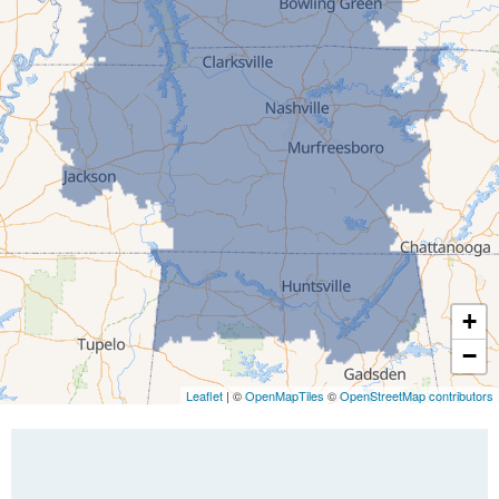
Greenfield
Humboldt
Idlewild
Jackson
Kenton
Lavinia
Lynnville
Martin
Mc Kenzie
+
Mc Lemoresville
−
Medina
Medon
Leaflet
| ©
OpenMapTiles
©
OpenStreetMap contributors
Mercer
Milan
Oakfield