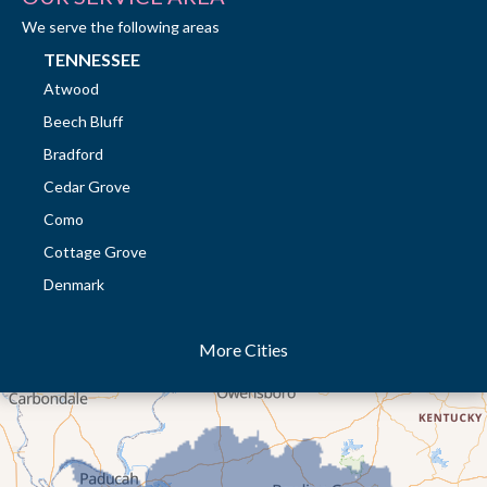
We serve the following areas
TENNESSEE
Atwood
Beech Bluff
Bradford
Cedar Grove
Como
Cottage Grove
Denmark
Dresden
More Cities
Dukedom
Dyer
Eaton
Gibson
Gleason