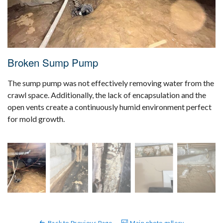
Broken Sump Pump
The sump pump was not effectively removing water from the
crawl space. Additionally, the lack of encapsulation and the
open vents create a continuously humid environment perfect
for mold growth.
Back to Previous Page
Main photo gallery