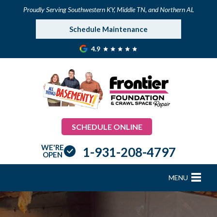
Proudly Serving Southwestern KY, Middle TN, and Northern AL
Schedule Maintenance
4.9
SCHEDULE ONLINE
WE'RE
1-931-208-4797
OPEN
MENU
FOUNDATION REPAIR
B
B
B
B
B
B
B