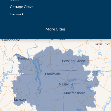
Cottage Grove
Denmark
Dresden
More Cities
Dukedom
Dyer
Eaton
Gibson
Gleason
Greenfield
Humboldt
Idlewild
Jackson
Kenton
Lavinia
Lynnville