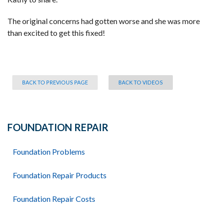
The original concerns had gotten worse and she was more
than excited to get this fixed!
BACK TO PREVIOUS PAGE
BACK TO VIDEOS
FOUNDATION REPAIR
Foundation Problems
Foundation Repair Products
Foundation Repair Costs