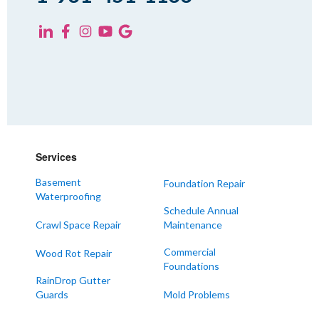
Yorkville
KENTUCKY
Fancy Farm
Farmington
Hickory
Kevil
Lowes
Services
Mayfield
Melber
Basement
Foundation Repair
Waterproofing
Paducah
Schedule Annual
Sedalia
Crawl Space Repair
Maintenance
Symsonia
Commercial
Wood Rot Repair
Foundations
Water Valley
RainDrop Gutter
West Paducah
Guards
Mold Problems
Wingo