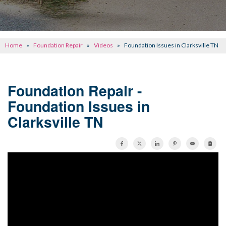
CONCRETE REPAIR
OTHER SERVICES
Home
»
Foundation Repair
»
Videos
»
Foundation Issues in Clarksville TN
ABOUT FRONTIER
SEE OUR WORK
Foundation Repair -
Foundation Issues in
SCHEDULE ONLINE
Clarksville TN