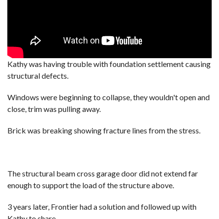
Kathy was having trouble with foundation settlement causing
structural defects.
Windows were beginning to collapse, they wouldn't open and
close, trim was pulling away.
Brick was breaking showing fracture lines from the stress.
The structural beam cross garage door did not extend far
enough to support the load of the structure above.
3 years later, Frontier had a solution and followed up with
Kathy to share.