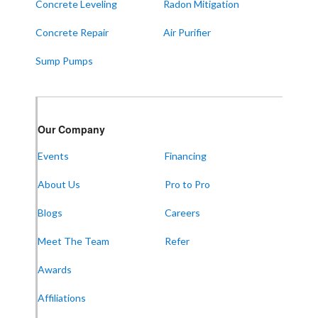
Concrete Leveling
Radon Mitigation
ALABAMA
Concrete Repair
Air Purifier
Boaz
Sump Pumps
Trenton
Our Locations:
Our Company
Frontier Foundation & Crawl Space Repair
Events
Financing
5150 Hwy 41A
Joelton, TN 37080
About Us
Pro to Pro
1-931-451-1133
Blogs
Careers
Meet The Team
Refer
Frontier Foundation & Crawl Space Repair
Awards
600 Boulevard S SW
Suite 104
Affiliations
Huntsville, AL 35802
1-256-387-7772