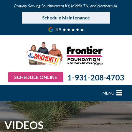
Proudly Serving Southwestern KY, Middle TN, and Northern AL
Schedule Maintenance
4.9
1-931-208-4703
SCHEDULE ONLINE
MENU
FOUNDATION REPAIR
B
B
B
B
B
B
B
CRAWL SPACE REPAIR
VIDEOS
BASEMENT WATERPROOFING