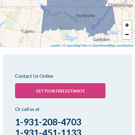
Martin
Mc Kenzie
+
Mc Lemoresville
−
Medina
Medon
Leaflet
| ©
OpenMapTiles
©
OpenStreetMap contributors
Mercer
Milan
Oakfield
Contact Us Online
Palmersville
Pinson
GET YOUR FREE ESTIMATE
Rutherford
Sharon
Or call us at
Spring Creek
1-931-208-4703
Trezevant
1-931-451-1133