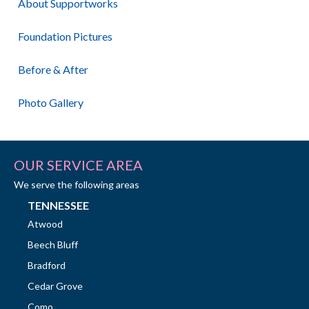
About Supportworks
Foundation Pictures
Before & After
Photo Gallery
OUR SERVICE AREA
We serve the following areas
TENNESSEE
Atwood
Beech Bluff
Bradford
Cedar Grove
Como