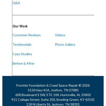
Q&A
Frontier Foundation & Crawl Space Repair
Our Work
911 College St Suite 203
Bowling Green, KY 42101
Customer Reviews
Videos
1-270-770-4456
Testimonials
Photo Gallery
Case Studies
Frontier Foundation & Crawl Space Repair
Before & After
118 N Liberty St
Jackson, TN 38301
1-731-747-4699
Frontier Foundation & Crawl Space Repair © 2026
5150 Hwy 41A, Joelton, TN 37080
600 Boulevard S SW, STE 104, Huntsville, AL 35802
911 College Street, Suite 203, Bowling Green, KY 42101
118 N Liberty St, Jackson, TN 38301