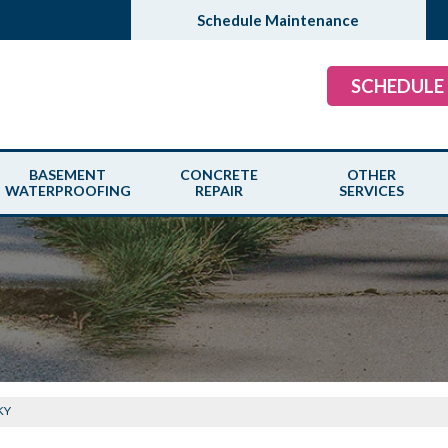
Schedule Maintenance
SCHEDULE
BASEMENT
CONCRETE
OTHER
WATERPROOFING
REPAIR
SERVICES
 KY