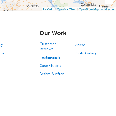
Leaflet
| ©
OpenMapTiles
©
OpenStreetMap contributors
Our Work
Customer
ng
Videos
Reviews
Pro
Photo Gallery
Testimonials
s
Case Studies
Before & After