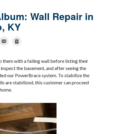
lbum: Wall Repair in
o, KY
them with a failing wall before listing their
inspect the basement, and after seeing the
ded our PowerBrace system. To stabilize the
ls are stabilized, this customer can proceed
r home.
More Crac
Our company provid