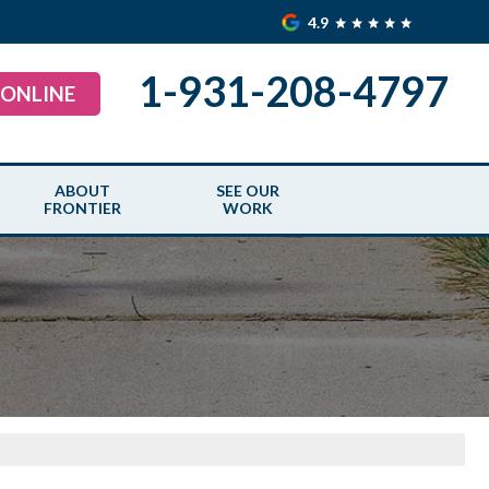
4.9
1-931-208-4797
 ONLINE
ABOUT
SEE OUR
FRONTIER
WORK