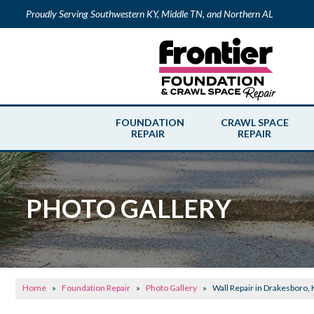
Proudly Serving Southwestern KY, Middle TN, and Northern AL
FOUNDATION
CRAWL SPACE
REPAIR
REPAIR
PHOTO GALLERY
Home
»
Foundation Repair
»
Photo Gallery
»
Wall Repair in Drakesboro,