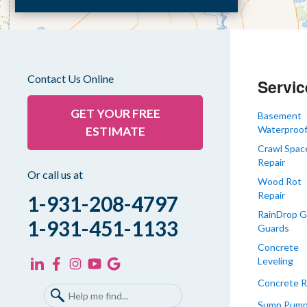
Dyer
Eaton
Gibson
Gleason
Contact Us Online
Servic
Greenfield
Humboldt
GET YOUR FREE
Basement
Waterproof
ESTIMATE
Idlewild
Crawl Spac
Jackson
Repair
Kenton
Or call us at
Wood Rot
Lavinia
Repair
1-931-208-4797
Lynnville
RainDrop G
1-931-451-1133
Guards
Martin
Concrete
Mc Kenzie
Leveling
Mc Lemoresville
Concrete R
Medina
Sump Pum