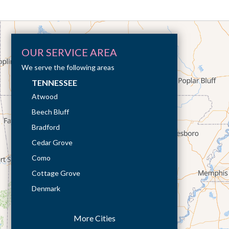
OUR SERVICE AREA
We serve the following areas
TENNESSEE
Atwood
Beech Bluff
Bradford
Cedar Grove
Como
Cottage Grove
Denmark
Dresden
More Cities
Dukedom