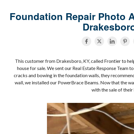
Foundation Repair Photo A
Drakesbor
This customer from Drakesboro, KY, called Frontier to help 
house for sale. We sent our Real Estate Response Team to 
cracks and bowing in the foundation walls, they recommen
wall, we installed our PowerBrace Beams. Now that the wal
with the sale of thei