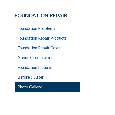
FOUNDATION REPAIR
Foundation Problems
Foundation Repair Products
Foundation Repair Costs
About Supportworks
Foundation Pictures
Before & After
Photo Gallery