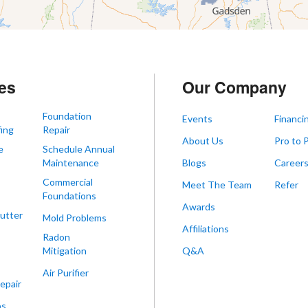
es
Our Company
Foundation
Events
Financi
ing
Repair
About Us
Pro to 
e
Schedule Annual
Maintenance
Blogs
Career
Commercial
Meet The Team
Refer
Foundations
Awards
utter
Mold Problems
Affiliations
Radon
Mitigation
Q&A
Air Purifier
epair
ps