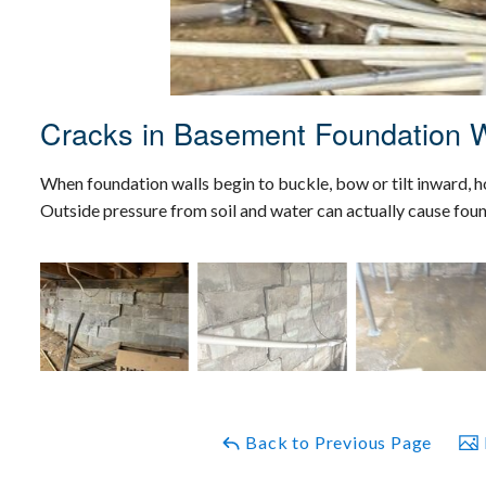
Cracks in Basement Foundation W
When foundation walls begin to buckle, bow or tilt inward, 
Outside pressure from soil and water can actually cause foun
Back to Previous Page