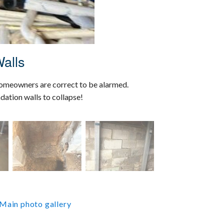
alls
homeowners are correct to be alarmed.
dation walls to collapse!
Main photo gallery