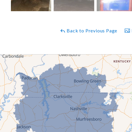
Back to Previous Page