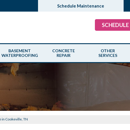
Schedule Maintenance
SCHEDULE
BASEMENT
CONCRETE
OTHER
WATERPROOFING
REPAIR
SERVICES
e in Cookeville, TN