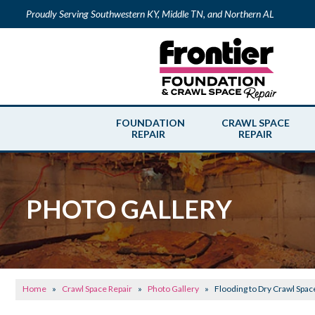
Proudly Serving Southwestern KY, Middle TN, and Northern AL
FOUNDATION
CRAWL SPACE
REPAIR
REPAIR
PHOTO GALLERY
Home
»
Crawl Space Repair
»
Photo Gallery
»
Flooding to Dry Crawl Spac