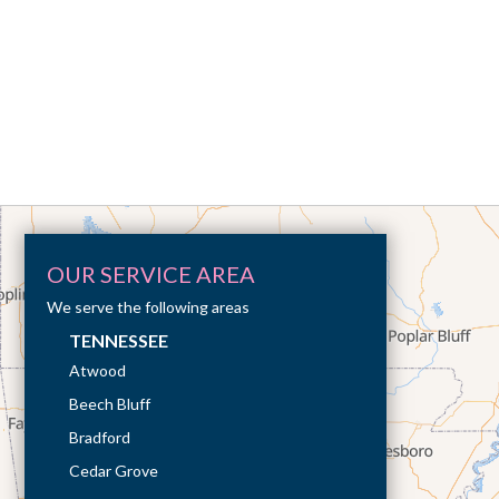
OUR SERVICE AREA
We serve the following areas
TENNESSEE
Atwood
Beech Bluff
Bradford
Cedar Grove