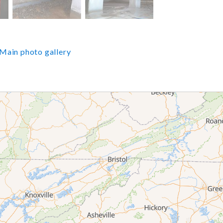
Main photo gallery