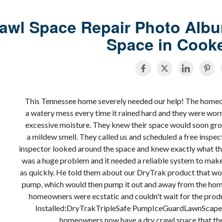
awl Space Repair Photo Albu
Space in Cooke
This Tennessee home severely needed our help! The homeo
a watery mess every time it rained hard and they were wo
excessive moisture. They knew their space would soon gr
a mildew smell. They called us and scheduled a free inspec
inspector looked around the space and knew exactly what th
was a huge problem and it needed a reliable system to make 
as quickly. He told them about our DryTrak product that wo
pump, which would then pump it out and away from the home.
homeowners were ecstatic and couldn't wait for the prod
Installed:DryTrakTripleSafe PumpIceGuardLawnScape
homeowners now have a dry crawl space that the