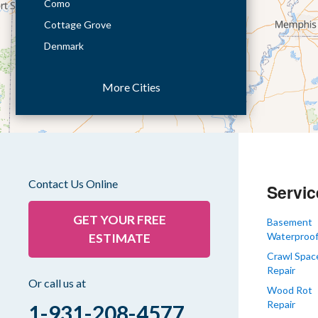
Como
Cottage Grove
Denmark
Dresden
More Cities
Dukedom
Dyer
Eaton
Gibson
Gleason
Contact Us Online
Servic
Greenfield
Humboldt
GET YOUR FREE
Basement
Waterproof
ESTIMATE
Idlewild
Crawl Spac
Jackson
Repair
Kenton
Or call us at
Wood Rot
Lavinia
Repair
1-931-208-4577