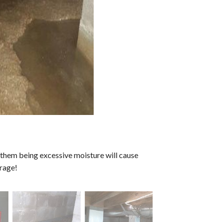
f them being excessive moisture will cause
rage!