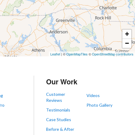
+
−
Leaflet
| ©
OpenMapTiles
©
OpenStreetMap contributors
Our Work
Customer
ng
Videos
Reviews
Pro
Photo Gallery
Testimonials
s
Case Studies
Before & After