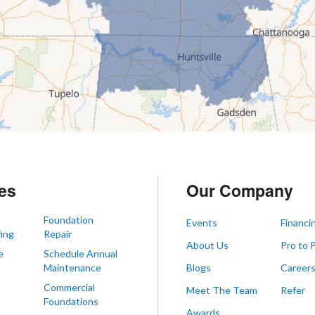
es
Our Company
Foundation
Events
Financi
ing
Repair
About Us
Pro to 
e
Schedule Annual
Maintenance
Blogs
Career
Commercial
Meet The Team
Refer
Foundations
Awards