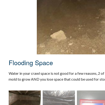
Flooding Space
Water in your crawl space is not good for a few reasons, 2 o
mold to grow AND you lose space that could be used for sto