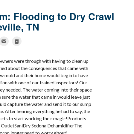
m: Flooding to Dry Crawl
ville, TN
wners were through with having to clean up
rried about the consequences that came with
ow mold and their home would begin to have
tion with one of our trained inspectors! Our
ey needed. The water coming into their space
sure the water that came in would leave just
uld capture the water and send it to our sump
 After hearing everything he had to say, the
ucts to start working their magic!Products
 OutletSaniDry Sedona DehumidifierThe
y no longer need to worry about!