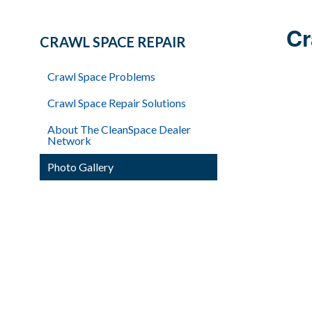
Cr
CRAWL SPACE REPAIR
Crawl Space Problems
Crawl Space Repair Solutions
About The CleanSpace Dealer
Network
Photo Gallery