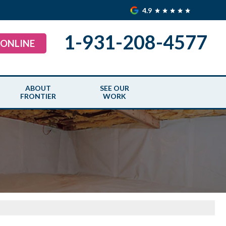
4.9
1-931-208-4577
 ONLINE
ABOUT
SEE OUR
FRONTIER
WORK