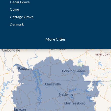
Cedar Grove
Como
Cottage Grove
Denmark
Dresden
More Cities
Dukedom
Dyer
Eaton
Gibson
Gleason
Greenfield
Humboldt
Idlewild
Jackson
Kenton