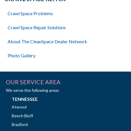
Crawl Space Problems
Crawl Space Repair Solutions
About The CleanSpace Dealer Network
Photo Gallery
OUR SERVICE AREA
We serve the following areas
TENNESSEE
Atwood
Beech Bluff
Bradford