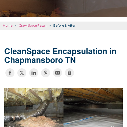
CONCRETE REPAIR
OTHER SERVICES
Home
»
Crawl Space Repair
»
Before & After
ABOUT FRONTIER
SEE OUR WORK
CleanSpace Encapsulation in
Chapmansboro TN
SCHEDULE ONLINE