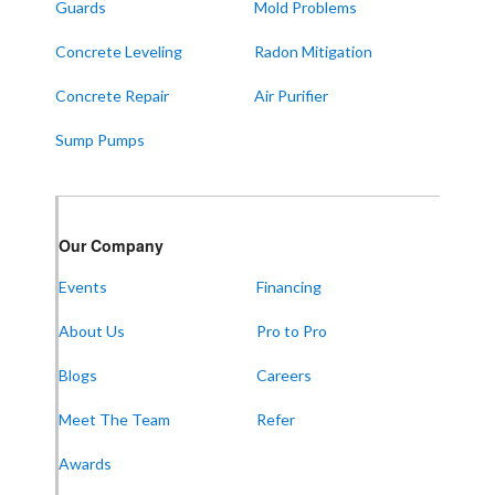
Guards
Mold Problems
Wingo
Concrete Leveling
Radon Mitigation
ALABAMA
Concrete Repair
Air Purifier
Boaz
Sump Pumps
Trenton
Our Locations:
Our Company
Frontier Foundation & Crawl Space Repair
Events
Financing
5150 Hwy 41A
Joelton, TN 37080
About Us
Pro to Pro
1-931-451-1133
Blogs
Careers
Meet The Team
Refer
Frontier Foundation & Crawl Space Repair
Awards
600 Boulevard S SW
Suite 104