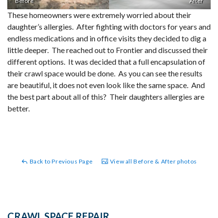
Before
After
These homeowners were extremely worried about their
daughter’s allergies. After fighting with doctors for years and
endless medications and in office visits they decided to dig a
little deeper. The reached out to Frontier and discussed their
different options. It was decided that a full encapsulation of
their crawl space would be done. As you can see the results
are beautiful, it does not even look like the same space. And
the best part about all of this? Their daughters allergies are
better.
Back to Previous Page
View all Before & After photos
CRAWL SPACE REPAIR