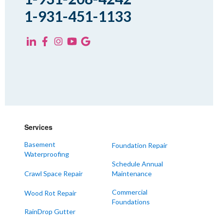
Trezevant
1-931-451-1133
Yorkville
KENTUCKY
Fancy Farm
Farmington
Hickory
Kevil
Lowes
Services
Mayfield
Melber
Basement
Foundation Repair
Waterproofing
Paducah
Schedule Annual
Sedalia
Crawl Space Repair
Maintenance
Symsonia
Commercial
Wood Rot Repair
Foundations
Water Valley
RainDrop Gutter
West Paducah