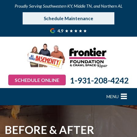
Proudly Serving Southwestern KY, Middle TN, and Northern AL
Schedule Maintenance
4.9
1-931-208-4242
SCHEDULE ONLINE
MENU
FOUNDATION REPAIR
B
B
B
B
B
B
B
CRAWL SPACE REPAIR
BEFORE & AFTER
BASEMENT WATERPROOFING