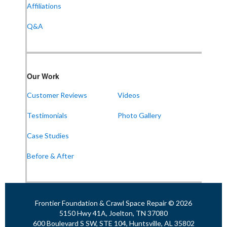
Affiliations
Huntsville, AL 35802
1-256-387-7772
Q&A
Frontier Foundation & Crawl Space Repair
Our Work
911 College St Suite 203
Bowling Green, KY 42101
Customer Reviews
Videos
1-270-770-4456
Testimonials
Photo Gallery
Case Studies
Frontier Foundation & Crawl Space Repair
Before & After
118 N Liberty St
Jackson, TN 38301
1-731-747-4699
Frontier Foundation & Crawl Space Repair © 2026
5150 Hwy 41A, Joelton, TN 37080
600 Boulevard S SW, STE 104, Huntsville, AL 35802