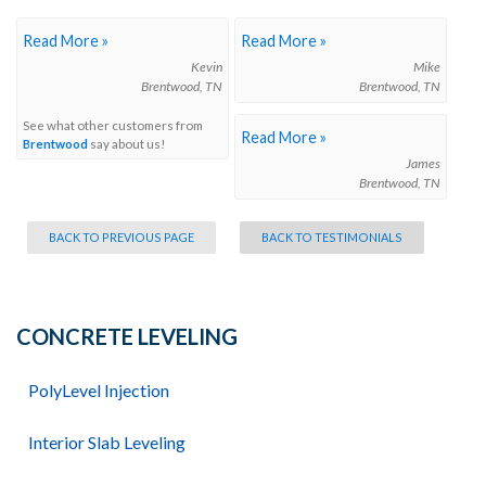
Read More »
Read More »
Kevin
Mike
Brentwood, TN
Brentwood, TN
See what other customers from
Read More »
Brentwood
say about us!
James
Brentwood, TN
BACK TO PREVIOUS PAGE
BACK TO TESTIMONIALS
CONCRETE LEVELING
PolyLevel Injection
Interior Slab Leveling