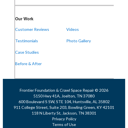
Frontier Foundation & Crawl Space Repair
Our Work
911 College St Suite 203
Bowling Green, KY 42101
Customer Reviews
Videos
1-270-770-4456
Testimonials
Photo Gallery
Case Studies
Frontier Foundation & Crawl Space Repair
Before & After
118 N Liberty St
Jackson, TN 38301
1-731-747-4699
Frontier Foundation & Crawl Space Repair © 2026
5150 Hwy 41A, Joelton, TN 37080
600 Boulevard S SW, STE 104, Huntsville, AL 35802
911 College Street, Suite 203, Bowling Green, KY 42101
118 N Liberty St, Jackson, TN 38301
Privacy Policy
Terms of Use