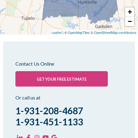
Mc Kenzie
+
Mc Lemoresville
−
Medina
Medon
Leaflet
| ©
OpenMapTiles
©
OpenStreetMap contributors
Mercer
Milan
Oakfield
Contact Us Online
Palmersville
Pinson
GET YOUR FREE ESTIMATE
Rutherford
Sharon
Or call us at
Spring Creek
1-931-208-4687
Trezevant
1-931-451-1133
Yorkville