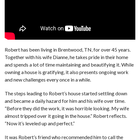
Robert has been living in Brentwood, TN, for over 45 years.
Together with his wife Dianne, he takes pride in their home
and spends a lot of time maintaining and beautifying it. While
owning a house is gratifying, it also presents ongoing work
and new challenges every once in a while.
The steps leading to Robert’s house started settling down
and became a daily hazard for him and his wife over time.
“Before they did the work, it was horrible looking. My wife
almost tripped over it going in the house.” Robert reflects.
“Now it’s leveled up and perfect.”
It was Robert’s friend who recommended him to call the