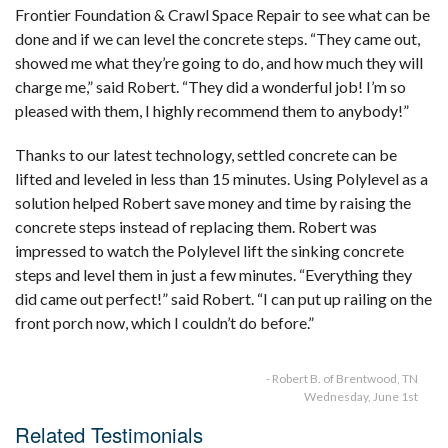
Frontier Foundation & Crawl Space Repair to see what can be
done and if we can level the concrete steps. “They came out,
showed me what they’re going to do, and how much they will
charge me,” said Robert. “They did a wonderful job! I’m so
pleased with them, I highly recommend them to anybody!”
Thanks to our latest technology, settled concrete can be
lifted and leveled in less than 15 minutes. Using Polylevel as a
solution helped Robert save money and time by raising the
concrete steps instead of replacing them. Robert was
impressed to watch the Polylevel lift the sinking concrete
steps and level them in just a few minutes. “Everything they
did came out perfect!” said Robert. “I can put up railing on the
front porch now, which I couldn’t do before.”
- Robert B. of Brentwood, TN
Wednesday, June 1st
Related Testimonials