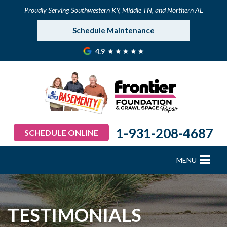
Proudly Serving Southwestern KY, Middle TN, and Northern AL
Schedule Maintenance
4.9
1-931-208-4687
SCHEDULE ONLINE
MENU
FOUNDATION REPAIR
B
B
B
B
B
B
B
CRAWL SPACE REPAIR
TESTIMONIALS
BASEMENT WATERPROOFING