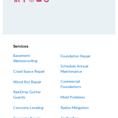
KENTUCKY
Fancy Farm
Farmington
Hickory
Kevil
Lowes
Services
Mayfield
Melber
Basement
Foundation Repair
Waterproofing
Paducah
Schedule Annual
Sedalia
Crawl Space Repair
Maintenance
Symsonia
Commercial
Wood Rot Repair
Foundations
Water Valley
RainDrop Gutter
West Paducah
Guards
Mold Problems
Wingo
Concrete Leveling
Radon Mitigation
ALABAMA