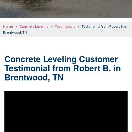
CONCRETE REPAIR
OTHER SERVICES
Home
»
Concrete Leveling
»
Testimonials
»
Testimonial from Robert B. in
ABOUT FRONTIER
Brentwood, TN
SEE OUR WORK
Concrete Leveling Customer
SCHEDULE ONLINE
Testimonial from Robert B. in
Brentwood, TN