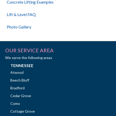
Concrete Lifting Examples
Lift & Level FAQ
Photo Gallery
OUR SERVICE AREA
We serve the following areas
TENNESSEE
Atwood
Beech Bluff
Bradford
Cedar Grove
Como
Cottage Grove