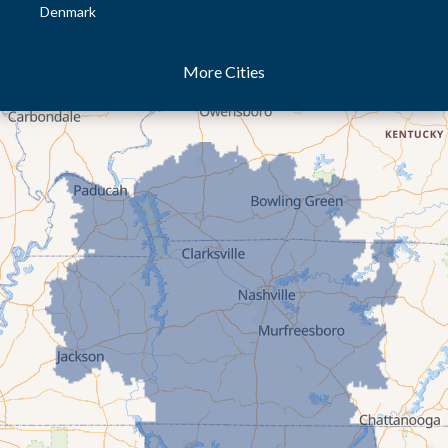
Denmark
Dresden
More Cities
Dukedom
Dyer
Eaton
Gibson
Gleason
Greenfield
Humboldt
Idlewild
Jackson
Kenton
Lavinia
Lynnville
Martin