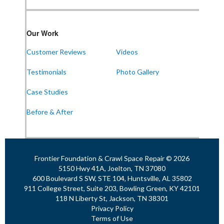
Frontier Foundation & Crawl Space Repair
Our Work
911 College St Suite 203
Bowling Green, KY 42101
Customer Reviews
Videos
1-270-770-4456
Testimonials
Photo Gallery
Case Studies
Frontier Foundation & Crawl Space Repair
Before & After
118 N Liberty St
Jackson, TN 38301
1-731-747-4699
Frontier Foundation & Crawl Space Repair © 2026
5150 Hwy 41A, Joelton, TN 37080
600 Boulevard S SW, STE 104, Huntsville, AL 35802
911 College Street, Suite 203, Bowling Green, KY 42101
118 N Liberty St, Jackson, TN 38301
Privacy Policy
Terms of Use