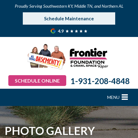
Proudly Serving Southwestern KY, Middle TN, and Northern AL
Schedule Maintenance
4.9
1-931-208-4848
SCHEDULE ONLINE
MENU
FOUNDATION REPAIR
B
B
B
B
B
B
B
CRAWL SPACE REPAIR
PHOTO GALLERY
BASEMENT WATERPROOFING