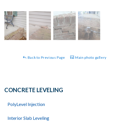
Back to Previous Page
Main photo gallery
CONCRETE LEVELING
PolyLevel Injection
Interior Slab Leveling