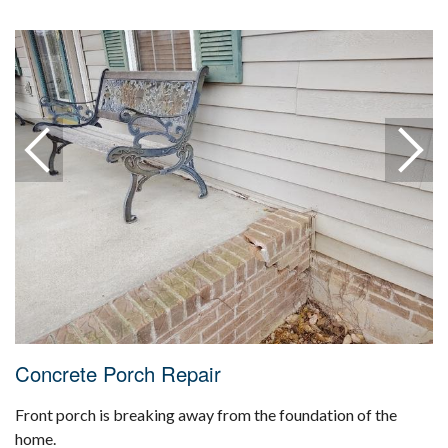
Concrete Porch Repair
Front porch is breaking away from the foundation of the
home.