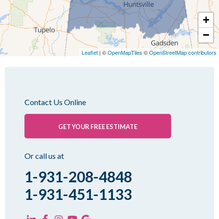
Mc Kenzie
+
Mc Lemoresville
−
Medina
Medon
Leaflet
| ©
OpenMapTiles
©
OpenStreetMap contributors
Mercer
Milan
Oakfield
Contact Us Online
Palmersville
Pinson
GET YOUR FREE ESTIMATE
Rutherford
Sharon
Or call us at
Spring Creek
1-931-208-4848
Trezevant
1-931-451-1133
Yorkville