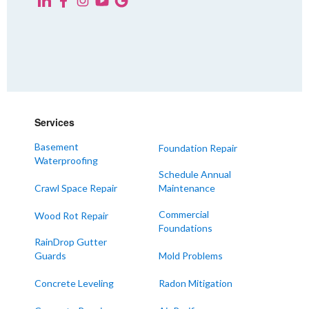
KENTUCKY
Fancy Farm
Farmington
Hickory
Kevil
Lowes
Services
Mayfield
Melber
Basement
Foundation Repair
Waterproofing
Paducah
Schedule Annual
Sedalia
Crawl Space Repair
Maintenance
Symsonia
Commercial
Wood Rot Repair
Foundations
Water Valley
RainDrop Gutter
West Paducah
Guards
Mold Problems
Wingo
Concrete Leveling
Radon Mitigation
ALABAMA