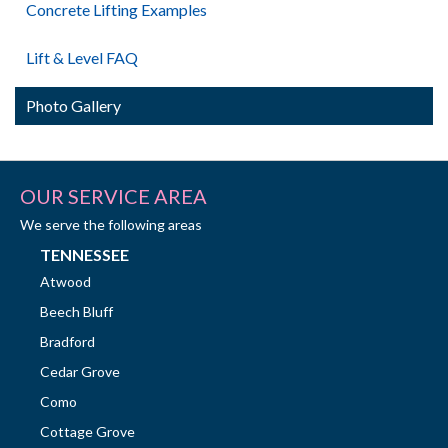
Concrete Lifting Examples
Lift & Level FAQ
Photo Gallery
OUR SERVICE AREA
We serve the following areas
TENNESSEE
Atwood
Beech Bluff
Bradford
Cedar Grove
Como
Cottage Grove