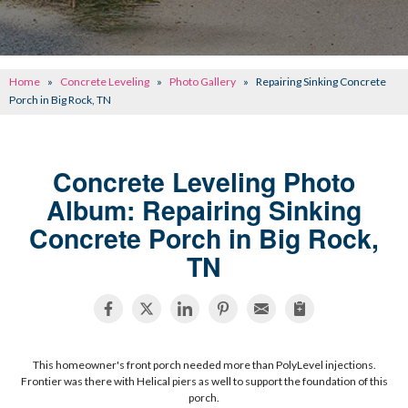
CONCRETE REPAIR
OTHER SERVICES
Home
»
Concrete Leveling
»
Photo Gallery
»
Repairing Sinking Concrete
ABOUT FRONTIER
Porch in Big Rock, TN
SEE OUR WORK
Concrete Leveling Photo
SCHEDULE ONLINE
Album: Repairing Sinking
Concrete Porch in Big Rock,
TN
This homeowner's front porch needed more than PolyLevel injections.
Frontier was there with Helical piers as well to support the foundation of this
porch.