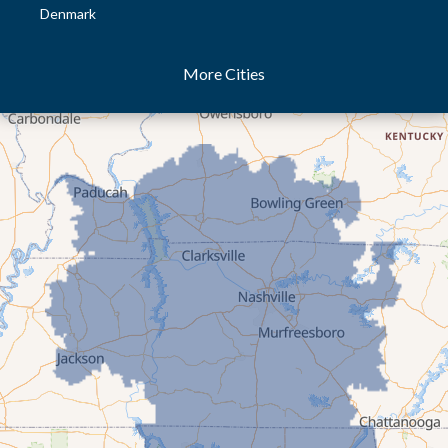
Denmark
Dresden
More Cities
Dukedom
Dyer
Eaton
Gibson
Gleason
Greenfield
Humboldt
Idlewild
Jackson
Kenton
Lavinia
Lynnville
Martin