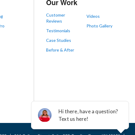
Our Work
Customer
ng
Videos
Reviews
Pro
Photo Gallery
Testimonials
s
Case Studies
Before & After