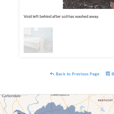
Void left behind after soil has washed away.
Back to Previous Page
B