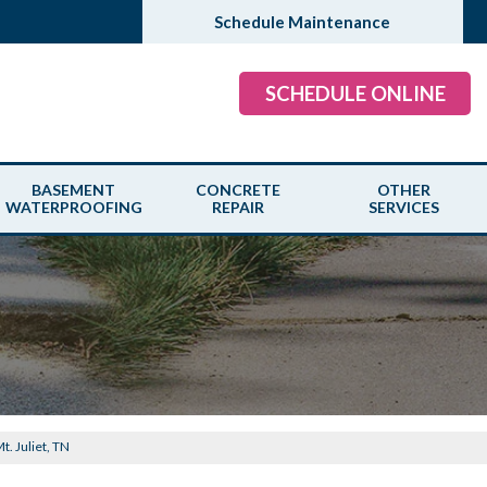
Schedule Maintenance
SCHEDULE ONLINE
BASEMENT
CONCRETE
OTHER
WATERPROOFING
REPAIR
SERVICES
Mt. Juliet, TN