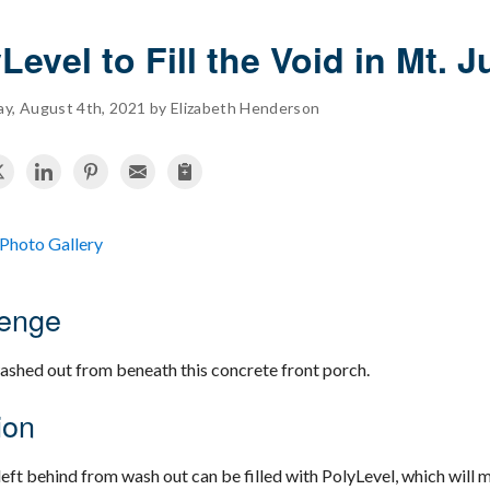
Level to Fill the Void in Mt. J
, August 4th, 2021 by Elizabeth Henderson
Photo Gallery
lenge
washed out from beneath this concrete front porch.
ion
left behind from wash out can be filled with PolyLevel, which will 