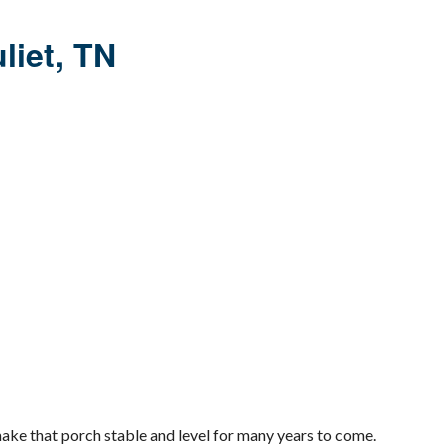
uliet, TN
make that porch stable and level for many years to come.