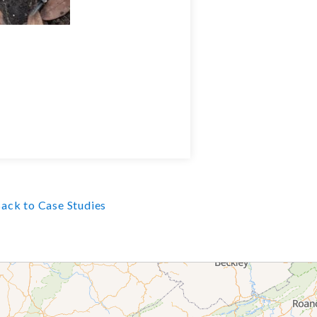
ack to Case Studies