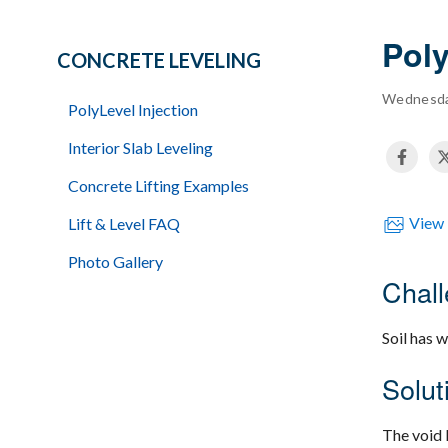
Poly
CONCRETE LEVELING
Wednesday
PolyLevel Injection
Interior Slab Leveling
Concrete Lifting Examples
View 
Lift & Level FAQ
Photo Gallery
Chal
Soil has 
Solut
The void 