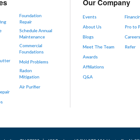
es
Our Company
Foundation
Events
Financi
ing
Repair
About Us
Pro to 
e
Schedule Annual
Maintenance
Blogs
Career
Commercial
Meet The Team
Refer
Foundations
Awards
utter
Mold Problems
Affiliations
Radon
Mitigation
Q&A
Air Purifier
epair
ps