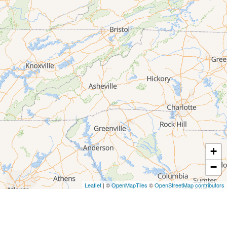
+
−
Leaflet
| ©
OpenMapTiles
©
OpenStreetMap contributors