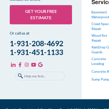
Servic
Greenfield
Humboldt
GET YOUR FREE
Basement
Waterproof
ESTIMATE
Idlewild
Crawl Spac
Jackson
Repair
Kenton
Or call us at
Wood Rot
Lavinia
Repair
1-931-208-4692
Lynnville
RainDrop G
1-931-451-1133
Guards
Martin
Concrete
Mc Kenzie
Leveling
Mc Lemoresville
Concrete R
Medina
Sump Pum
Medon
Mercer
Milan
Oakfield