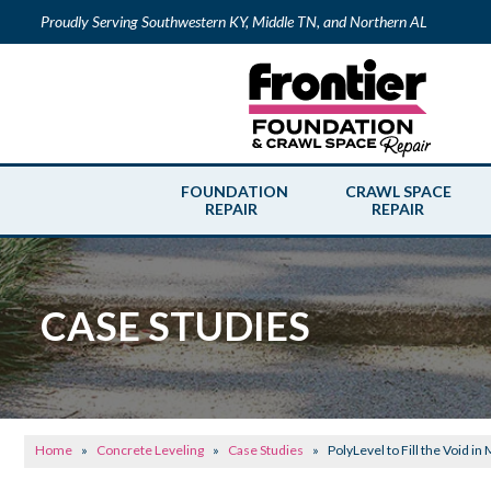
Proudly Serving Southwestern KY, Middle TN, and Northern AL
FOUNDATION
CRAWL SPACE
REPAIR
REPAIR
CASE STUDIES
Home
»
Concrete Leveling
»
Case Studies
»
PolyLevel to Fill the Void in 