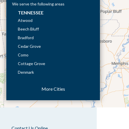
We serve the following areas
TENNESSEE
Atwood
Beech Bluff
Bradford
Cedar Grove
Como
Cottage Grove
Denmark
Dresden
More Cities
Dukedom
Dyer
Eaton
Gibson
Gleason
Contact Us Online