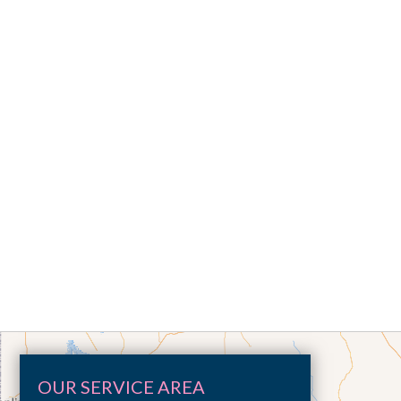
OUR SERVICE AREA