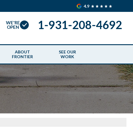
4.9
1-931-208-4692
WE'RE
OPEN
ABOUT
SEE OUR
FRONTIER
WORK