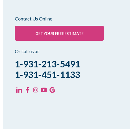
Milan
Oakfield
Contact Us Online
Palmersville
Pinson
GET YOUR FREE ESTIMATE
Rutherford
Sharon
Or call us at
Spring Creek
1-931-213-5491
Trezevant
1-931-451-1133
Yorkville
KENTUCKY
Fancy Farm
Farmington
Hickory
Kevil