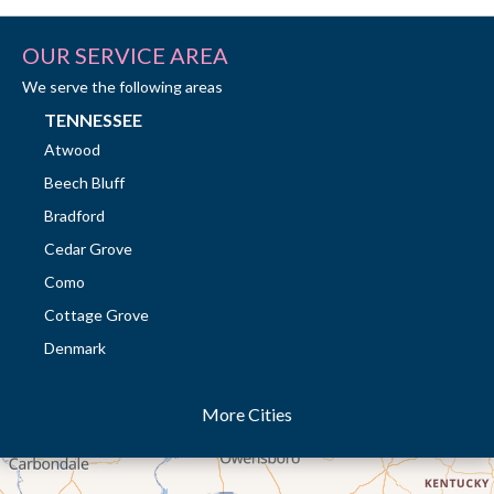
OUR SERVICE AREA
We serve the following areas
TENNESSEE
Atwood
Beech Bluff
Bradford
Cedar Grove
Como
Cottage Grove
Denmark
Dresden
More Cities
Dukedom
Dyer
Eaton