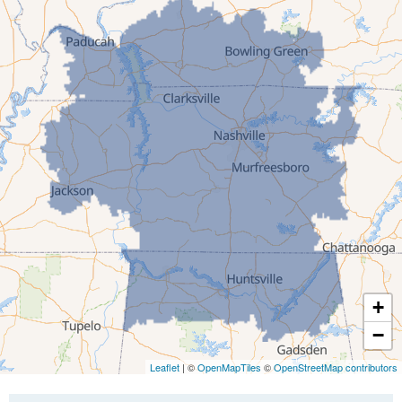
Gibson
Gleason
Greenfield
Humboldt
Idlewild
Jackson
Kenton
Lavinia
Lynnville
Martin
Mc Kenzie
+
Mc Lemoresville
−
Medina
Medon
Leaflet
| ©
OpenMapTiles
©
OpenStreetMap contributors
Mercer