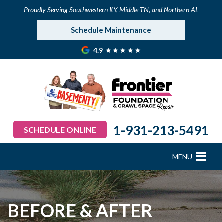
Proudly Serving Southwestern KY, Middle TN, and Northern AL
Schedule Maintenance
4.9
1-931-213-5491
SCHEDULE ONLINE
MENU
FOUNDATION REPAIR
B
B
B
B
B
B
B
CRAWL SPACE REPAIR
BEFORE & AFTER
BASEMENT WATERPROOFING