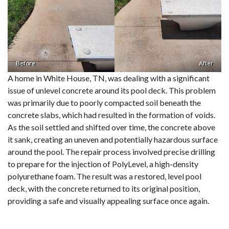
Before
After
A home in White House, TN, was dealing with a significant
issue of unlevel concrete around its pool deck. This problem
was primarily due to poorly compacted soil beneath the
concrete slabs, which had resulted in the formation of voids.
As the soil settled and shifted over time, the concrete above
it sank, creating an uneven and potentially hazardous surface
around the pool. The repair process involved precise drilling
to prepare for the injection of PolyLevel, a high-density
polyurethane foam. The result was a restored, level pool
deck, with the concrete returned to its original position,
providing a safe and visually appealing surface once again.