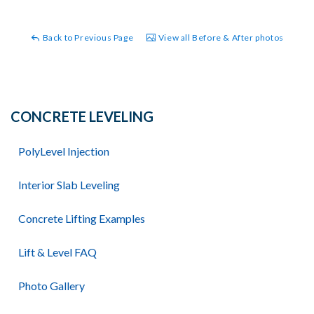
Back to Previous Page
View all Before & After photos
CONCRETE LEVELING
PolyLevel Injection
Interior Slab Leveling
Concrete Lifting Examples
Lift & Level FAQ
Photo Gallery