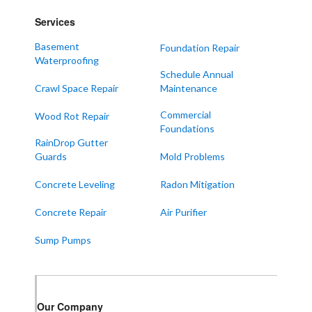
Lowes
Services
Mayfield
Melber
Basement
Foundation Repair
Waterproofing
Paducah
Schedule Annual
Sedalia
Crawl Space Repair
Maintenance
Symsonia
Commercial
Wood Rot Repair
Foundations
Water Valley
RainDrop Gutter
West Paducah
Guards
Mold Problems
Wingo
Concrete Leveling
Radon Mitigation
ALABAMA
Concrete Repair
Air Purifier
Boaz
Sump Pumps
Trenton
Our Locations:
Our Company