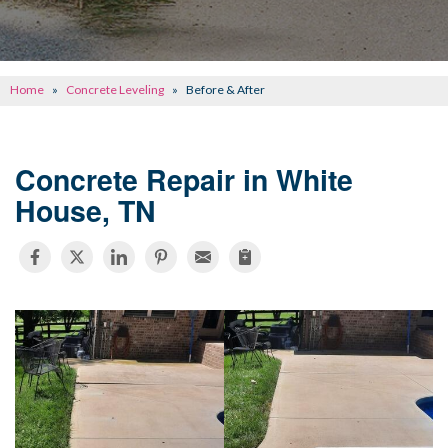
CONCRETE REPAIR
OTHER SERVICES
Home
»
Concrete Leveling
»
Before & After
ABOUT FRONTIER
SEE OUR WORK
Concrete Repair in White
House, TN
SCHEDULE ONLINE