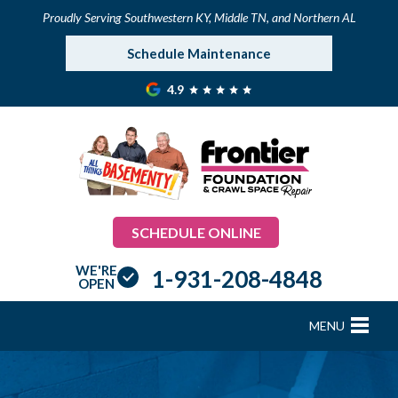
Proudly Serving Southwestern KY, Middle TN, and Northern AL
Schedule Maintenance
4.9
SCHEDULE ONLINE
WE'RE
1-931-208-4848
OPEN
MENU
FOUNDATION REPAIR
B
B
B
B
B
B
B