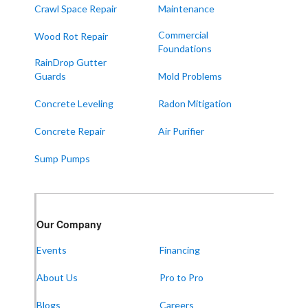
Sedalia
Crawl Space Repair
Maintenance
Symsonia
Commercial
Wood Rot Repair
Foundations
Water Valley
RainDrop Gutter
West Paducah
Guards
Mold Problems
Wingo
Concrete Leveling
Radon Mitigation
ALABAMA
Concrete Repair
Air Purifier
Boaz
Sump Pumps
Trenton
Our Locations:
Our Company
Frontier Foundation & Crawl Space Repair
Events
Financing
5150 Hwy 41A
Joelton, TN 37080
About Us
Pro to Pro
1-931-451-1133
Blogs
Careers