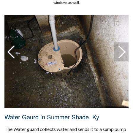
windows as well.
Water Gaurd in Summer Shade, Ky
The Water guard collects water and sends it to a sump pump