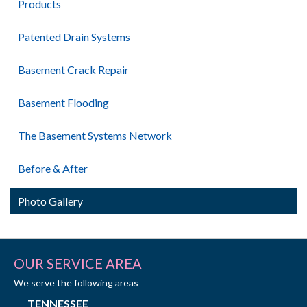
Products
Patented Drain Systems
Basement Crack Repair
Basement Flooding
The Basement Systems Network
Before & After
Photo Gallery
OUR SERVICE AREA
We serve the following areas
TENNESSEE