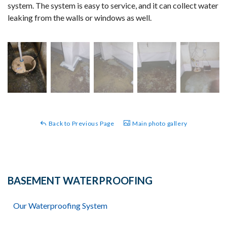
system. The system is easy to service, and it can collect water
leaking from the walls or windows as well.
Back to Previous Page
Main photo gallery
BASEMENT WATERPROOFING
Our Waterproofing System