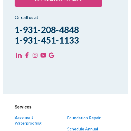
Rutherford
Sharon
Or call us at
Spring Creek
1-931-208-4848
Trezevant
1-931-451-1133
Yorkville
KENTUCKY
Fancy Farm
Farmington
Hickory
Kevil
Lowes
Services
Mayfield
Melber
Basement
Foundation Repair
Waterproofing
Paducah
Schedule Annual