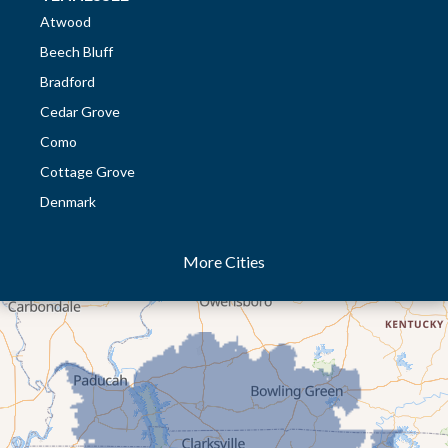
Atwood
Beech Bluff
Bradford
Cedar Grove
Como
Cottage Grove
Denmark
Dresden
More Cities
Dukedom
Dyer
Eaton
Gibson
Gleason
Greenfield
Humboldt