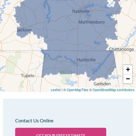
Idlewild
Jackson
Kenton
Lavinia
Lynnville
Martin
Mc Kenzie
+
Mc Lemoresville
−
Medina
Medon
Leaflet
| ©
OpenMapTiles
©
OpenStreetMap contributors
Mercer
Milan
Oakfield
Contact Us Online
Palmersville
Pinson
GET YOUR FREE ESTIMATE