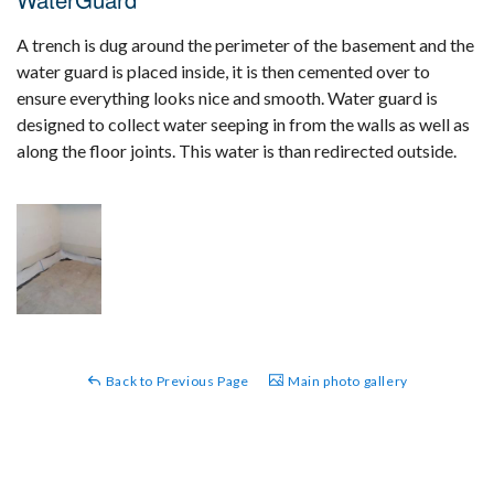
A trench is dug around the perimeter of the basement and the
water guard is placed inside, it is then cemented over to
ensure everything looks nice and smooth. Water guard is
designed to collect water seeping in from the walls as well as
along the floor joints. This water is than redirected outside.
Back to Previous Page
Main photo gallery