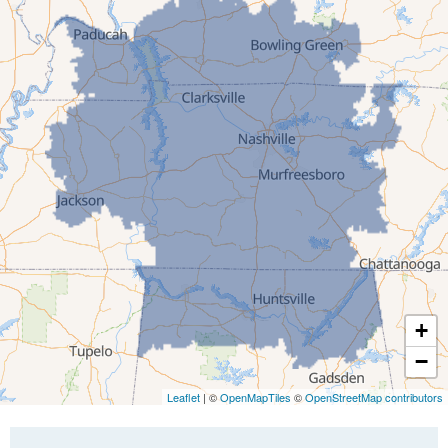
Gibson
Gleason
Greenfield
Humboldt
Idlewild
Jackson
Kenton
Lavinia
Lynnville
Martin
Mc Kenzie
+
Mc Lemoresville
−
Medina
Medon
Leaflet
| ©
OpenMapTiles
©
OpenStreetMap contributors
Mercer