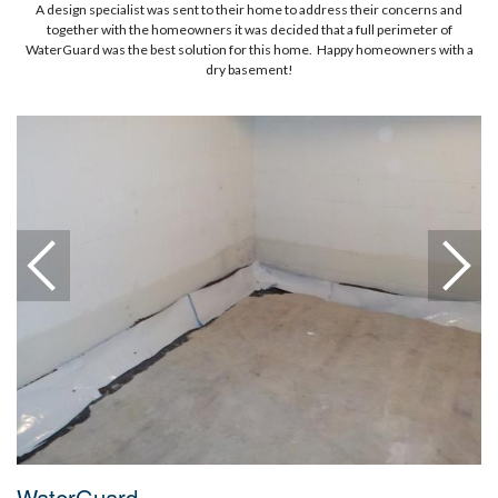
A design specialist was sent to their home to address their concerns and
together with the homeowners it was decided that a full perimeter of
WaterGuard was the best solution for this home. Happy homeowners with a
dry basement!
WaterGuard