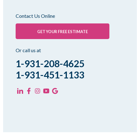
Milan
Oakfield
Contact Us Online
Palmersville
Pinson
GET YOUR FREE ESTIMATE
Rutherford
Sharon
Or call us at
Spring Creek
1-931-208-4625
Trezevant
1-931-451-1133
Yorkville
KENTUCKY
Fancy Farm
Farmington
Hickory
Kevil
Lowes