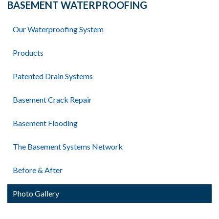
BASEMENT WATERPROOFING
Our Waterproofing System
Products
Patented Drain Systems
Basement Crack Repair
Basement Flooding
The Basement Systems Network
Before & After
Photo Gallery