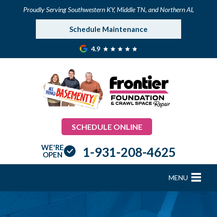
Proudly Serving Southwestern KY, Middle TN, and Northern AL
Schedule Maintenance
4.9
SCHEDULE ONLINE
WE'RE
1-931-208-4625
OPEN
MENU
FOUNDATION REPAIR
B
B
B
B
B
B
B