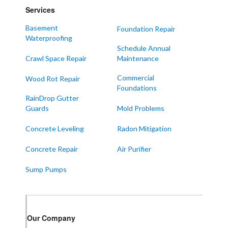
Services
Mayfield
Melber
Basement
Foundation Repair
Waterproofing
Paducah
Schedule Annual
Sedalia
Crawl Space Repair
Maintenance
Symsonia
Commercial
Wood Rot Repair
Foundations
Water Valley
RainDrop Gutter
West Paducah
Guards
Mold Problems
Wingo
Concrete Leveling
Radon Mitigation
ALABAMA
Concrete Repair
Air Purifier
Boaz
Sump Pumps
Trenton
Our Locations:
Our Company