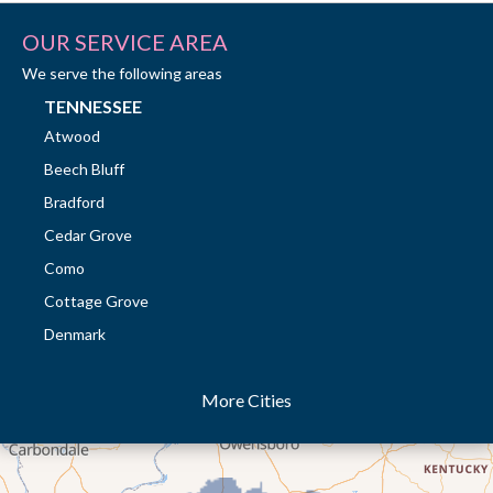
OUR SERVICE AREA
We serve the following areas
TENNESSEE
Atwood
Beech Bluff
Bradford
Cedar Grove
Como
Cottage Grove
Denmark
Dresden
More Cities
Dukedom
Dyer
Eaton