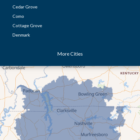
Cedar Grove
Como
Cottage Grove
Denmark
Dresden
More Cities
Dukedom
Dyer
Eaton
Gibson
Gleason
Greenfield
Humboldt
Idlewild
Jackson
Kenton