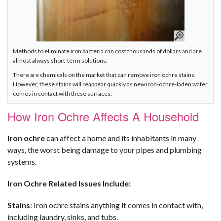
Methods to eliminate iron bacteria can cost thousands of dollars and are
almost always short-term solutions.
There are chemicals on the market that can remove iron ochre stains.
However, these stains will reappear quickly as new iron-ochre-laden water
comes in contact with these surfaces.
How Iron Ochre Affects A Household
Iron ochre
can affect a home and its inhabitants in many
ways, the worst being damage to your pipes and plumbing
systems.
Iron Ochre Related Issues Include:
Stains
: Iron ochre stains anything it comes in contact with,
including laundry, sinks, and tubs.