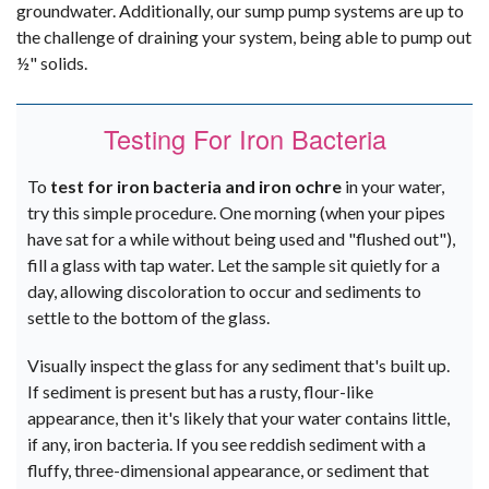
groundwater. Additionally, our sump pump systems are up to
the challenge of draining your system, being able to pump out
½" solids.
Testing For Iron Bacteria
To
test for iron bacteria and iron ochre
in your water,
try this simple procedure. One morning (when your pipes
have sat for a while without being used and "flushed out"),
fill a glass with tap water. Let the sample sit quietly for a
day, allowing discoloration to occur and sediments to
settle to the bottom of the glass.
Visually inspect the glass for any sediment that's built up.
If sediment is present but has a rusty, flour-like
appearance, then it's likely that your water contains little,
if any, iron bacteria. If you see reddish sediment with a
fluffy, three-dimensional appearance, or sediment that