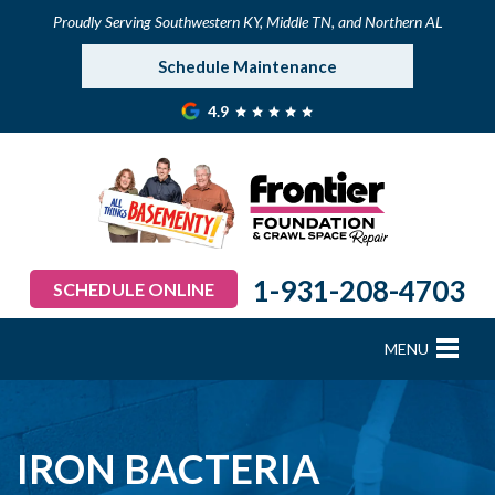
Proudly Serving Southwestern KY, Middle TN, and Northern AL
Schedule Maintenance
4.9
1-931-208-4703
SCHEDULE ONLINE
MENU
FOUNDATION REPAIR
B
B
B
B
B
B
B
CRAWL SPACE REPAIR
IRON BACTERIA
BASEMENT WATERPROOFING