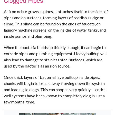
Clogged Pipes
As iron ochre grows in pipes, it attaches itself to the sides of
pipes and on surfaces, forming layers of reddish sludge or
slime. This slime can be found on the ends of faucets, on
laundry machine screens, on the insides of water tanks, and
inside pumps and plumbing.
When the bacteria builds up thickly enough, it can begin to
corrode pipes and plumbing equipment. Heavy buildup will
also lead to damage to stainless steel surfaces, which are
used by the bacteria as an iron source.
Once thick layers of bacteria have built up inside pipes,
chunks will begin to break away, flowing down the system
and leading to clogs. This can happen very quickly -- entire
well systems have been known to completely clog in just a
few months' time.