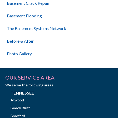
Basement Crack Repair
Basement Flooding
The Basement Systems Network
Before & After
Photo Gallery
OUR SERVICE AREA
We serve the following areas
TENNESSEE
Atwood
Beech Bluff
Bradford