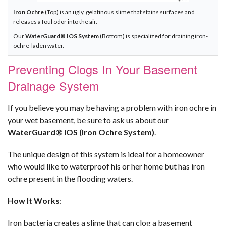
Iron Ochre
(Top) is an ugly, gelatinous slime that stains surfaces and
releases a foul odor into the air.
Our
WaterGuard® IOS System
(Bottom) is specialized for draining iron-
ochre-laden water.
Preventing Clogs In Your Basement
Drainage System
If you believe you may be having a problem with iron ochre in
your wet basement, be sure to ask us about our
WaterGuard® IOS (Iron Ochre System)
.
The unique design of this system is ideal for a homeowner
who would like to waterproof his or her home but has iron
ochre present in the flooding waters.
How It Works
:
Iron bacteria creates a slime that can clog a basement