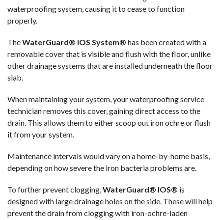
waterproofing system, causing it to cease to function
properly.
The
WaterGuard® IOS System®
has been created with a
removable cover that is visible and flush with the floor, unlike
other drainage systems that are installed underneath the floor
slab.
When maintaining your system, your waterproofing service
technician removes this cover, gaining direct access to the
drain. This allows them to either scoop out iron ochre or flush
it from your system.
Maintenance intervals would vary on a home-by-home basis,
depending on how severe the iron bacteria problems are.
To further prevent clogging,
WaterGuard® IOS®
is
designed with large drainage holes on the side. These will help
prevent the drain from clogging with iron-ochre-laden