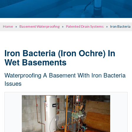
CONCRETE REPAIR
OTHER SERVICES
Home
»
Basement Waterproofing
»
Patented Drain Systems
»
Iron Bacteria
ABOUT FRONTIER
SEE OUR WORK
Iron Bacteria (Iron Ochre) In
Wet Basements
SCHEDULE ONLINE
Waterproofing A Basement With Iron Bacteria
Issues