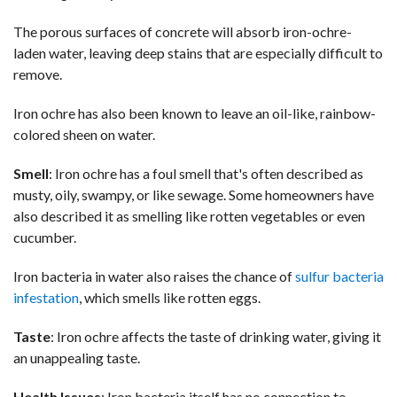
The porous surfaces of concrete will absorb iron-ochre-
laden water, leaving deep stains that are especially difficult to
remove.
Iron ochre has also been known to leave an oil-like, rainbow-
colored sheen on water.
Smell
: Iron ochre has a foul smell that's often described as
musty, oily, swampy, or like sewage. Some homeowners have
also described it as smelling like rotten vegetables or even
cucumber.
Iron bacteria in water also raises the chance of
sulfur bacteria
infestation
, which smells like rotten eggs.
Taste
: Iron ochre affects the taste of drinking water, giving it
an unappealing taste.
Health Issues
: Iron bacteria itself has no connection to