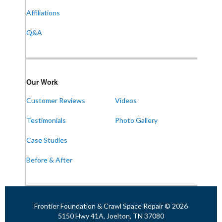
Suite 104
Affiliations
Huntsville, AL 35802
1-256-387-7772
Q&A
Frontier Foundation & Crawl Space Repair
Our Work
911 College St Suite 203
Bowling Green, KY 42101
Customer Reviews
Videos
1-270-770-4456
Testimonials
Photo Gallery
Case Studies
Frontier Foundation & Crawl Space Repair
Before & After
118 N Liberty St
Jackson, TN 38301
1-731-747-4699
Frontier Foundation & Crawl Space Repair © 2026
5150 Hwy 41A, Joelton, TN 37080