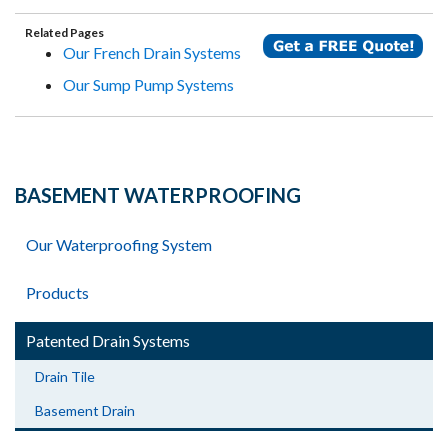
Related Pages
Our French Drain Systems
Our Sump Pump Systems
BASEMENT WATERPROOFING
Our Waterproofing System
Products
Patented Drain Systems
Drain Tile
Basement Drain