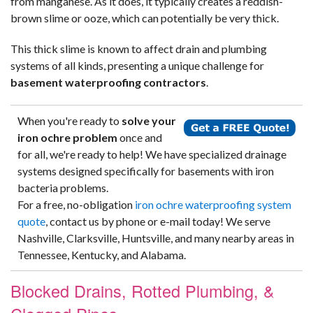
from manganese. As it does, it typically creates a reddish-
brown slime or ooze, which can potentially be very thick.
This thick slime is known to affect drain and plumbing
systems of all kinds, presenting a unique challenge for
basement waterproofing contractors
.
When you're ready to
solve your
iron ochre problem
once and
for all, we're ready to help! We have specialized drainage
systems designed specifically for basements with iron
bacteria problems.
For a free, no-obligation
iron ochre waterproofing system
quote
, contact us by phone or e-mail today! We serve
Nashville, Clarksville, Huntsville, and many nearby areas in
Tennessee, Kentucky, and Alabama.
Blocked Drains, Rotted Plumbing, &