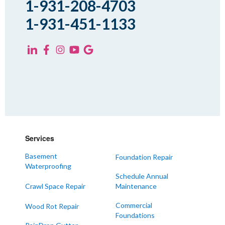
1-931-208-4703
Trezevant
1-931-451-1133
Yorkville
KENTUCKY
Fancy Farm
Farmington
Hickory
Kevil
Lowes
Services
Mayfield
Melber
Basement
Foundation Repair
Waterproofing
Paducah
Schedule Annual
Sedalia
Crawl Space Repair
Maintenance
Symsonia
Commercial
Wood Rot Repair
Foundations
Water Valley