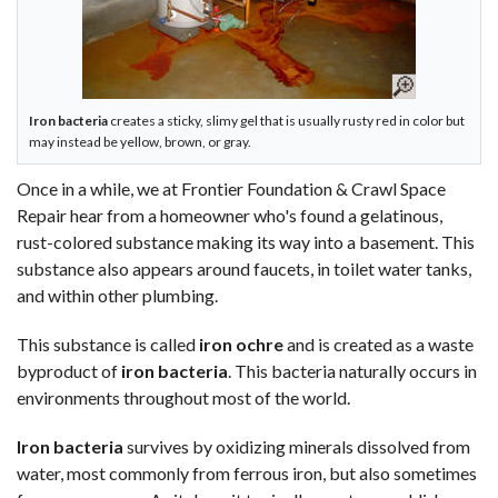
Iron bacteria
creates a sticky, slimy gel that is usually rusty red in color but
may instead be yellow, brown, or gray.
Once in a while, we at Frontier Foundation & Crawl Space
Repair hear from a homeowner who's found a gelatinous,
rust-colored substance making its way into a basement. This
substance also appears around faucets, in toilet water tanks,
and within other plumbing.
This substance is called
iron ochre
and is created as a waste
byproduct of
iron bacteria
. This bacteria naturally occurs in
environments throughout most of the world.
Iron bacteria
survives by oxidizing minerals dissolved from
water, most commonly from ferrous iron, but also sometimes