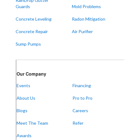
RainDrop Gutter
West Paducah
Guards
Mold Problems
Wingo
Concrete Leveling
Radon Mitigation
ALABAMA
Concrete Repair
Air Purifier
Boaz
Sump Pumps
Trenton
Our Locations:
Our Company
Frontier Foundation & Crawl Space Repair
Events
Financing
5150 Hwy 41A
Joelton, TN 37080
About Us
Pro to Pro
1-931-451-1133
Blogs
Careers
Meet The Team
Refer
Frontier Foundation & Crawl Space Repair
Awards
600 Boulevard S SW