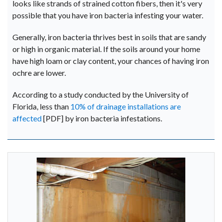
looks like strands of strained cotton fibers, then it's very
possible that you have iron bacteria infesting your water.
Generally, iron bacteria thrives best in soils that are sandy
or high in organic material. If the soils around your home
have high loam or clay content, your chances of having iron
ochre are lower.
According to a study conducted by the University of
Florida, less than
10% of drainage installations are
affected
[PDF] by iron bacteria infestations.