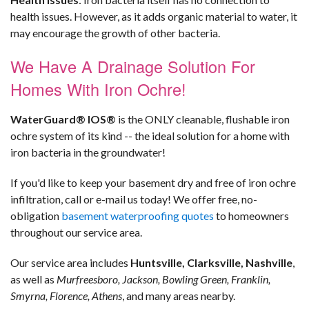
health issues. However, as it adds organic material to water, it
may encourage the growth of other bacteria.
We Have A Drainage Solution For
Homes With Iron Ochre!
WaterGuard® IOS®
is the ONLY cleanable, flushable iron
ochre system of its kind -- the ideal solution for a home with
iron bacteria in the groundwater!
If you'd like to keep your basement dry and free of iron ochre
infiltration, call or e-mail us today! We offer free, no-
obligation
basement waterproofing quotes
to homeowners
throughout our service area.
Our service area includes
Huntsville, Clarksville, Nashville
,
as well as
Murfreesboro, Jackson, Bowling Green, Franklin,
Smyrna, Florence, Athens
, and many areas nearby.