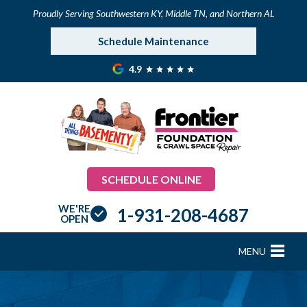
Proudly Serving Southwestern KY, Middle TN, and Northern AL
Schedule Maintenance
4.9
SCHEDULE ONLINE
WE'RE
1-931-208-4687
OPEN
MENU
FOUNDATION REPAIR
B
B
B
B
B
B
B