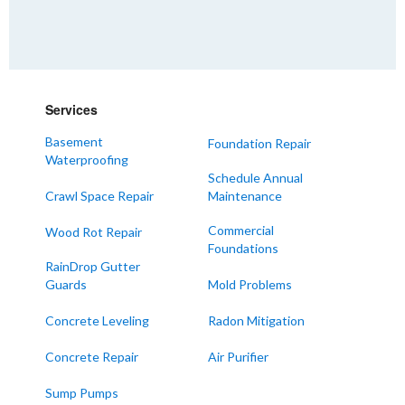
Farmington
Hickory
Kevil
Lowes
Services
Mayfield
Melber
Basement
Foundation Repair
Waterproofing
Paducah
Schedule Annual
Sedalia
Crawl Space Repair
Maintenance
Symsonia
Commercial
Wood Rot Repair
Foundations
Water Valley
RainDrop Gutter
West Paducah
Guards
Mold Problems
Wingo
Concrete Leveling
Radon Mitigation
ALABAMA
Concrete Repair
Air Purifier
Boaz
Sump Pumps
Trenton