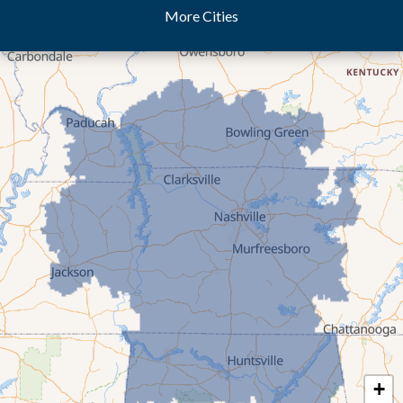
More Cities
Dukedom
Dyer
Eaton
Gibson
Gleason
Greenfield
Humboldt
Idlewild
Jackson
Kenton
Lavinia
Lynnville
Martin
Mc Kenzie
+
Mc Lemoresville