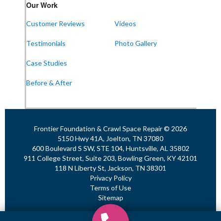
Frontier Foundation & Crawl Space Repair
Our Work
911 College St Suite 203
Bowling Green, KY 42101
Customer Reviews
Videos
1-270-770-4456
Testimonials
Photo Gallery
Case Studies
Frontier Foundation & Crawl Space Repair
Before & After
118 N Liberty St
Jackson, TN 38301
1-731-747-4699
Frontier Foundation & Crawl Space Repair © 2026
5150 Hwy 41A, Joelton, TN 37080
600 Boulevard S SW, STE 104, Huntsville, AL 35802
911 College Street, Suite 203, Bowling Green, KY 42101
118 N Liberty St, Jackson, TN 38301
Privacy Policy
Terms of Use
Sitemap