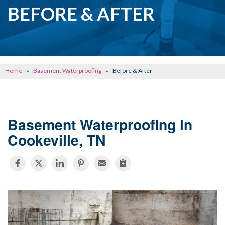
CRAWL SPACE REPAIR
BEFORE & AFTER
BASEMENT WATERPROOFING
CONCRETE REPAIR
OTHER SERVICES
Home
»
Basement Waterproofing
»
Before & After
ABOUT FRONTIER
SEE OUR WORK
Basement Waterproofing in
SCHEDULE ONLINE
Cookeville, TN