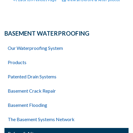
BASEMENT WATERPROOFING
Our Waterproofing System
Products
Patented Drain Systems
Basement Crack Repair
Basement Flooding
The Basement Systems Network