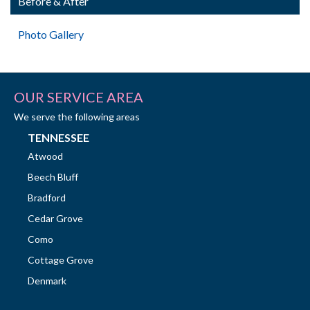
Before & After
Photo Gallery
OUR SERVICE AREA
We serve the following areas
TENNESSEE
Atwood
Beech Bluff
Bradford
Cedar Grove
Como
Cottage Grove
Denmark
Dresden