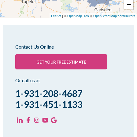
−
Medina
Medon
Leaflet
| ©
OpenMapTiles
©
OpenStreetMap contributors
Mercer
Milan
Oakfield
Contact Us Online
Palmersville
Pinson
GET YOUR FREE ESTIMATE
Rutherford
Sharon
Or call us at
Spring Creek
1-931-208-4687
Trezevant
1-931-451-1133
Yorkville
KENTUCKY
Fancy Farm