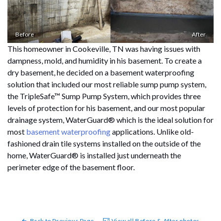
Before
After
This homeowner in Cookeville, TN was having issues with
dampness, mold, and humidity in his basement. To create a
dry basement, he decided on a basement waterproofing
solution that included our most reliable sump pump system,
the TripleSafe™ Sump Pump System, which provides three
levels of protection for his basement, and our most popular
drainage system, WaterGuard® which is the ideal solution for
most
basement waterproofing
applications. Unlike old-
fashioned drain tile systems installed on the outside of the
home, WaterGuard® is installed just underneath the
perimeter edge of the basement floor.
Back to Previous Page
View all Before & After photos