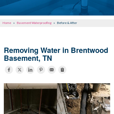
CONCRETE REPAIR
OTHER SERVICES
Home
»
Basement Waterproofing
»
Before & After
ABOUT FRONTIER
SEE OUR WORK
Removing Water in Brentwood
SCHEDULE ONLINE
Basement, TN