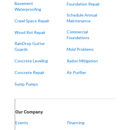
Melber
Basement
Foundation Repair
Waterproofing
Paducah
Schedule Annual
Sedalia
Crawl Space Repair
Maintenance
Symsonia
Commercial
Wood Rot Repair
Foundations
Water Valley
RainDrop Gutter
West Paducah
Guards
Mold Problems
Wingo
Concrete Leveling
Radon Mitigation
ALABAMA
Concrete Repair
Air Purifier
Boaz
Sump Pumps
Trenton
Our Locations:
Our Company
Frontier Foundation & Crawl Space Repair
Events
Financing
5150 Hwy 41A
Joelton, TN 37080