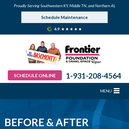
Proudly Serving Southwestern KY, Middle TN, and Northern AL
Schedule Maintenance
4.9
1-931-208-4564
SCHEDULE ONLINE
MENU
FOUNDATION REPAIR
B
B
B
B
B
B
B
CRAWL SPACE REPAIR
BEFORE & AFTER
BASEMENT WATERPROOFING