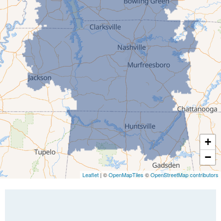
Greenfield
Humboldt
Idlewild
Jackson
Kenton
Lavinia
Lynnville
Martin
Mc Kenzie
+
Mc Lemoresville
−
Medina
Medon
Leaflet
| ©
OpenMapTiles
©
OpenStreetMap contributors
Mercer
Milan
Oakfield