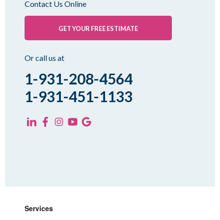
Contact Us Online
Palmersville
Pinson
GET YOUR FREE ESTIMATE
Rutherford
Sharon
Or call us at
Spring Creek
1-931-208-4564
Trezevant
1-931-451-1133
Yorkville
KENTUCKY
Fancy Farm
Farmington
Hickory
Kevil
Lowes
Services
Mayfield