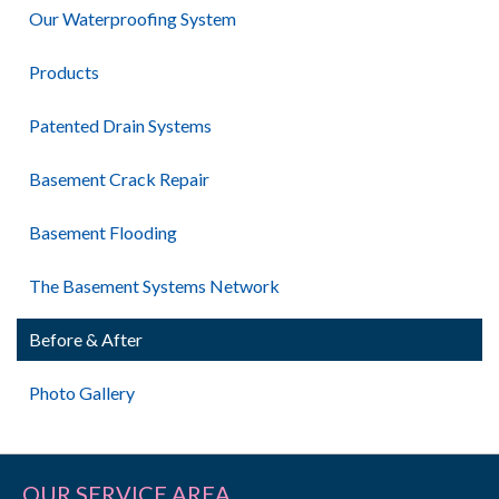
Our Waterproofing System
Products
Patented Drain Systems
Basement Crack Repair
Basement Flooding
The Basement Systems Network
Before & After
Photo Gallery
OUR SERVICE AREA