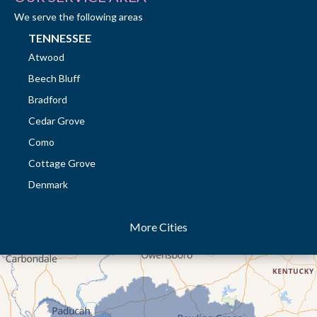
We serve the following areas
TENNESSEE
Atwood
Beech Bluff
Bradford
Cedar Grove
Como
Cottage Grove
Denmark
Dresden
More Cities
Dukedom
Dyer
Eaton
Gibson
Gleason