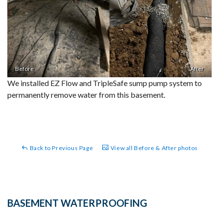
Before
After
We installed EZ Flow and TripleSafe sump pump system to
permanently remove water from this basement.
Back to Previous Page
View all Before & After photos
BASEMENT WATERPROOFING