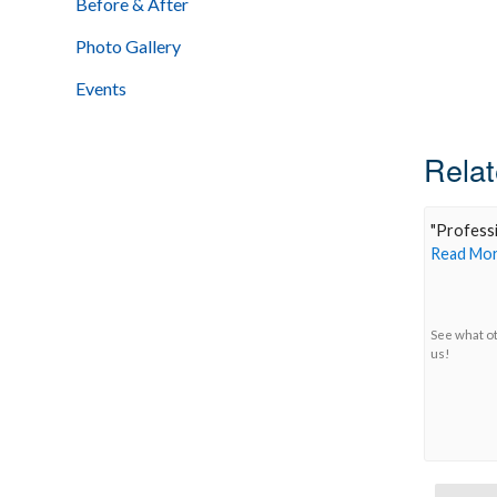
Before & After
Photo Gallery
Events
Relat
"
Professi
Read Mor
See what o
us!