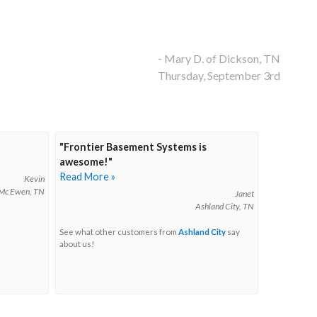
- Mary D. of Dickson, TN
Thursday, September 3rd
"Frontier Basement Systems is
awesome!"
Read More »
Kevin
Mc Ewen, TN
Janet
Ashland City, TN
See what other customers from
Ashland City
say
about us!