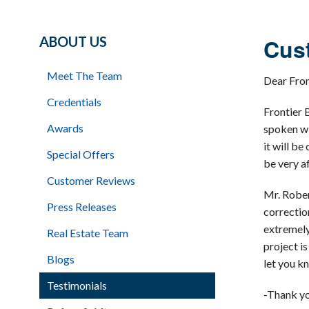
ABOUT US
Cust
Meet The Team
Dear Fro
Credentials
Frontier 
Awards
spoken wi
it will b
Special Offers
be very a
Customer Reviews
Mr. Rober
Press Releases
correctio
extremely
Real Estate Team
project i
Blogs
let you k
Testimonials
-Thank yo