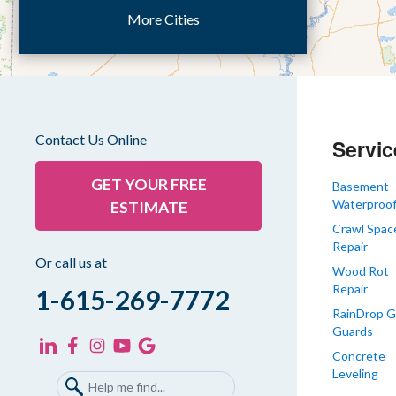
More Cities
Dukedom
Dyer
Eaton
Gibson
Gleason
Contact Us Online
Servic
Greenfield
Humboldt
GET YOUR FREE
Basement
Waterproof
ESTIMATE
Idlewild
Crawl Spac
Jackson
Repair
Kenton
Or call us at
Wood Rot
Lavinia
Repair
1-615-269-7772
Lynnville
RainDrop G
Guards
Martin
Concrete
Mc Kenzie
Leveling
Mc Lemoresville