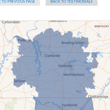
 TO PREVIOUS PAGE
BACK TO TESTIMONIALS