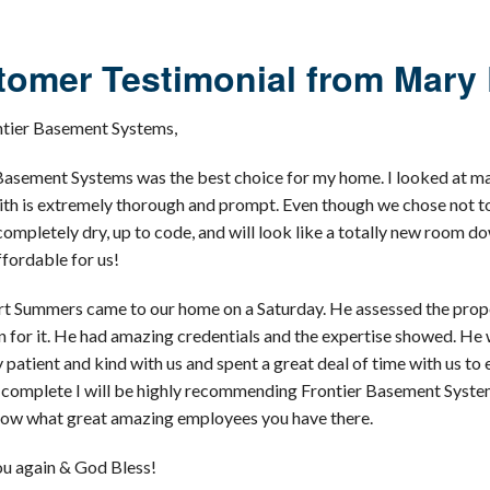
omer Testimonial from Mary 
ntier Basement Systems,
Basement Systems was the best choice for my home. I looked at many 
th is extremely thorough and prompt. Even though we chose not to 
e completely dry, up to code, and will look like a totally new room
ffordable for us!
t Summers came to our home on a Saturday. He assessed the propert
n for it. He had amazing credentials and the expertise showed. He
 patient and kind with us and spent a great deal of time with us 
s complete I will be highly recommending Frontier Basement Systems 
now what great amazing employees you have there.
u again & God Bless!