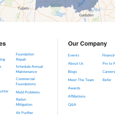
es
Our Company
Foundation
Events
Financi
ing
Repair
About Us
Pro to 
e
Schedule Annual
Maintenance
Blogs
Career
Commercial
Meet The Team
Refer
Foundations
Awards
utter
Mold Problems
Affiliations
Radon
Mitigation
Q&A
Air Purifier