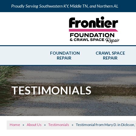
Proudly Serving Southwestern KY, Middle TN, and Northern AL
FOUNDATION
CRAWL SPACE
REPAIR
REPAIR
TESTIMONIALS
Home
»
About Us
»
Testimonials
»
Testimonial from Mary D. in Dickson,