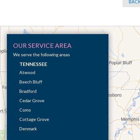
BACK
OUR SERVICE AREA
We serve the following areas
TENNESSEE
Atwood
Beech Bluff
Bradford
Cedar Grove
Como
Cottage Grove
Denmark
Dresden