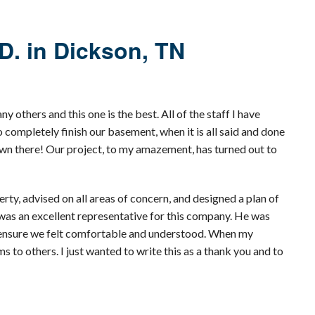
D. in Dickson, TN
others and this one is the best. All of the staff I have
completely finish our basement, when it is all said and done
 down there! Our project, to my amazement, has turned out to
y, advised on all areas of concern, and designed a plan of
 was an excellent representative for this company. He was
to ensure we felt comfortable and understood. When my
to others. I just wanted to write this as a thank you and to