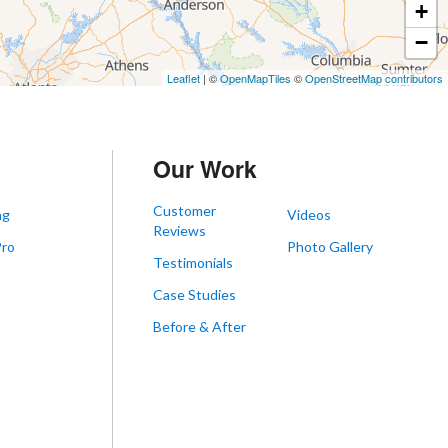
+
−
Leaflet
| ©
OpenMapTiles
©
OpenStreetMap contributors
Our Work
Customer
ng
Videos
Reviews
Pro
Photo Gallery
Testimonials
s
Case Studies
Before & After