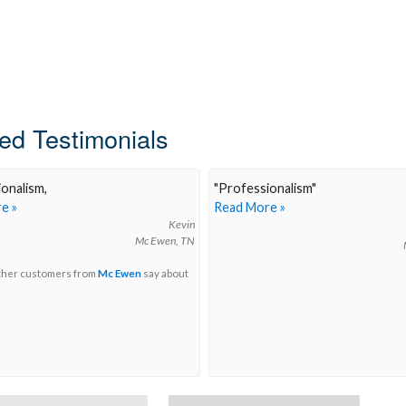
ed Testimonials
onalism,
"
Professionalism
"
e »
Read More »
Kevin
Mc Ewen, TN
ther customers from
Mc Ewen
say about