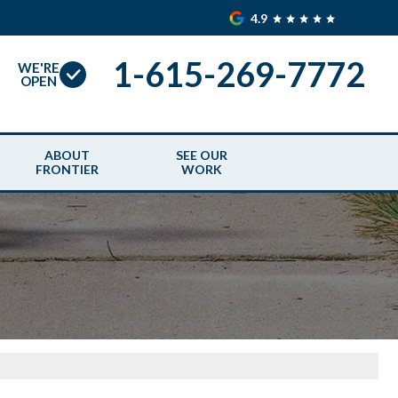
4.9
1-615-269-7772
WE'RE
OPEN
ABOUT
SEE OUR
FRONTIER
WORK