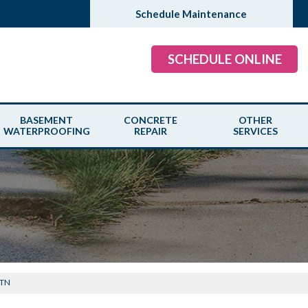
Schedule Maintenance
SCHEDULE ONLINE
BASEMENT
CONCRETE
OTHER
WATERPROOFING
REPAIR
SERVICES
 TN