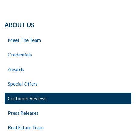
ABOUT US
Meet The Team
Credentials
Awards
Special Offers
Customer Reviews
Press Releases
Real Estate Team