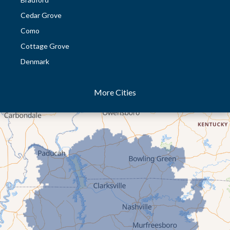
Cedar Grove
Como
Cottage Grove
Denmark
Dresden
More Cities
Dukedom
Dyer
Eaton
Gibson
Gleason
Greenfield
Humboldt
Idlewild
Jackson