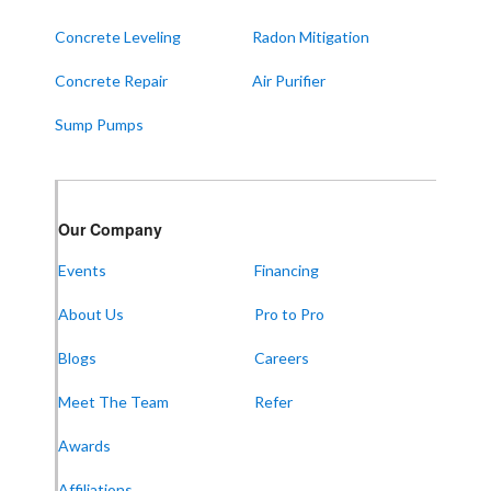
West Paducah
Concrete Leveling
Radon Mitigation
Wingo
Concrete Repair
Air Purifier
ALABAMA
Sump Pumps
Boaz
Trenton
Our Locations:
Our Company
Events
Financing
Frontier Foundation & Crawl Space Repair
About Us
Pro to Pro
5150 Hwy 41A
Joelton, TN 37080
1-931-451-1133
Blogs
Careers
Meet The Team
Refer
Awards
Frontier Foundation & Crawl Space Repair
Affiliations