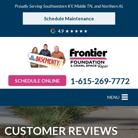
Proudly Serving Southwestern KY, Middle TN, and Northern AL
Schedule Maintenance
4.9
1-615-269-7772
SCHEDULE ONLINE
MENU
FOUNDATION REPAIR
B
B
B
B
B
B
B
CRAWL SPACE REPAIR
CUSTOMER REVIEWS
BASEMENT WATERPROOFING