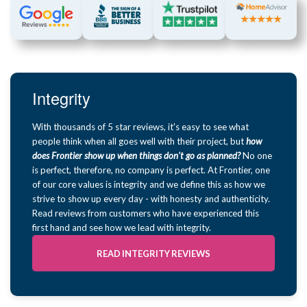
Integrity
With thousands of 5 star reviews, it's easy to see what
people think when all goes well with their project, but
how
does Frontier show up when things don't go as planned?
No one
is perfect, therefore, no company is perfect. At Frontier, one
of our core values is integrity and we define this as how we
strive to show up every day - with honesty and authenticity.
Read reviews from customers who have experienced this
first hand and see how we lead with integrity.
READ INTEGRITY REVIEWS