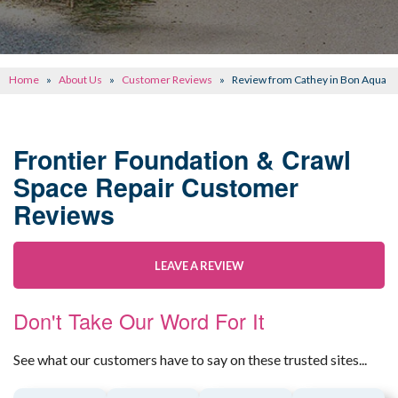
CONCRETE REPAIR
OTHER SERVICES
Home
»
About Us
»
Customer Reviews
»
Review from Cathey in Bon Aqua
ABOUT FRONTIER
SEE OUR WORK
Frontier Foundation & Crawl
Space Repair Customer
SCHEDULE ONLINE
Reviews
LEAVE A REVIEW
Don't Take Our Word For It
See what our customers have to say on these trusted sites...