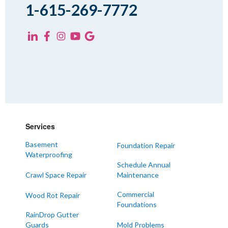
Spring Creek
1-615-269-7772
Trezevant
Yorkville
KENTUCKY
Fancy Farm
Farmington
Hickory
Kevil
Services
Lowes
Basement
Foundation Repair
Mayfield
Waterproofing
Melber
Schedule Annual
Crawl Space Repair
Maintenance
Paducah
Sedalia
Commercial
Wood Rot Repair
Foundations
Symsonia
RainDrop Gutter
Water Valley
Guards
Mold Problems