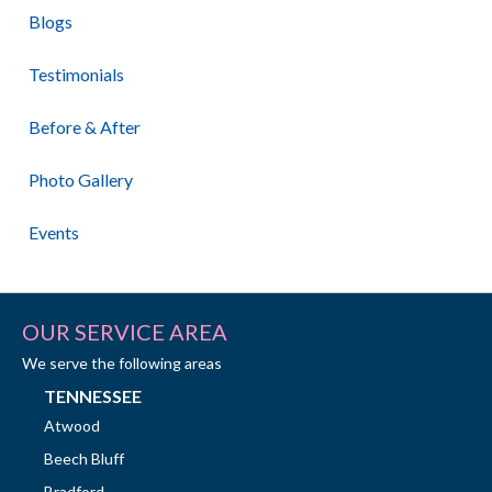
Blogs
Testimonials
Before & After
Photo Gallery
Events
OUR SERVICE AREA
We serve the following areas
TENNESSEE
Atwood
Beech Bluff
Bradford