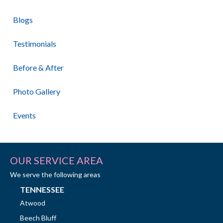
Blogs
Testimonials
Before & After
Photo Gallery
Events
OUR SERVICE AREA
We serve the following areas
TENNESSEE
Atwood
Beech Bluff