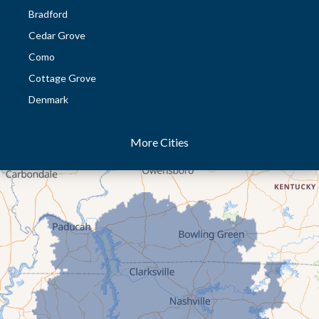
Bradford
Cedar Grove
Como
Cottage Grove
Denmark
Dresden
More Cities
Dukedom
Dyer
Eaton
Gibson
Gleason
Greenfield
Humboldt
Idlewild
Jackson