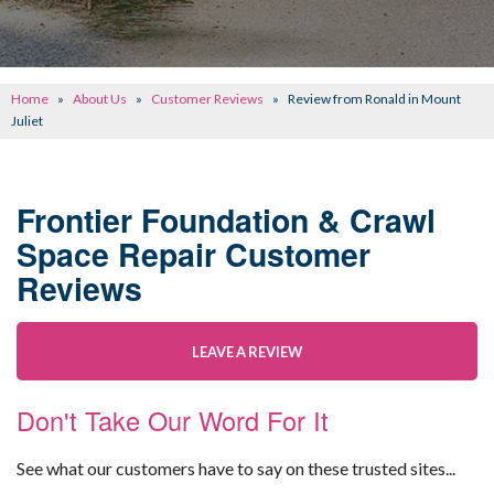
CONCRETE REPAIR
OTHER SERVICES
Home
»
About Us
»
Customer Reviews
»
Review from Ronald in Mount
ABOUT FRONTIER
Juliet
SEE OUR WORK
Frontier Foundation & Crawl
SCHEDULE ONLINE
Space Repair Customer
Reviews
LEAVE A REVIEW
Don't Take Our Word For It
See what our customers have to say on these trusted sites...