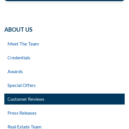
ABOUT US
Meet The Team
Credentials
Awards
Special Offers
Customer Reviews
Press Releases
Real Estate Team