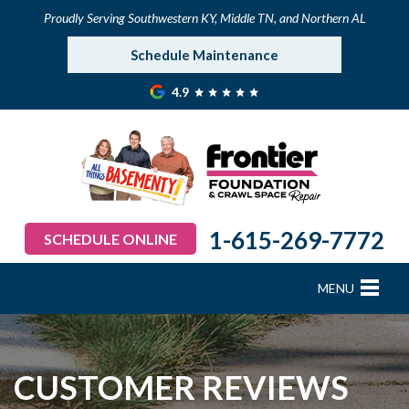
Proudly Serving Southwestern KY, Middle TN, and Northern AL
Schedule Maintenance
4.9
1-615-269-7772
SCHEDULE ONLINE
MENU
FOUNDATION REPAIR
B
B
B
B
B
B
B
CRAWL SPACE REPAIR
CUSTOMER REVIEWS
BASEMENT WATERPROOFING