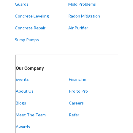
Water Valley
Guards
Mold Problems
West Paducah
Concrete Leveling
Radon Mitigation
Wingo
Concrete Repair
Air Purifier
ALABAMA
Sump Pumps
Boaz
Trenton
Our Locations:
Our Company
Events
Financing
Frontier Foundation & Crawl Space Repair
About Us
Pro to Pro
5150 Hwy 41A
Joelton, TN 37080
1-931-451-1133
Blogs
Careers
Meet The Team
Refer
Awards