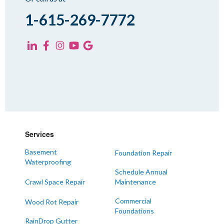
Spring Creek
1-615-269-7772
Trezevant
Yorkville
KENTUCKY
Fancy Farm
Farmington
Hickory
Kevil
Services
Lowes
Basement
Foundation Repair
Mayfield
Waterproofing
Melber
Schedule Annual
Crawl Space Repair
Maintenance
Paducah
Sedalia
Commercial
Wood Rot Repair
Foundations
Symsonia
RainDrop Gutter