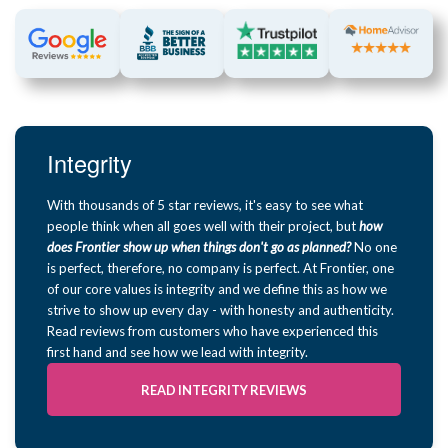
Integrity
With thousands of 5 star reviews, it's easy to see what
people think when all goes well with their project, but
how
does Frontier show up when things don't go as planned?
No one
is perfect, therefore, no company is perfect. At Frontier, one
of our core values is integrity and we define this as how we
strive to show up every day - with honesty and authenticity.
Read reviews from customers who have experienced this
first hand and see how we lead with integrity.
READ INTEGRITY REVIEWS