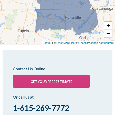
Lynnville
Martin
Mc Kenzie
+
Mc Lemoresville
−
Medina
Medon
Leaflet
| ©
OpenMapTiles
©
OpenStreetMap contributors
Mercer
Milan
Oakfield
Contact Us Online
Palmersville
Pinson
GET YOUR FREE ESTIMATE
Rutherford
Sharon
Or call us at
Spring Creek
1-615-269-7772
Trezevant