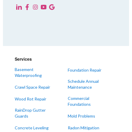
Yorkville
KENTUCKY
Fancy Farm
Farmington
Hickory
Kevil
Services
Lowes
Basement
Foundation Repair
Mayfield
Waterproofing
Melber
Schedule Annual
Crawl Space Repair
Maintenance
Paducah
Sedalia
Commercial
Wood Rot Repair
Foundations
Symsonia
RainDrop Gutter
Water Valley
Guards
Mold Problems
West Paducah
Concrete Leveling
Radon Mitigation