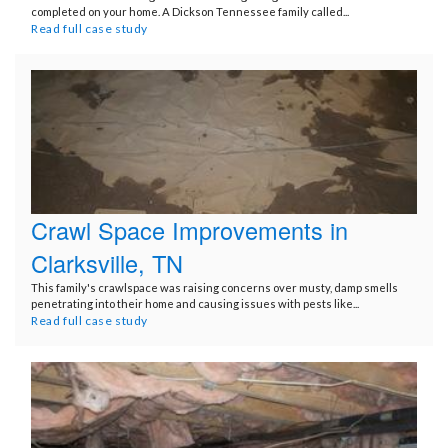
completed on your home. A Dickson Tennessee family called...
Read full case study
Crawl Space Improvements in
Clarksville, TN
This family's crawlspace was raising concerns over musty, damp smells
penetrating into their home and causing issues with pests like...
Read full case study