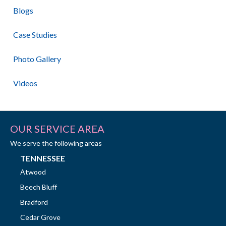
Blogs
Case Studies
Photo Gallery
Videos
OUR SERVICE AREA
We serve the following areas
TENNESSEE
Atwood
Beech Bluff
Bradford
Cedar Grove