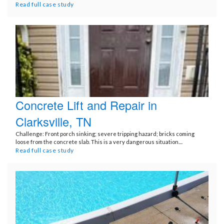
Read full case study
Concrete Lift and Repair in
Clarksville, TN
Challenge: Front porch sinking; severe tripping hazard; bricks coming
loose from the concrete slab. This is a very dangerous situation....
Read full case study