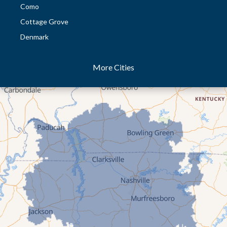
Como
Cottage Grove
Denmark
Dresden
More Cities
Dukedom
Dyer
Eaton
Gibson
Gleason
Greenfield
Humboldt
Idlewild
Jackson
Kenton
Lavinia