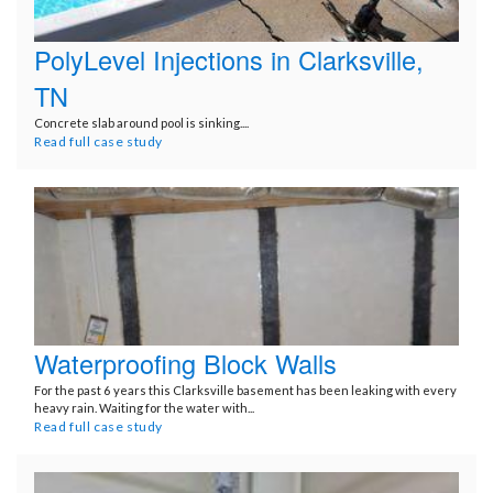
PolyLevel Injections in Clarksville,
TN
Concrete slab around pool is sinking....
Read full case study
Waterproofing Block Walls
For the past 6 years this Clarksville basement has been leaking with every
heavy rain. Waiting for the water with...
Read full case study