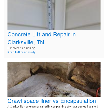
Concrete Lift and Repair in
Clarksville, TN
Concrete slab sinking....
Read full case study
Crawl space liner vs Encapsulation
A Clarksville home owner called in complaining of what seemed like mold