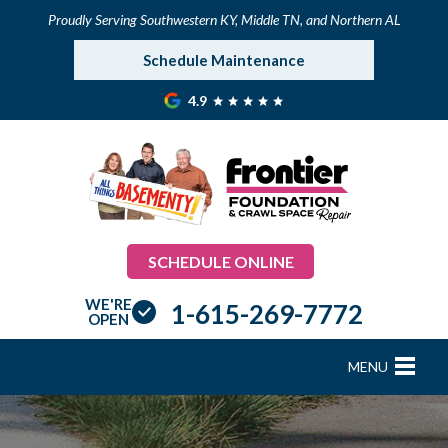
Proudly Serving Southwestern KY, Middle TN, and Northern AL
Schedule Maintenance
4.9
SCHEDULE ONLINE
WE'RE
1-615-269-7772
OPEN
MENU
FOUNDATION REPAIR
B
B
B
B
B
B
B