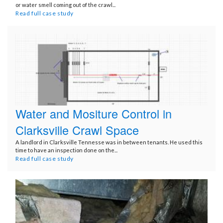
or water smell coming out of the crawl...
Read full case study
Water and Mositure Control in
Clarksville Crawl Space
A landlord in Clarksville Tennesse was in between tenants. He used this
time to have an inspection done on the...
Read full case study