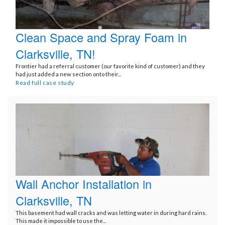
Clean Space and Spray Foam in
Clarksville, TN!
Frontier had a referral customer (our favorite kind of customer) and they
had just added a new section onto their...
Read full case study
Wall Anchor Installation in
Clarksville, TN
This basement had wall cracks and was letting water in during hard rains.
This made it impossible to use the...