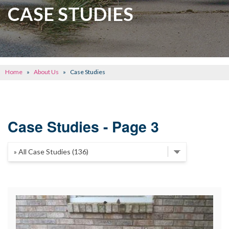
CRAWL SPACE REPAIR
CASE STUDIES
BASEMENT WATERPROOFING
CONCRETE REPAIR
OTHER SERVICES
Home
»
About Us
»
Case Studies
ABOUT FRONTIER
SEE OUR WORK
Case Studies - Page 3
SCHEDULE ONLINE