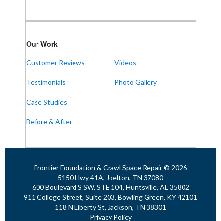
1-256-387-7772
Our Work
Frontier Foundation & Crawl Space Repair
Customer Reviews
Videos
911 College St Suite 203
Bowling Green, KY 42101
Testimonials
Photo Gallery
1-270-770-4456
Case Studies
Before & After
Frontier Foundation & Crawl Space Repair
118 N Liberty St
Jackson, TN 38301
1-731-747-4699
Frontier Foundation & Crawl Space Repair © 2026
5150 Hwy 41A, Joelton, TN 37080
600 Boulevard S SW, STE 104, Huntsville, AL 35802
911 College Street, Suite 203, Bowling Green, KY 42101
118 N Liberty St, Jackson, TN 38301
Privacy Policy