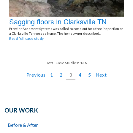
Sagging floors in Clarksville TN
Frontier Basement Systems was called to come out for a free inspection on
a Clarksville Tennessee home. The homeowner described...
Read full case study
Total Case Studies:
136
Previous
1
2
3
4
5
Next
OUR WORK
Before & After