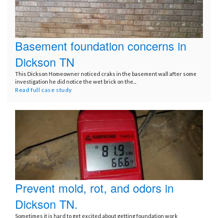
Basement foundation concerns in
Dickson TN
This Dickson Homeowner noticed craks in the basement wall after some
investigation he did notice the wet brick on the...
Read full case study
Prevent mold, rot, and odors in
Dickson TN.
Sometimes it is hard to get excited about getting foundation work