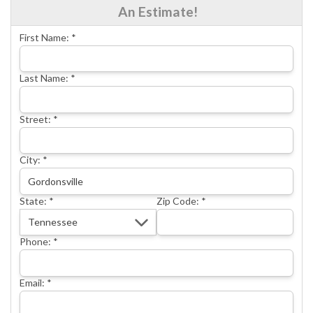
An Estimate!
CONCRETE REPAIR
First Name:
*
OTHER SERVICES
ABOUT FRONTIER
Last Name:
*
SEE OUR WORK
Street:
*
SCHEDULE ONLINE
City:
*
State:
*
Zip Code:
*
Phone:
*
Email:
*