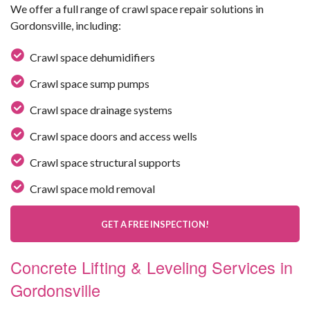
We offer a full range of crawl space repair solutions in
Gordonsville, including:
Crawl space dehumidifiers
Crawl space sump pumps
Crawl space drainage systems
Crawl space doors and access wells
Crawl space structural supports
Crawl space mold removal
GET A FREE INSPECTION!
Concrete Lifting & Leveling Services in
Gordonsville