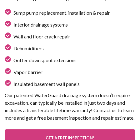
Sump pump replacement, installation & repair
Interior drainage systems
Wall and floor crack repair
Dehumidifiers
Gutter downspout extensions
Vapor barrier
Insulated basement wall panels
Our patented WaterGuard drainage system doesn’t require
excavation, can typically be installed in just two days and
includes a transferable lifetime warranty! Contact us to learn
more and get a free basement inspection and repair estimate.
GET A FREE INSPECTION!