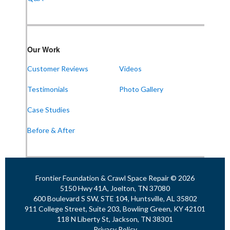
Our Work
Customer Reviews
Videos
Testimonials
Photo Gallery
Case Studies
Before & After
Frontier Foundation & Crawl Space Repair © 2026
5150 Hwy 41A, Joelton, TN 37080
600 Boulevard S SW, STE 104, Huntsville, AL 35802
911 College Street, Suite 203, Bowling Green, KY 42101
118 N Liberty St, Jackson, TN 38301
Privacy Policy