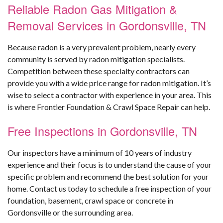
Reliable Radon Gas Mitigation &
Removal Services in Gordonsville, TN
Because radon is a very prevalent problem, nearly every
community is served by radon mitigation specialists.
Competition between these specialty contractors can
provide you with a wide price range for radon mitigation. It’s
wise to select a contractor with experience in your area. This
is where Frontier Foundation & Crawl Space Repair can help.
Free Inspections in Gordonsville, TN
Our inspectors have a minimum of 10 years of industry
experience and their focus is to understand the cause of your
specific problem and recommend the best solution for your
home. Contact us today to schedule a free inspection of your
foundation, basement, crawl space or concrete in
Gordonsville or the surrounding area.