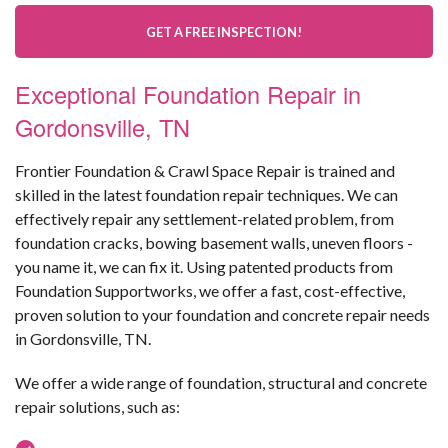
GET A FREE INSPECTION!
Exceptional Foundation Repair in
Gordonsville, TN
Frontier Foundation & Crawl Space Repair is trained and
skilled in the latest foundation repair techniques. We can
effectively repair any settlement-related problem, from
foundation cracks, bowing basement walls, uneven floors -
you name it, we can fix it. Using patented products from
Foundation Supportworks, we offer a fast, cost-effective,
proven solution to your foundation and concrete repair needs
in Gordonsville, TN.
We offer a wide range of foundation, structural and concrete
repair solutions, such as: