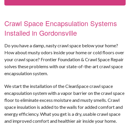
Crawl Space Encapsulation Systems
Installed in Gordonsville
Do you have a damp, nasty crawl space below your home?
How about musty odors inside your home or cold floors over
your crawl space? Frontier Foundation & Crawl Space Repair
solves these problems with our state-of-the-art crawl space
encapsulation system.
We start the installation of the CleanSpace crawl space
encapsulation system with a vapor barrier on the crawl space
floor to eliminate excess moisture and musty smells. Crawl
space insulation is added to the walls for added comfort and
energy efficiency. What you get is a dry, usable crawl space
and improved comfort and healthier air inside your home.