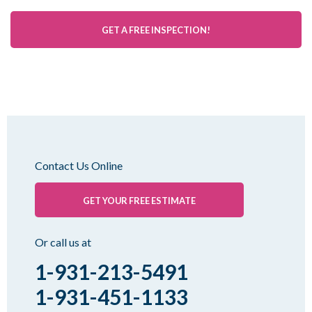
GET A FREE INSPECTION!
Contact Us Online
GET YOUR FREE ESTIMATE
Or call us at
1-931-213-5491
1-931-451-1133