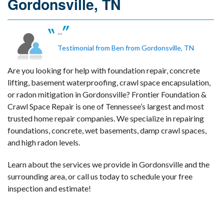
Gordonsville, TN
...
Testimonial from Ben from Gordonsville, TN
Are you looking for help with foundation repair, concrete
lifting, basement waterproofing, crawl space encapsulation,
or radon mitigation in Gordonsville? Frontier Foundation &
Crawl Space Repair is one of Tennessee’s largest and most
trusted home repair companies. We specialize in repairing
foundations, concrete, wet basements, damp crawl spaces,
and high radon levels.
Learn about the services we provide in Gordonsville and the
surrounding area, or call us today to schedule your free
inspection and estimate!