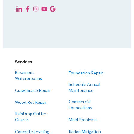
Services
Basement
Foundation Repair
Waterproofing
Schedule Annual
Crawl Space Repair
Maintenance
Commercial
Wood Rot Repair
Foundations
RainDrop Gutter
Guards
Mold Problems
Concrete Leveling
Radon Mitigation