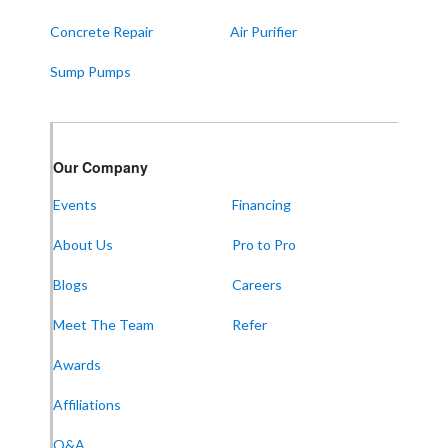
Concrete Repair
Air Purifier
Sump Pumps
Our Company
Events
Financing
About Us
Pro to Pro
Blogs
Careers
Meet The Team
Refer
Awards
Affiliations
Q&A