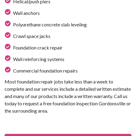
Helical/push piers
Wall anchors
Polyurethane concrete slab leveling
Crawl space jacks
Foundation crack repair
Wall reinforcing systems
Commercial foundation repairs
Most foundation repair jobs take less than a week to
complete and our services include a detailed written estimate
and many of our products include a written warranty. Call us
today to request a free foundation inspection Gordonsville or
the surrounding area.