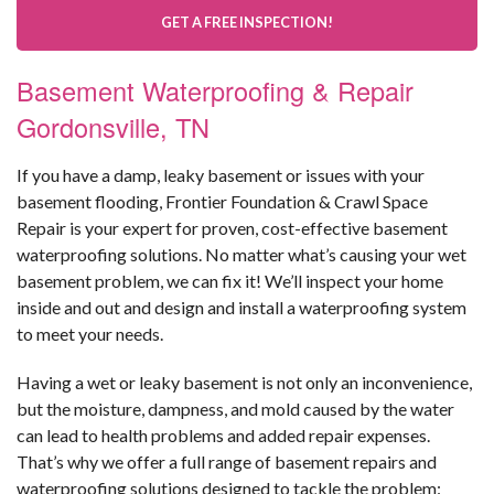
GET A FREE INSPECTION!
Basement Waterproofing & Repair
Gordonsville, TN
If you have a damp, leaky basement or issues with your
basement flooding, Frontier Foundation & Crawl Space
Repair is your expert for proven, cost-effective basement
waterproofing solutions. No matter what’s causing your wet
basement problem, we can fix it! We’ll inspect your home
inside and out and design and install a waterproofing system
to meet your needs.
Having a wet or leaky basement is not only an inconvenience,
but the moisture, dampness, and mold caused by the water
can lead to health problems and added repair expenses.
That’s why we offer a full range of basement repairs and
waterproofing solutions designed to tackle the problem: