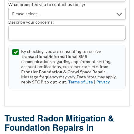
What prompted you to contact us today?
Describe your concerns:
By checking, you are consenting to receive
transactional/informational SMS
communications regarding appointment setting,
account notifications, customer care, etc. from
Frontier Foundation & Crawl Space Repair
.
Message frequency may vary. Data rates may apply,
reply STOP to opt-out
.
Terms of Use
|
Privacy
Get Started Today!
Trusted Radon Mitigation &
Foundation Repairs in