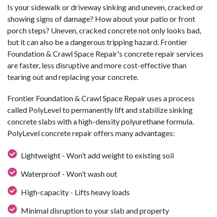
Is your sidewalk or driveway sinking and uneven, cracked or
showing signs of damage? How about your patio or front
porch steps? Uneven, cracked concrete not only looks bad,
but it can also be a dangerous tripping hazard. Frontier
Foundation & Crawl Space Repair's concrete repair services
are faster, less disruptive and more cost-effective than
tearing out and replacing your concrete.
Frontier Foundation & Crawl Space Repair uses a process
called PolyLevel to permanently lift and stabilize sinking
concrete slabs with a high-density polyurethane formula.
PolyLevel concrete repair offers many advantages:
Lightweight - Won’t add weight to existing soil
Waterproof - Won’t wash out
High-capacity - Lifts heavy loads
Minimal disruption to your slab and property