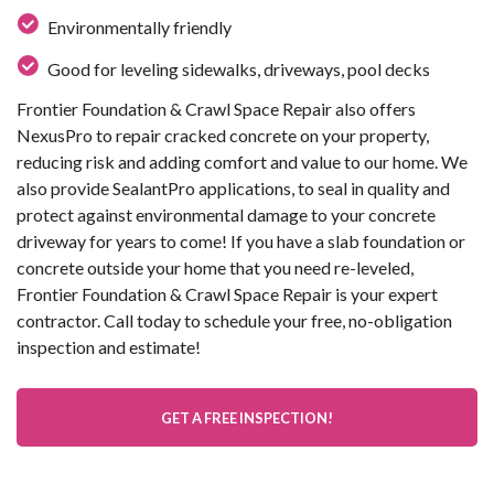
Environmentally friendly
Good for leveling sidewalks, driveways, pool decks
Frontier Foundation & Crawl Space Repair also offers
NexusPro to repair cracked concrete on your property,
reducing risk and adding comfort and value to our home. We
also provide SealantPro applications, to seal in quality and
protect against environmental damage to your concrete
driveway for years to come! If you have a slab foundation or
concrete outside your home that you need re-leveled,
Frontier Foundation & Crawl Space Repair is your expert
contractor. Call today to schedule your free, no-obligation
inspection and estimate!
GET A FREE INSPECTION!