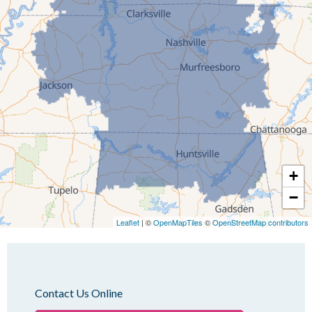
Humboldt
Idlewild
Jackson
Kenton
Lavinia
Lynnville
Martin
Mc Kenzie
+
Mc Lemoresville
−
Medina
Medon
Leaflet
| ©
OpenMapTiles
©
OpenStreetMap contributors
Mercer
Milan
Oakfield
Contact Us Online
Palmersville