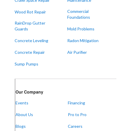
Crawl Space Repair
Maintenance
Paducah
Sedalia
Commercial
Wood Rot Repair
Foundations
Symsonia
RainDrop Gutter
Water Valley
Guards
Mold Problems
West Paducah
Concrete Leveling
Radon Mitigation
Wingo
Concrete Repair
Air Purifier
ALABAMA
Sump Pumps
Boaz
Trenton
Our Locations:
Our Company
Events
Financing
Frontier Foundation & Crawl Space Repair
About Us
Pro to Pro
5150 Hwy 41A
Joelton, TN 37080
1-931-451-1133
Blogs
Careers