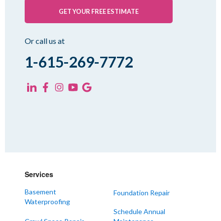
Pinson
GET YOUR FREE ESTIMATE
Rutherford
Sharon
Or call us at
Spring Creek
1-615-269-7772
Trezevant
Yorkville
KENTUCKY
Fancy Farm
Farmington
Hickory
Kevil
Services
Lowes
Basement
Foundation Repair
Mayfield
Waterproofing
Melber
Schedule Annual