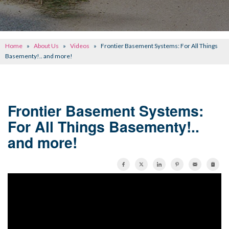
CONCRETE REPAIR
OTHER SERVICES
Home
»
About Us
»
Videos
»
Frontier Basement Systems: For All Things
ABOUT FRONTIER
Basementy!.. and more!
SEE OUR WORK
SCHEDULE ONLINE
Frontier Basement Systems:
For All Things Basementy!..
and more!