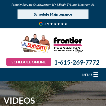
Proudly Serving Southwestern KY, Middle TN, and Northern AL
Schedule Maintenance
4.9
1-615-269-7772
SCHEDULE ONLINE
MENU
FOUNDATION REPAIR
B
B
B
B
B
B
B
CRAWL SPACE REPAIR
VIDEOS
BASEMENT WATERPROOFING