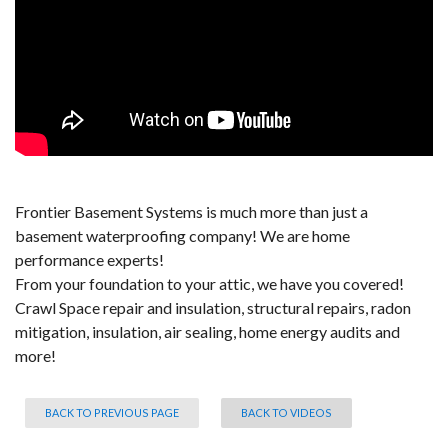
Frontier Basement Systems is much more than just a
basement waterproofing company! We are home
performance experts!
From your foundation to your attic, we have you covered!
Crawl Space repair and insulation, structural repairs, radon
mitigation, insulation, air sealing, home energy audits and
more!
BACK TO PREVIOUS PAGE
BACK TO VIDEOS