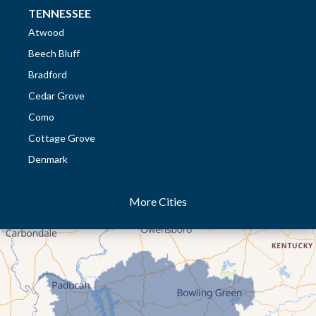
TENNESSEE
Atwood
Beech Bluff
Bradford
Cedar Grove
Como
Cottage Grove
Denmark
Dresden
More Cities
Dukedom
Dyer
Eaton
Gibson
Gleason
Greenfield