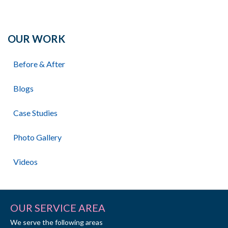
OUR WORK
Before & After
Blogs
Case Studies
Photo Gallery
Videos
OUR SERVICE AREA
We serve the following areas