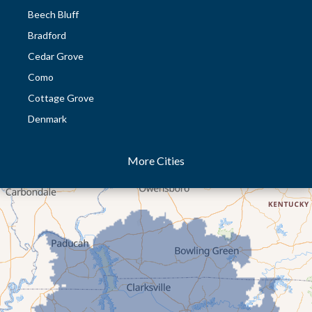
Beech Bluff
Bradford
Cedar Grove
Como
Cottage Grove
Denmark
Dresden
More Cities
Dukedom
Dyer
Eaton
Gibson
Gleason
Greenfield
Humboldt
Idlewild