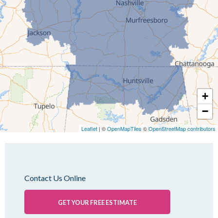
Jackson
Kenton
Lavinia
Lynnville
Martin
Mc Kenzie
+
Mc Lemoresville
−
Medina
Medon
Leaflet
| ©
OpenMapTiles
©
OpenStreetMap contributors
Mercer
Milan
Oakfield
Contact Us Online
Palmersville
Pinson
GET YOUR FREE ESTIMATE
Rutherford