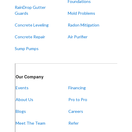
Foundations
Symsonia
RainDrop Gutter
Water Valley
Guards
Mold Problems
West Paducah
Concrete Leveling
Radon Mitigation
Wingo
Concrete Repair
Air Purifier
ALABAMA
Sump Pumps
Boaz
Trenton
Our Locations:
Our Company
Events
Financing
Frontier Foundation & Crawl Space Repair
About Us
Pro to Pro
5150 Hwy 41A
Joelton, TN 37080
1-931-451-1133
Blogs
Careers
Meet The Team
Refer