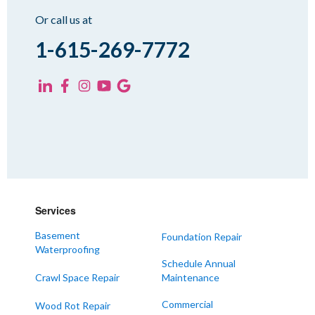
Sharon
Or call us at
Spring Creek
1-615-269-7772
Trezevant
Yorkville
KENTUCKY
Fancy Farm
Farmington
Hickory
Kevil
Services
Lowes
Basement
Foundation Repair
Mayfield
Waterproofing
Melber
Schedule Annual
Crawl Space Repair
Maintenance
Paducah
Sedalia
Commercial
Wood Rot Repair