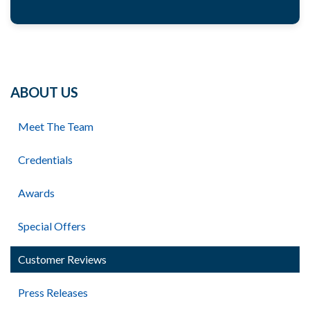
ABOUT US
Meet The Team
Credentials
Awards
Special Offers
Customer Reviews
Press Releases