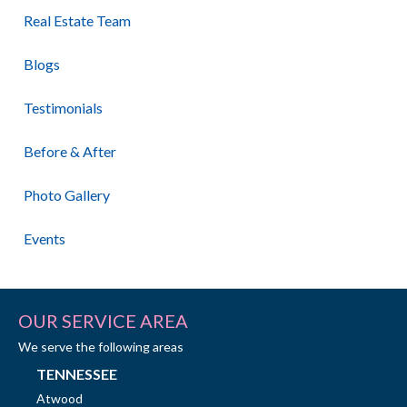
Real Estate Team
Blogs
Testimonials
Before & After
Photo Gallery
Events
OUR SERVICE AREA
We serve the following areas
TENNESSEE
Atwood