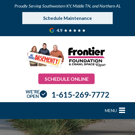
Proudly Serving Southwestern KY, Middle TN, and Northern AL
Schedule Maintenance
4.9
SCHEDULE ONLINE
WE'RE
1-615-269-7772
OPEN
MENU
FOUNDATION REPAIR
B
B
B
B
B
B
B