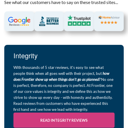
See what our customers have to say on these trusted sites...
Integrity
With thousands of 5 star reviews, it's easy to see what
people think when all goes well with their project, but
how
does Frontier show up when things don't go as planned?
No one
is perfect, therefore, no company is perfect. At Frontier, one
of our core values is integrity and we define this as how we
strive to show up every day - with honesty and authenticity.
Read reviews from customers who have experienced this
first hand and see how we lead with integrity.
READ INTEGRITY REVIEWS