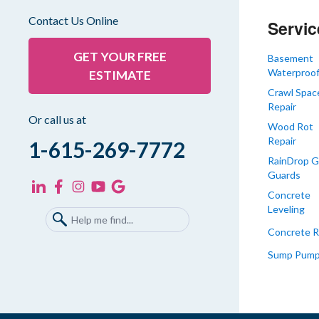
Gleason
Contact Us Online
Servic
Greenfield
Humboldt
GET YOUR FREE
Basement
Waterproof
ESTIMATE
Idlewild
Crawl Spac
Jackson
Repair
Kenton
Or call us at
Wood Rot
Lavinia
Repair
1-615-269-7772
Lynnville
RainDrop G
Guards
Martin
Concrete
Mc Kenzie
Leveling
Mc Lemoresville
Concrete R
Medina
Sump Pum
Medon
Mercer
Milan