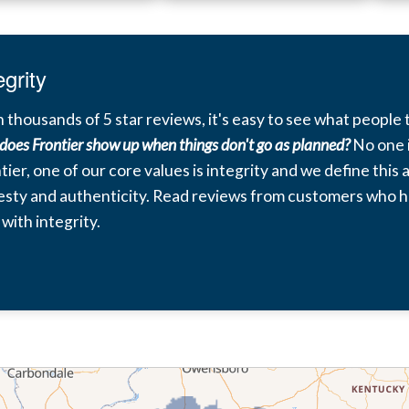
egrity
 thousands of 5 star reviews, it's easy to see what people t
does Frontier show up when things don't go as planned?
No one i
tier, one of our core values is integrity and we define this
sty and authenticity. Read reviews from customers who h
 with integrity.