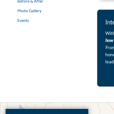
Before & After
Photo Gallery
Int
Events
With
how 
Fron
hone
lead