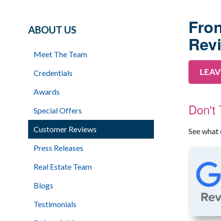
Fron
ABOUT US
Rev
Meet The Team
LEAV
Credentials
Awards
Don't
Special Offers
Customer Reviews
See what 
Press Releases
Real Estate Team
Blogs
Testimonials