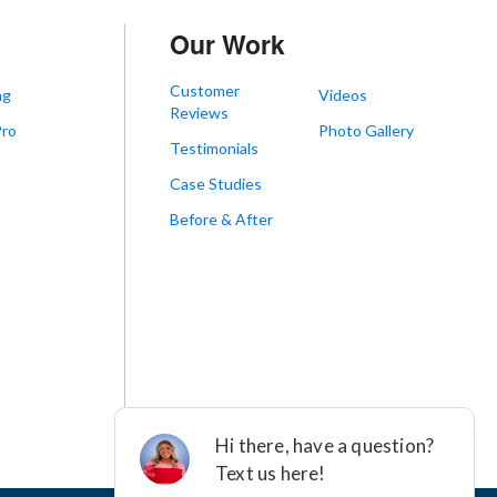
Our Work
Customer
ng
Videos
Reviews
Pro
Photo Gallery
Testimonials
s
Case Studies
Before & After