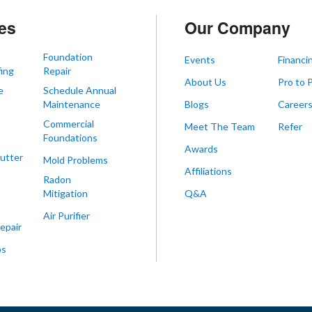
es
Our Company
Foundation
Events
Financi
ing
Repair
About Us
Pro to 
e
Schedule Annual
Maintenance
Blogs
Career
Commercial
Meet The Team
Refer
Foundations
Awards
utter
Mold Problems
Affiliations
Radon
Mitigation
Q&A
Air Purifier
epair
ps