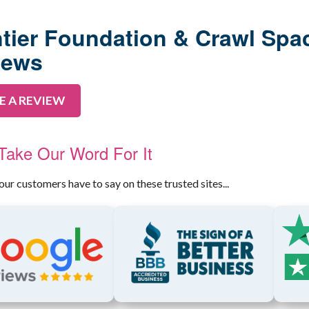
RADON MITIGA
AIR PURIFIER
tier Foundation & Crawl Spa
iews
E A REVIEW
 Take Our Word For It
our customers have to say on these trusted sites...