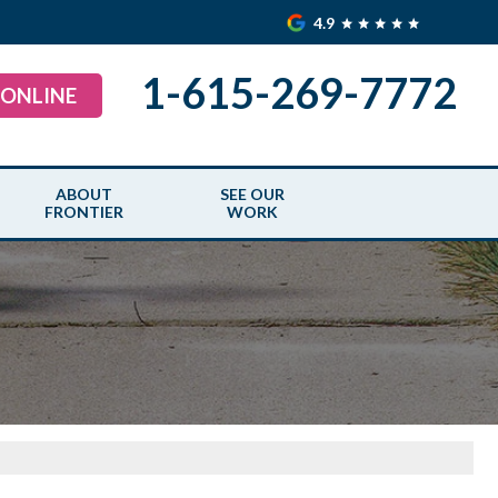
4.9
1-615-269-7772
 ONLINE
ABOUT
SEE OUR
FRONTIER
WORK
AIR
ABOUT US
SEE OUR WORK
TER GUARDS
SERVICE AREA
BEFORE & AFTER
MEET THE TEAM
BLOGS
UAL MAINTENANCE
CAREERS
CASE STUDIES
OUNDATIONS
CREDENTIALS
PHOTO GALLERY
S
SPECIAL OFFERS
VIDEOS