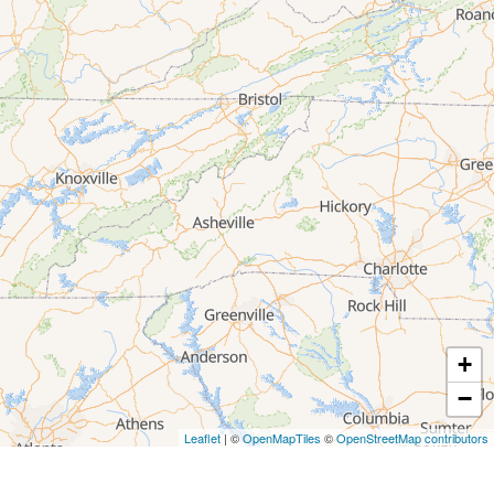
+
−
Leaflet
| ©
OpenMapTiles
©
OpenStreetMap contributors