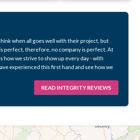
hink when all goes well with their project, but
s perfect, therefore, no company is perfect. At
 as how we strive to show up every day - with
ave experienced this first hand and see how we
READ INTEGRITY REVIEWS