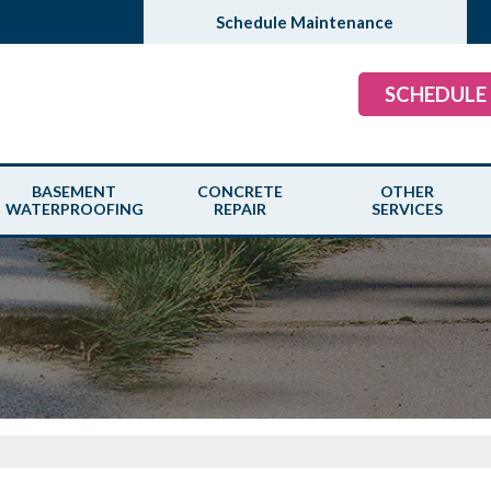
Schedule Maintenance
SCHEDULE
BASEMENT
CONCRETE
OTHER
WATERPROOFING
REPAIR
SERVICES
ROBLEMS
OUR WATERPROOFING SYSTEM
CONCRETE LEVELING
WOOD ROT REP
PAIR SOLUTIONS
PRODUCTS
CAUSES
RAINDROP GUT
PATENTED DRAIN SYSTEMS
CRACKED CONCRETE
SUMP PUMPS
BASEMENT CRACK REPAIR
CONCRETE SEALANT
SCHEDULE ANN
BASEMENT FLOODING
COMMERCIAL APPLICATIONS
COMMERCIAL F
MOLD PROBLEM