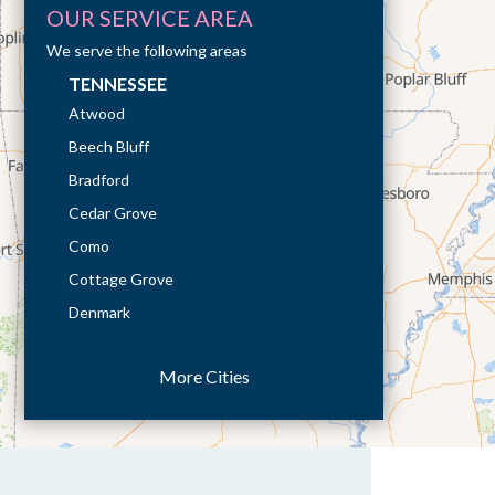
OUR SERVICE AREA
We serve the following areas
TENNESSEE
Atwood
Beech Bluff
Bradford
Cedar Grove
Como
Cottage Grove
Denmark
Dresden
More Cities
Dukedom
Dyer
Eaton
Gibson