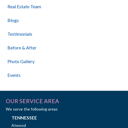
Real Estate Team
Blogs
Testimonials
Before & After
Photo Gallery
Events
OUR SERVICE AREA
We serve the following areas
TENNESSEE
Atwood