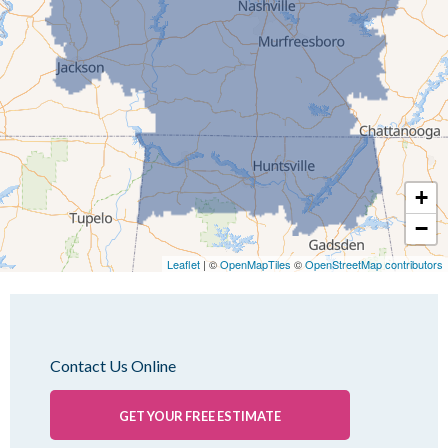
Jackson
Kenton
Lavinia
Lynnville
Martin
Mc Kenzie
+
Mc Lemoresville
−
Medina
Medon
Leaflet
| ©
OpenMapTiles
©
OpenStreetMap contributors
Mercer
Milan
Oakfield
Contact Us Online
Palmersville
Pinson
GET YOUR FREE ESTIMATE
Rutherford