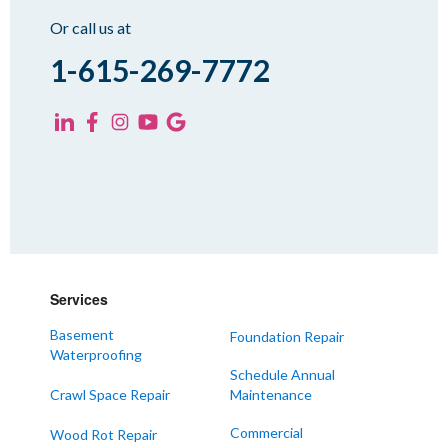
Sharon
Or call us at
Spring Creek
1-615-269-7772
Trezevant
Yorkville
KENTUCKY
Fancy Farm
Farmington
Hickory
Kevil
Services
Lowes
Basement
Foundation Repair
Mayfield
Waterproofing
Melber
Schedule Annual
Crawl Space Repair
Maintenance
Paducah
Sedalia
Commercial
Wood Rot Repair