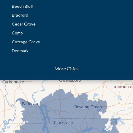
Beech Bluff
Bradford
Cedar Grove
Como
Cottage Grove
Denmark
Dresden
More Cities
Dukedom
Dyer
Eaton
Gibson
Gleason
Greenfield
Humboldt
Idlewild