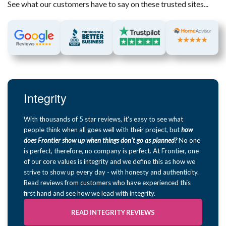
See what our customers have to say on these trusted sites...
Integrity
With thousands of 5 star reviews, it's easy to see what
people think when all goes well with their project, but
how
does Frontier show up when things don't go as planned?
No one
is perfect, therefore, no company is perfect. At Frontier, one
of our core values is integrity and we define this as how we
strive to show up every day - with honesty and authenticity.
Read reviews from customers who have experienced this
first hand and see how we lead with integrity.
READ INTEGRITY REVIEWS