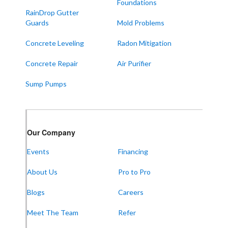
Foundations
Symsonia
RainDrop Gutter
Water Valley
Guards
Mold Problems
West Paducah
Concrete Leveling
Radon Mitigation
Wingo
Concrete Repair
Air Purifier
ALABAMA
Sump Pumps
Boaz
Trenton
Our Locations:
Our Company
Events
Financing
Frontier Foundation & Crawl Space Repair
About Us
Pro to Pro
5150 Hwy 41A
Joelton, TN 37080
1-931-451-1133
Blogs
Careers
Meet The Team
Refer