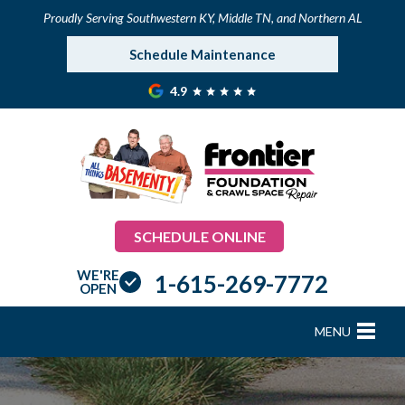
Proudly Serving Southwestern KY, Middle TN, and Northern AL
Schedule Maintenance
4.9
SCHEDULE ONLINE
WE'RE
1-615-269-7772
OPEN
MENU
FOUNDATION REPAIR
B
B
B
B
B
B
B