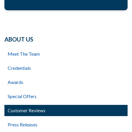
ABOUT US
Meet The Team
Credentials
Awards
Special Offers
Customer Reviews
Press Releases