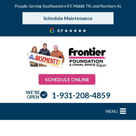
Proudly Serving Southwestern KY, Middle TN, and Northern AL
Schedule Maintenance
4.9
SCHEDULE ONLINE
WE'RE
1-931-208-4859
OPEN
MENU
FOUNDATION REPAIR
B
B
B
B
B
B
B