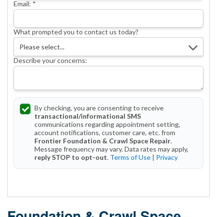
Email:
*
What prompted you to contact us today?
Describe your concerns:
By checking, you are consenting to receive
transactional/informational SMS
communications regarding appointment setting,
account notifications, customer care, etc. from
Frontier Foundation & Crawl Space Repair
.
Message frequency may vary. Data rates may apply,
reply STOP to opt-out
.
Terms of Use
|
Privacy
Get Started Today!
Foundation & Crawl Space