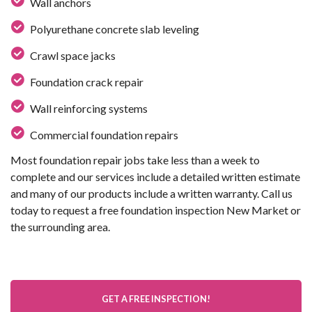
Wall anchors
Polyurethane concrete slab leveling
Crawl space jacks
Foundation crack repair
Wall reinforcing systems
Commercial foundation repairs
Most foundation repair jobs take less than a week to
complete and our services include a detailed written estimate
and many of our products include a written warranty. Call us
today to request a free foundation inspection New Market or
the surrounding area.
GET A FREE INSPECTION!