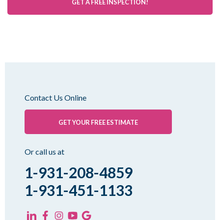
GET A FREE INSPECTION!
Contact Us Online
GET YOUR FREE ESTIMATE
Or call us at
1-931-208-4859
1-931-451-1133