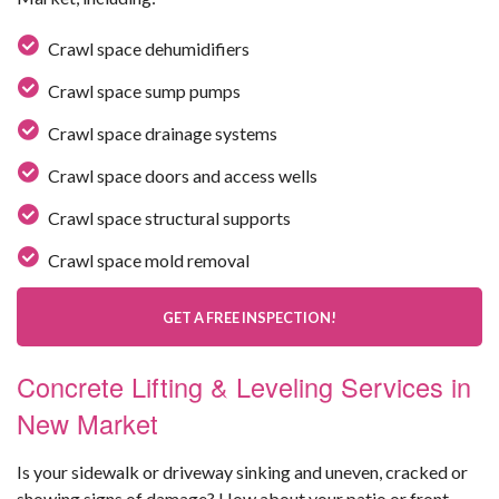
Crawl space dehumidifiers
Crawl space sump pumps
Crawl space drainage systems
Crawl space doors and access wells
Crawl space structural supports
Crawl space mold removal
GET A FREE INSPECTION!
Concrete Lifting & Leveling Services in
New Market
Is your sidewalk or driveway sinking and uneven, cracked or
showing signs of damage? How about your patio or front