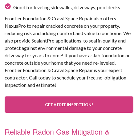
Good for leveling sidewalks, driveways, pool decks
Frontier Foundation & Crawl Space Repair also offers
NexusPro to repair cracked concrete on your property,
reducing risk and adding comfort and value to our home. We
also provide SealantPro applications, to seal in quality and
protect against environmental damage to your concrete
driveway for years to come! If you have a slab foundation or
concrete outside your home that you need re-leveled,
Frontier Foundation & Crawl Space Repair is your expert
contractor. Call today to schedule your free, no-obligation
inspection and estimate!
GET A FREE INSPECTION!
Reliable Radon Gas Mitigation &