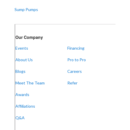
Sump Pumps
Our Company
Events
Financing
About Us
Pro to Pro
Blogs
Careers
Meet The Team
Refer
Awards
Affiliations
Q&A