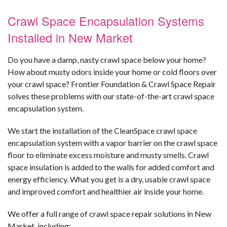
Crawl Space Encapsulation Systems
Installed in New Market
Do you have a damp, nasty crawl space below your home?
How about musty odors inside your home or cold floors over
your crawl space? Frontier Foundation & Crawl Space Repair
solves these problems with our state-of-the-art crawl space
encapsulation system.
We start the installation of the CleanSpace crawl space
encapsulation system with a vapor barrier on the crawl space
floor to eliminate excess moisture and musty smells. Crawl
space insulation is added to the walls for added comfort and
energy efficiency. What you get is a dry, usable crawl space
and improved comfort and healthier air inside your home.
We offer a full range of crawl space repair solutions in New
Market, including: