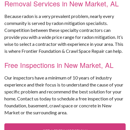
Removal Services in New Market, AL
Because radon is a very prevalent problem, nearly every
community is served by radon mitigation specialists.
Competition between these specialty contractors can
provide you with a wide price range for radon mitigation. It’s
wise to select a contractor with experience in your area. This
is where Frontier Foundation & Crawl Space Repair can help.
Free Inspections in New Market, AL
Our inspectors have a minimum of 10 years of industry
experience and their focus is to understand the cause of your
specific problem and recommend the best solution for your
home. Contact us today to schedule a free inspection of your
foundation, basement, crawl space or concrete in New
Market or the surrounding area.