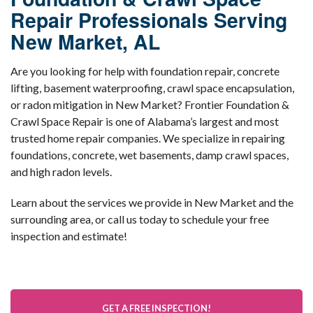
Repair Professionals Serving
New Market, AL
Are you looking for help with foundation repair, concrete
lifting, basement waterproofing, crawl space encapsulation,
or radon mitigation in New Market? Frontier Foundation &
Crawl Space Repair is one of Alabama’s largest and most
trusted home repair companies. We specialize in repairing
foundations, concrete, wet basements, damp crawl spaces,
and high radon levels.
Learn about the services we provide in New Market and the
surrounding area, or call us today to schedule your free
inspection and estimate!
GET A FREE INSPECTION!