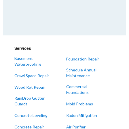
Services
Basement
Foundation Repair
Waterproofing
Schedule Annual
Crawl Space Repair
Maintenance
Commercial
Wood Rot Repair
Foundations
RainDrop Gutter
Guards
Mold Problems
Concrete Leveling
Radon Mitigation
Concrete Repair
Air Purifier