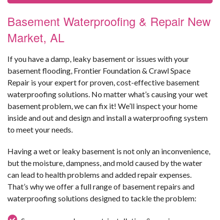
Basement Waterproofing & Repair New
Market, AL
If you have a damp, leaky basement or issues with your
basement flooding, Frontier Foundation & Crawl Space
Repair is your expert for proven, cost-effective basement
waterproofing solutions. No matter what’s causing your wet
basement problem, we can fix it! We’ll inspect your home
inside and out and design and install a waterproofing system
to meet your needs.
Having a wet or leaky basement is not only an inconvenience,
but the moisture, dampness, and mold caused by the water
can lead to health problems and added repair expenses.
That’s why we offer a full range of basement repairs and
waterproofing solutions designed to tackle the problem: