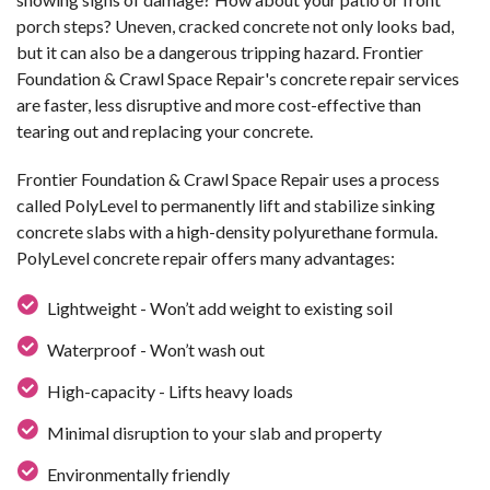
porch steps? Uneven, cracked concrete not only looks bad,
but it can also be a dangerous tripping hazard. Frontier
Foundation & Crawl Space Repair's concrete repair services
are faster, less disruptive and more cost-effective than
tearing out and replacing your concrete.
Frontier Foundation & Crawl Space Repair uses a process
called PolyLevel to permanently lift and stabilize sinking
concrete slabs with a high-density polyurethane formula.
PolyLevel concrete repair offers many advantages:
Lightweight - Won’t add weight to existing soil
Waterproof - Won’t wash out
High-capacity - Lifts heavy loads
Minimal disruption to your slab and property
Environmentally friendly