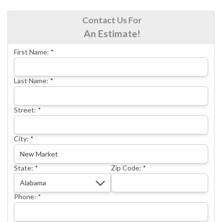
CRAWL SPACE REPAIR
Contact Us For
BASEMENT WATERPROOFING
An Estimate!
CONCRETE REPAIR
First Name:
*
OTHER SERVICES
ABOUT FRONTIER
Last Name:
*
SEE OUR WORK
Street:
*
SCHEDULE ONLINE
City:
*
State:
*
Zip Code:
*
Phone:
*