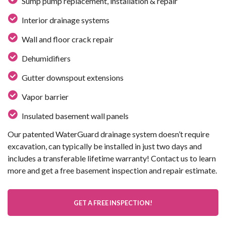
Sump pump replacement, installation & repair
Interior drainage systems
Wall and floor crack repair
Dehumidifiers
Gutter downspout extensions
Vapor barrier
Insulated basement wall panels
Our patented WaterGuard drainage system doesn’t require
excavation, can typically be installed in just two days and
includes a transferable lifetime warranty! Contact us to learn
more and get a free basement inspection and repair estimate.
GET A FREE INSPECTION!