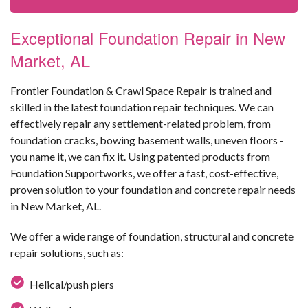
Exceptional Foundation Repair in New
Market, AL
Frontier Foundation & Crawl Space Repair is trained and
skilled in the latest foundation repair techniques. We can
effectively repair any settlement-related problem, from
foundation cracks, bowing basement walls, uneven floors -
you name it, we can fix it. Using patented products from
Foundation Supportworks, we offer a fast, cost-effective,
proven solution to your foundation and concrete repair needs
in New Market, AL.
We offer a wide range of foundation, structural and concrete
repair solutions, such as:
Helical/push piers