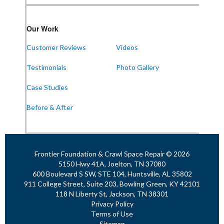
Our Work
Customer Reviews
Videos
Testimonials
Photo Gallery
Case Studies
Before & After
Frontier Foundation & Crawl Space Repair © 2026
5150 Hwy 41A, Joelton, TN 37080
600 Boulevard S SW, STE 104, Huntsville, AL 35802
911 College Street, Suite 203, Bowling Green, KY 42101
118 N Liberty St, Jackson, TN 38301
Privacy Policy
Terms of Use
Sitemap