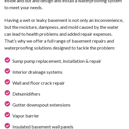
inside and out and design and install a waterproofing system
to meet your needs.
Having a wet or leaky basement is not only an inconvenience,
but the moisture, dampness, and mold caused by the water
can lead to health problems and added repair expenses.
That’s why we offer a full range of basement repairs and
waterproofing solutions designed to tackle the problem:
Sump pump replacement, installation & repair
Interior drainage systems
Wall and floor crack repair
Dehumidifiers
Gutter downspout extensions
Vapor barrier
Insulated basement wall panels