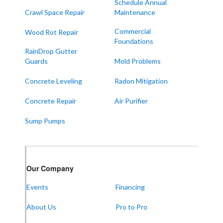
Schedule Annual
Crawl Space Repair
Maintenance
Commercial
Wood Rot Repair
Foundations
RainDrop Gutter
Guards
Mold Problems
Concrete Leveling
Radon Mitigation
Concrete Repair
Air Purifier
Sump Pumps
Our Company
Events
Financing
About Us
Pro to Pro