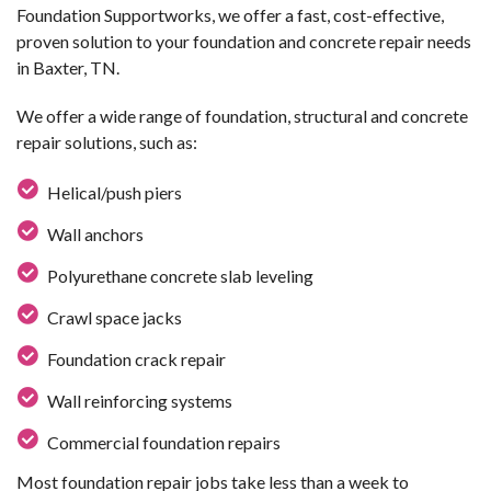
Foundation Supportworks, we offer a fast, cost-effective,
proven solution to your foundation and concrete repair needs
in Baxter, TN.
We offer a wide range of foundation, structural and concrete
repair solutions, such as:
Helical/push piers
Wall anchors
Polyurethane concrete slab leveling
Crawl space jacks
Foundation crack repair
Wall reinforcing systems
Commercial foundation repairs
Most foundation repair jobs take less than a week to