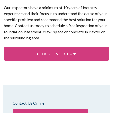
Our inspectors have a minimum of 10 years of industry
experience and their focus is to understand the cause of your
specific problem and recommend the best solution for your
home. Contact us today to schedule a free inspection of your
foundation, basement, crawl space or concrete in Baxter or
the surrounding area.
GET A FREE INSPECTION!
Contact Us Online