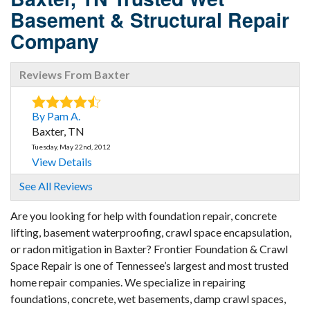
Basement & Structural Repair
Company
Reviews From Baxter
By Pam A.
Baxter, TN
Tuesday, May 22nd, 2012
View Details
See All Reviews
By Doreen C.
Baxter, TN
Are you looking for help with foundation repair, concrete
lifting, basement waterproofing, crawl space encapsulation,
Tuesday, Nov 7th, 2017
View Details
or radon mitigation in Baxter? Frontier Foundation & Crawl
Space Repair is one of Tennessee’s largest and most trusted
home repair companies. We specialize in repairing
foundations, concrete, wet basements, damp crawl spaces,