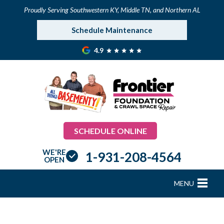
Proudly Serving Southwestern KY, Middle TN, and Northern AL
Schedule Maintenance
4.9
SCHEDULE ONLINE
WE'RE
1-931-208-4564
OPEN
MENU
FOUNDATION REPAIR
B
B
B
B
B
B
B