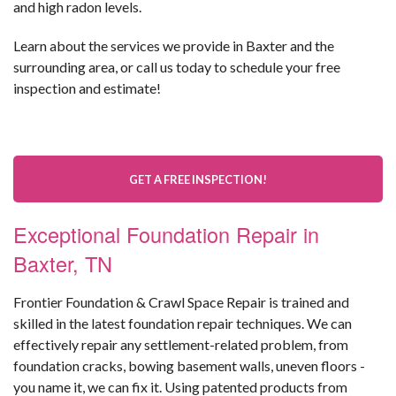
and high radon levels.
Learn about the services we provide in Baxter and the
surrounding area, or call us today to schedule your free
inspection and estimate!
GET A FREE INSPECTION!
Exceptional Foundation Repair in
Baxter, TN
Frontier Foundation & Crawl Space Repair is trained and
skilled in the latest foundation repair techniques. We can
effectively repair any settlement-related problem, from
foundation cracks, bowing basement walls, uneven floors -
you name it, we can fix it. Using patented products from