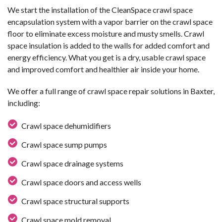
We start the installation of the CleanSpace crawl space
encapsulation system with a vapor barrier on the crawl space
floor to eliminate excess moisture and musty smells. Crawl
space insulation is added to the walls for added comfort and
energy efficiency. What you get is a dry, usable crawl space
and improved comfort and healthier air inside your home.
We offer a full range of crawl space repair solutions in Baxter,
including:
Crawl space dehumidifiers
Crawl space sump pumps
Crawl space drainage systems
Crawl space doors and access wells
Crawl space structural supports
Crawl space mold removal