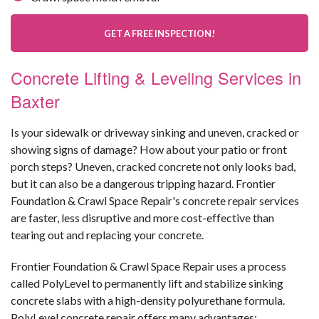
GET A FREE INSPECTION!
Concrete Lifting & Leveling Services in
Baxter
Is your sidewalk or driveway sinking and uneven, cracked or
showing signs of damage? How about your patio or front
porch steps? Uneven, cracked concrete not only looks bad,
but it can also be a dangerous tripping hazard. Frontier
Foundation & Crawl Space Repair's concrete repair services
are faster, less disruptive and more cost-effective than
tearing out and replacing your concrete.
Frontier Foundation & Crawl Space Repair uses a process
called PolyLevel to permanently lift and stabilize sinking
concrete slabs with a high-density polyurethane formula.
PolyLevel concrete repair offers many advantages: