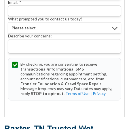
Email:
*
What prompted you to contact us today?
Describe your concerns:
By checking, you are consenting to receive
transactional/informational SMS
communications regarding appointment setting,
account notifications, customer care, etc. from
Frontier Foundation & Crawl Space Repair
.
Message frequency may vary. Data rates may apply,
reply STOP to opt-out
.
Terms of Use
|
Privacy
Get Started Today!
Baxter, TN Trusted Wet