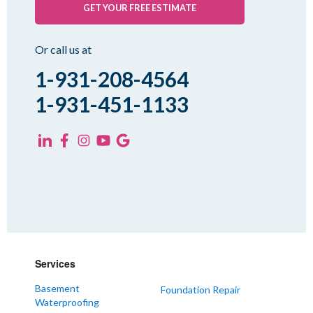
GET YOUR FREE ESTIMATE
Or call us at
1-931-208-4564
1-931-451-1133
Services
Basement
Foundation Repair
Waterproofing