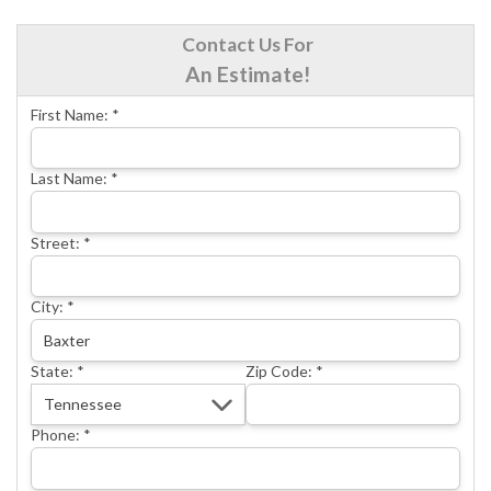
CRAWL SPACE REPAIR
Contact Us For
BASEMENT WATERPROOFING
An Estimate!
CONCRETE REPAIR
First Name:
*
OTHER SERVICES
ABOUT FRONTIER
Last Name:
*
SEE OUR WORK
Street:
*
SCHEDULE ONLINE
City:
*
State:
*
Zip Code:
*
Phone:
*