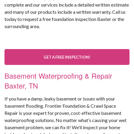
complete and our services include a detailed written estimate
and many of our products include a written warranty. Call us
today to request a free foundation inspection Baxter or the
surrounding area.
GET A FREE INSPECTION!
Basement Waterproofing & Repair
Baxter, TN
If you have a damp, leaky basement or issues with your
basement flooding, Frontier Foundation & Crawl Space
Repair is your expert for proven, cost-effective basement
waterproofing solutions. No matter what’s causing your wet
basement problem, we can fix it! We’ll inspect your home