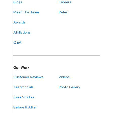
Blogs
Careers
Meet The Team
Refer
Awards
Affiliations
Q&A
Our Work
Customer Reviews
Videos
Testimonials
Photo Gallery
Case Studies
Before & After