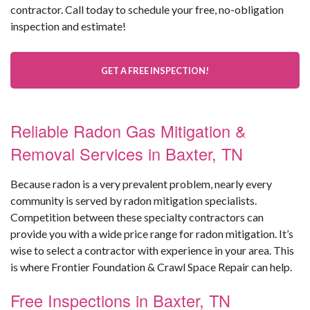
contractor. Call today to schedule your free, no-obligation
inspection and estimate!
GET A FREE INSPECTION!
Reliable Radon Gas Mitigation &
Removal Services in Baxter, TN
Because radon is a very prevalent problem, nearly every
community is served by radon mitigation specialists.
Competition between these specialty contractors can
provide you with a wide price range for radon mitigation. It’s
wise to select a contractor with experience in your area. This
is where Frontier Foundation & Crawl Space Repair can help.
Free Inspections in Baxter, TN