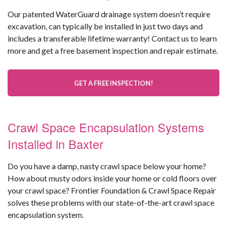
Our patented WaterGuard drainage system doesn’t require
excavation, can typically be installed in just two days and
includes a transferable lifetime warranty! Contact us to learn
more and get a free basement inspection and repair estimate.
GET A FREE INSPECTION!
Crawl Space Encapsulation Systems
Installed in Baxter
Do you have a damp, nasty crawl space below your home?
How about musty odors inside your home or cold floors over
your crawl space? Frontier Foundation & Crawl Space Repair
solves these problems with our state-of-the-art crawl space
encapsulation system.