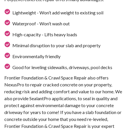
Lightweight - Won’t add weight to existing soil
Waterproof - Won’t wash out
High-capacity - Lifts heavy loads
Minimal disruption to your slab and property
Environmentally friendly
Good for leveling sidewalks, driveways, pool decks
Frontier Foundation & Crawl Space Repair also offers
NexusPro to repair cracked concrete on your property,
reducing risk and adding comfort and value to our home. We
also provide SealantPro applications, to seal in quality and
protect against environmental damage to your concrete
driveway for years to come! If you have a slab foundation or
concrete outside your home that you need re-leveled,
Frontier Foundation & Crawl Space Repair is your expert